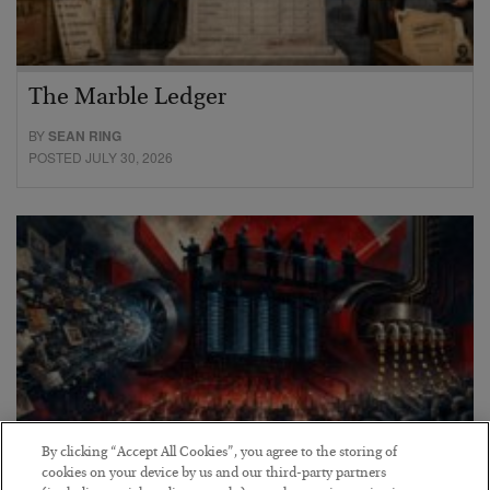
The Marble Ledger
BY
SEAN RING
POSTED JULY 30, 2026
By clicking “Accept All Cookies”, you agree to the storing of
cookies on your device by us and our third-party partners