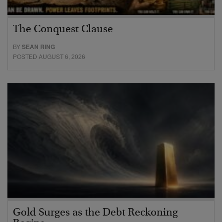
The Conquest Clause
BY
SEAN RING
POSTED AUGUST 6, 2026
Gold Surges as the Debt Reckoning