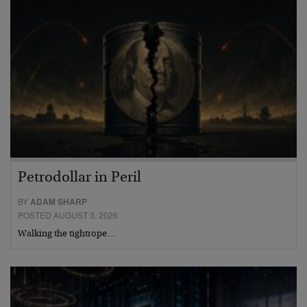
Petrodollar in Peril
BY
ADAM SHARP
POSTED AUGUST 3, 2026
Walking the tightrope…