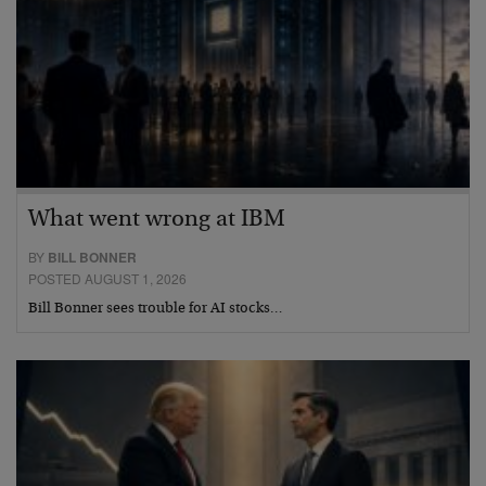
What went wrong at IBM
BY
BILL BONNER
POSTED AUGUST 1, 2026
Bill Bonner sees trouble for AI stocks…