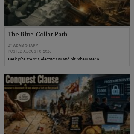
The Blue-Collar Path
BY
ADAM SHARP
POSTED AUGUST 6, 2026
Desk jobs are out, electricians and plumbers are in…