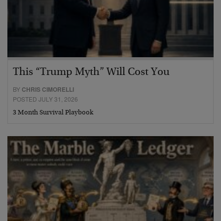
This “Trump Myth” Will Cost You
BY
CHRIS CIMORELLI
POSTED JULY 31, 2026
3 Month Survival Playbook