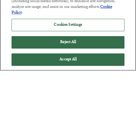
(including social media networks), to enhance site navigation,
Tech Bros Run the Marxist Playbook
analyze site usage, and assist in our marketing efforts.
Cookie
Policy
BY
JAMES RICKARDS
POSTED JULY 29, 2026
Cookies Settings
Jim Rickards on AI and Marxism…
Reject All
Accept All