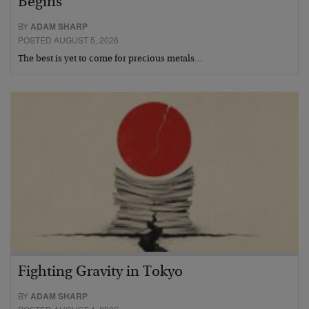
Begins
BY
ADAM SHARP
POSTED AUGUST 5, 2026
The best is yet to come for precious metals…
Fighting Gravity in Tokyo
BY
ADAM SHARP