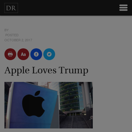
BY
POSTED
OCTOBER 2, 2017
Apple Loves Trump