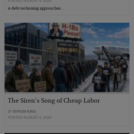
POSTED AUGUST 4, 2026
A debt reckoning approaches…
The Siren’s Song of Cheap Labor
BY
BYRON KING
POSTED AUGUST 4, 2026