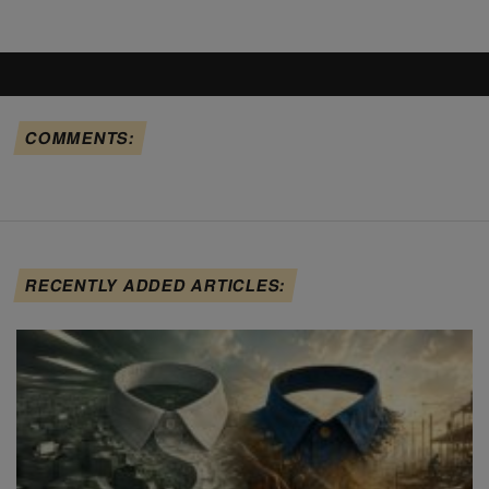
COMMENTS:
RECENTLY ADDED ARTICLES: