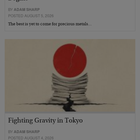
BY
ADAM SHARP
POSTED AUGUST 5, 2026
The best is yet to come for precious metals…
Fighting Gravity in Tokyo
BY
ADAM SHARP
POSTED AUGUST 4, 2026