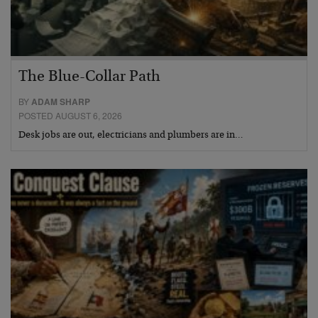
The Blue-Collar Path
BY
ADAM SHARP
POSTED AUGUST 6, 2026
Desk jobs are out, electricians and plumbers are in…