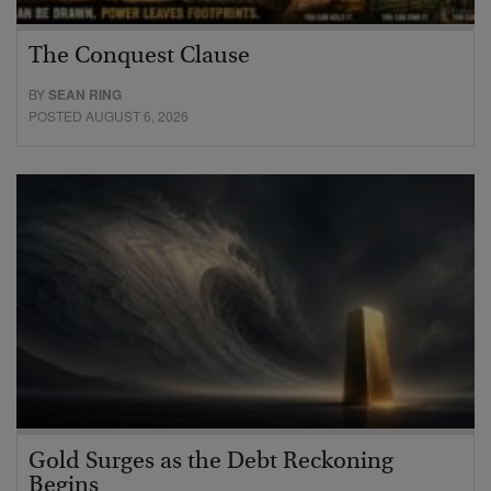
The Conquest Clause
BY
SEAN RING
POSTED AUGUST 6, 2026
Gold Surges as the Debt Reckoning
Begins