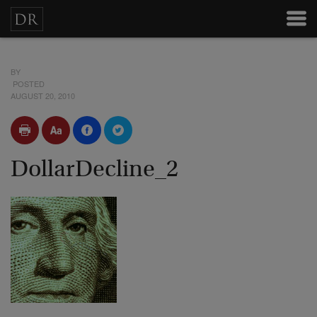
BY
POSTED
AUGUST 20, 2010
DollarDecline_2