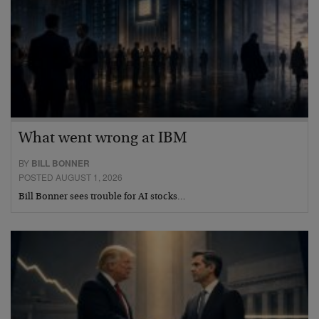
What went wrong at IBM
BY
BILL BONNER
POSTED AUGUST 1, 2026
Bill Bonner sees trouble for AI stocks…