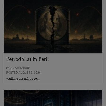
Petrodollar in Peril
BY
ADAM SHARP
POSTED AUGUST 3, 2026
Walking the tightrope…