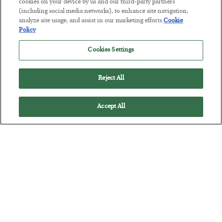
Tech Bros Run the Marxist Playbook
cookies on your device by us and our third-party partners
(including social media networks), to enhance site navigation,
BY
JAMES RICKARDS
analyze site usage, and assist in our marketing efforts.
Cookie
POSTED JULY 29, 2026
Policy
Jim Rickards on AI and Marxism…
Cookies Settings
Reject All
Accept All