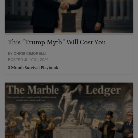
This “Trump Myth” Will Cost You
BY
CHRIS CIMORELLI
POSTED JULY 31, 2026
3 Month Survival Playbook