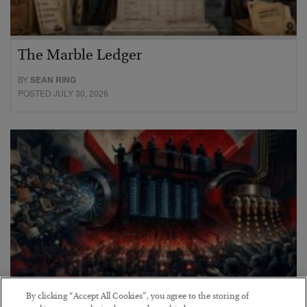
The Marble Ledger
BY
SEAN RING
POSTED JULY 30, 2026
By clicking “Accept All Cookies”, you agree to the storing of