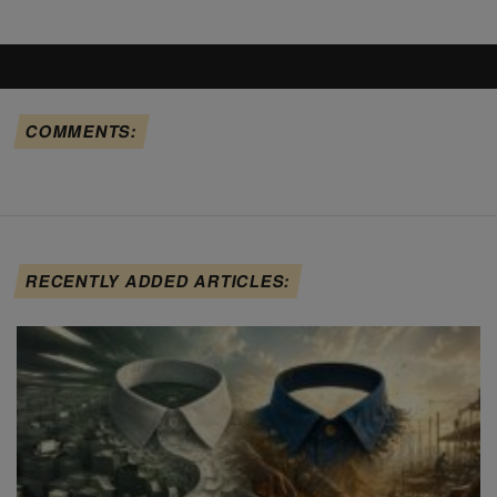
COMMENTS:
RECENTLY ADDED ARTICLES: