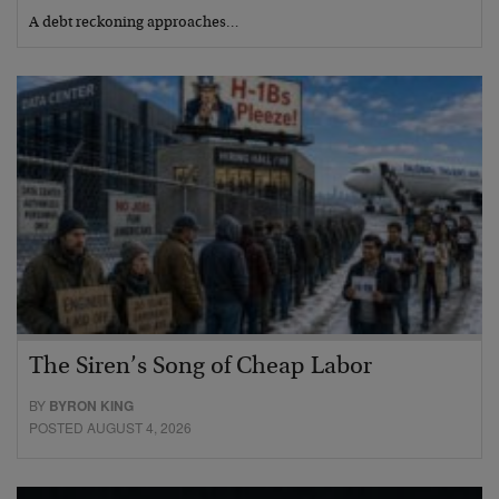
A debt reckoning approaches…
The Siren’s Song of Cheap Labor
BY
BYRON KING
POSTED AUGUST 4, 2026