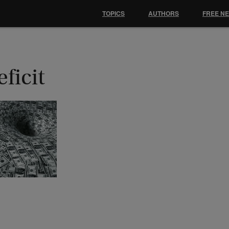
TOPICS
AUTHORS
FREE N
ficit