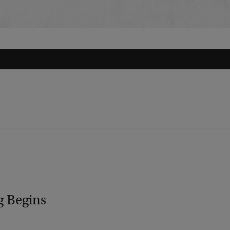
g Begins