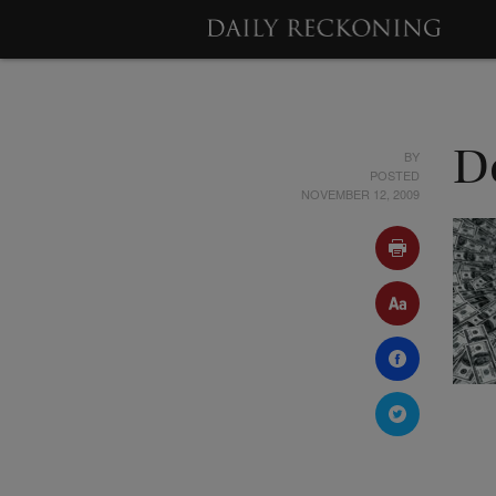
BY
De
POSTED
NOVEMBER 12, 2009