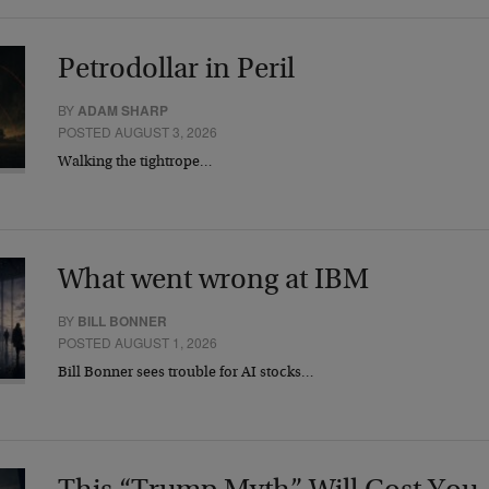
Petrodollar in Peril
BY
ADAM SHARP
POSTED AUGUST 3, 2026
Walking the tightrope…
What went wrong at IBM
BY
BILL BONNER
POSTED AUGUST 1, 2026
Bill Bonner sees trouble for AI stocks…