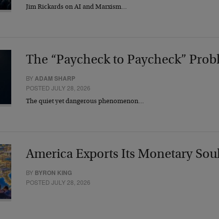
Jim Rickards on AI and Marxism…
The “Paycheck to Paycheck” Prob
BY
ADAM SHARP
POSTED JULY 28, 2026
The quiet yet dangerous phenomenon…
America Exports Its Monetary Sou
BY
BYRON KING
POSTED JULY 28, 2026