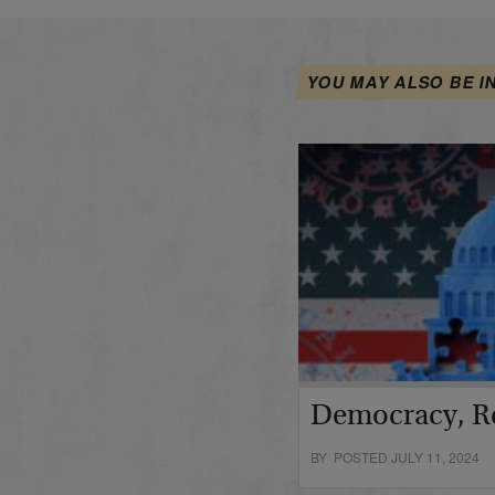
YOU MAY ALSO BE I
Democracy, R
BY POSTED JULY 11, 2024