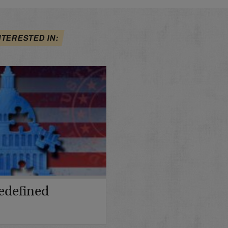
NTERESTED IN:
edefined