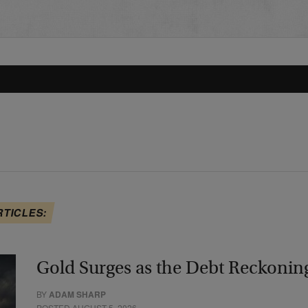
RTICLES:
Gold Surges as the Debt Reckonin
BY
ADAM SHARP
POSTED AUGUST 5, 2026