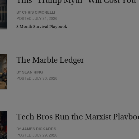
This “Trump Myth” Will Cost You
BY
CHRIS CIMORELLI
POSTED JULY 31, 2026
3 Month Survival Playbook
The Marble Ledger
BY
SEAN RING
POSTED JULY 30, 2026
Tech Bros Run the Marxist Playbo
BY
JAMES RICKARDS
POSTED JULY 29, 2026