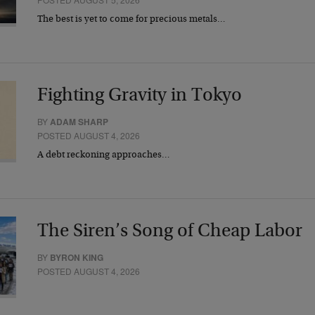
The best is yet to come for precious metals…
Fighting Gravity in Tokyo
BY
ADAM SHARP
POSTED AUGUST 4, 2026
A debt reckoning approaches…
The Siren’s Song of Cheap Labor
BY
BYRON KING
POSTED AUGUST 4, 2026