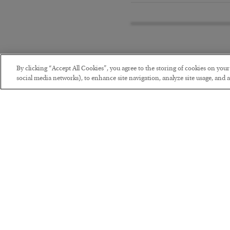
By clicking “Accept All Cookies”, you agree to the storing of cookies on you
social media networks), to enhance site navigation, analyze site usage, and as