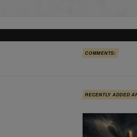
COMMENTS:
RECENTLY ADDED A