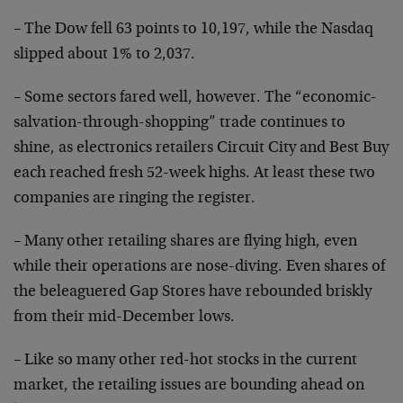
– The Dow fell 63 points to 10,197, while the Nasdaq
slipped about 1% to 2,037.
– Some sectors fared well, however. The “economic-
salvation-through-shopping” trade continues to
shine, as
electronics retailers Circuit City and Best Buy
each
reached fresh 52-week highs. At least these two
companies are ringing the register.
– Many other retailing shares are flying high, even
while their operations are nose-diving. Even shares of
the beleaguered Gap Stores have rebounded briskly
from
their mid-December lows.
– Like so many other red-hot stocks in the current
market, the retailing issues are bounding ahead on