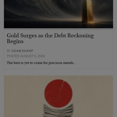
Gold Surges as the Debt Reckoning
Begins
BY
ADAM SHARP
POSTED AUGUST 5, 2026
The best is yet to come for precious metals…