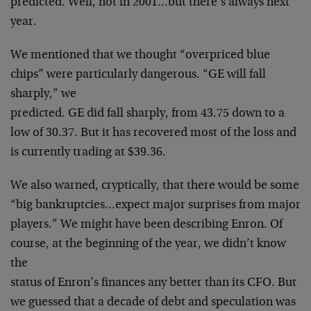
predicted. Well,
not in 2001…but there’s always next
year.
We mentioned that we thought “overpriced blue
chips”
were particularly dangerous. “GE will fall
sharply,” we
predicted. GE did fall sharply, from 43.75 down to a
low
of 30.37. But it has recovered most of the loss and
is
currently trading at $39.36.
We also warned, cryptically, that there would be some
“big bankruptcies…expect major surprises from major
players.” We might have been describing Enron. Of
course, at the beginning of the year, we didn’t know
the
status of Enron’s finances any better than its CFO. But
we guessed that a decade of debt and speculation was