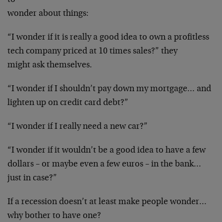
to
wonder about things:
“I wonder if it is really a good idea to own a
profitless
tech company priced at 10 times sales?” they
might ask themselves.
“I wonder if I shouldn’t pay down my mortgage…
and
lighten up on credit card debt?”
“I wonder if I really need a new car?”
“I wonder if it wouldn’t be a good idea to have a
few
dollars – or maybe even a few euros – in the
bank…
just in case?”
If a recession doesn’t at least make people
wonder…
why bother to have one?