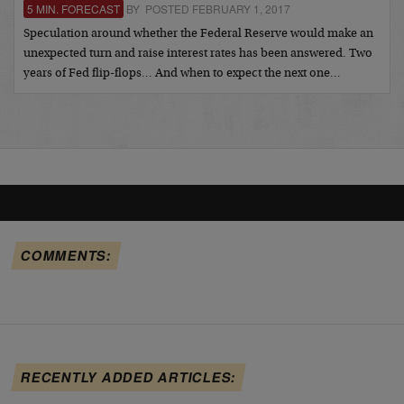
5 MIN. FORECAST
BY POSTED FEBRUARY 1, 2017
Speculation around whether the Federal Reserve would make an
unexpected turn and raise interest rates has been answered. Two
years of Fed flip-flops… And when to expect the next one…
COMMENTS:
RECENTLY ADDED ARTICLES: