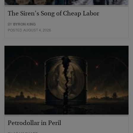
The Siren’s Song of Cheap Labor
BY
BYRON KING
POSTED AUGUST 4, 2026
Petrodollar in Peril