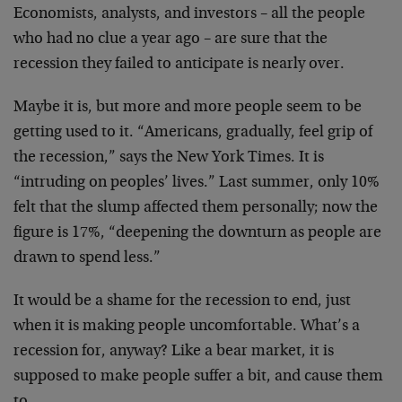
Economists, analysts, and investors – all the
people
who had no clue a year ago – are sure that the
recession they failed to anticipate is nearly over.
Maybe it is, but more and more people seem to be
getting used to it. “Americans, gradually, feel grip of
the recession,” says the New York Times. It is
“intruding on peoples’ lives.” Last summer, only 10%
felt that the slump affected them personally; now the
figure is 17%, “deepening the downturn as people are
drawn to spend less.”
It would be a shame for the recession to end, just
when it is making people uncomfortable. What’s a
recession for, anyway? Like a bear market, it is
supposed to make people suffer a bit, and cause them