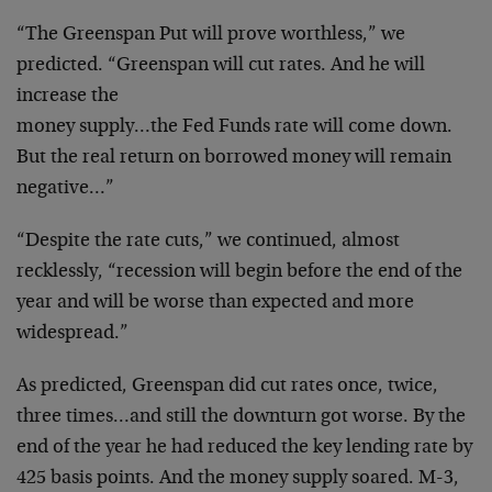
“The Greenspan Put will prove worthless,” we
predicted.
“Greenspan will cut rates. And he will
increase the
money supply…the Fed Funds rate will come down.
But
the real return on borrowed money will remain
negative…”
“Despite the rate cuts,” we continued, almost
recklessly, “recession will begin before the end of the
year and will be worse than expected and more
widespread.”
As predicted, Greenspan did cut rates once, twice,
three
times…and still the downturn got worse. By the
end of
the year he had reduced the key lending rate by
425
basis points. And the money supply soared. M-3,