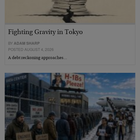
Fighting Gravity in Tokyo
BY
ADAM SHARP
POSTED AUGUST 4, 2026
A debt reckoning approaches…