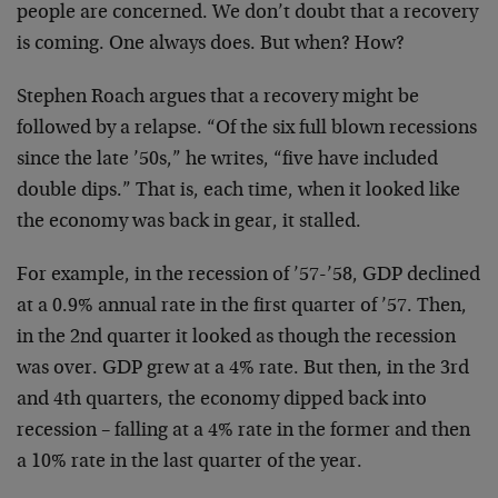
people are concerned. We don’t doubt that a
recovery
is coming. One always does. But when? How?
Stephen Roach argues that a recovery might be
followed by a relapse. “Of the six full blown recessions
since the late ’50s,” he writes, “five have included
double dips.” That is, each time, when it looked like
the economy was back in gear, it stalled.
For example, in the recession of ’57-’58, GDP
declined
at a 0.9% annual rate in the first quarter of
’57. Then,
in the 2nd quarter it looked as though the
recession
was over. GDP grew at a 4% rate. But then, in
the 3rd
and 4th quarters, the economy dipped back into
recession – falling at a 4% rate in the former and then
a 10% rate in the last quarter of the year.