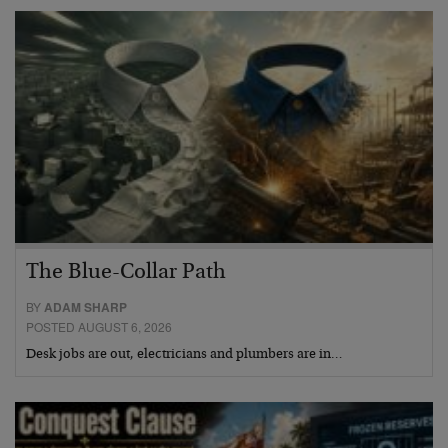
The Blue-Collar Path
BY
ADAM SHARP
POSTED AUGUST 6, 2026
Desk jobs are out, electricians and plumbers are in…