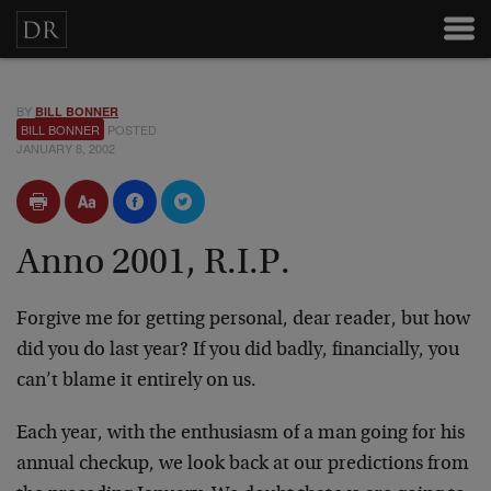
BY
BILL BONNER
BILL BONNER
POSTED
JANUARY 8, 2002
Anno 2001, R.I.P.
Forgive me for getting personal, dear reader, but how
did you do last year? If you did badly, financially, you
can’t blame it entirely on us.
Each year, with the enthusiasm of a man going for his
annual checkup, we look back at our predictions from