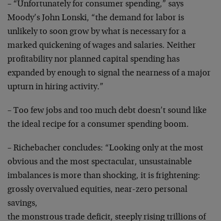
– “Unfortunately for consumer spending,” says
Moody’s
John Lonski, “the demand for labor is
unlikely to soon
grow by what is necessary for a
marked quickening of
wages and salaries. Neither
profitability nor planned
capital spending has
expanded by enough to signal the
nearness of a major
upturn in hiring activity.”
– Too few jobs and too much debt doesn’t sound like
the
ideal recipe for a consumer spending boom.
– Richebacher concludes: “Looking only at the most
obvious and the most spectacular, unsustainable
imbalances is more than shocking, it is frightening:
grossly overvalued equities, near-zero personal
savings,
the monstrous trade deficit, steeply rising trillions of