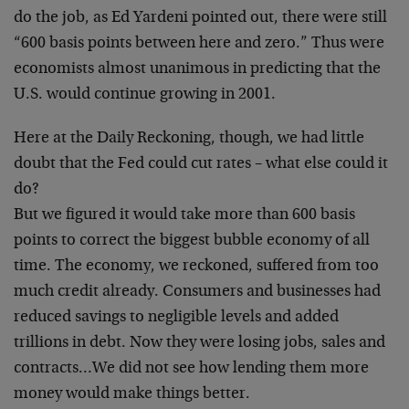
do the job, as Ed
Yardeni pointed out, there were still
“600 basis points
between here and zero.” Thus were
economists almost
unanimous in predicting that the
U.S. would continue
growing in 2001.
Here at the Daily Reckoning, though, we had little
doubt
that the Fed could cut rates – what else could it
do?
But we figured it would take more than 600 basis
points
to correct the biggest bubble economy of all
time. The
economy, we reckoned, suffered from too
much credit
already. Consumers and businesses had
reduced savings to
negligible levels and added
trillions in debt. Now they
were losing jobs, sales and
contracts…We did not see
how lending them more
money would make things better.