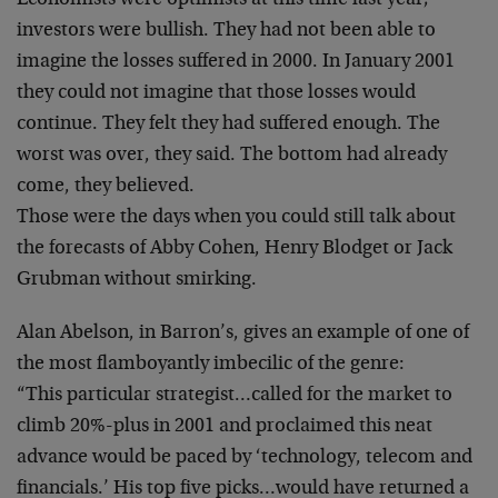
Economists were optimists at this time last year;
investors were bullish. They had not been able to
imagine the losses suffered in 2000. In January 2001
they could not imagine that those losses would
continue.
They felt they had suffered enough. The
worst was over,
they said. The bottom had already
come, they believed.
Those were the days when you could still talk about
the
forecasts of Abby Cohen, Henry Blodget or Jack
Grubman
without smirking.
Alan Abelson, in Barron’s, gives an example of one of
the most flamboyantly imbecilic of the genre:
“This particular strategist…called for the market to
climb 20%-plus in 2001 and proclaimed this neat
advance
would be paced by ‘technology, telecom and
financials.’
His top five picks…would have returned a