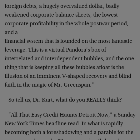
foreign debts, a hugely overvalued dollar, badly
weakened corporate balance sheets, the lowest
corporate
profitability in the whole postwar period,
and a
financial system that is founded on the most fantastic
leverage. This is a virtual Pandora’s box of
interrelated and interdependent bubbles, and the one
thing that is keeping all these bubbles afloat is the
illusion of an imminent V-shaped recovery and blind
faith in the magic of Mr. Greenspan.”
– So tell us, Dr. Kurt, what do you REALLY think?
– “All That Easy Credit Haunts Detroit Now,” a Sunday
New York Times headline read. In what is rapidly
becoming both a foreshadowing and a parable for the