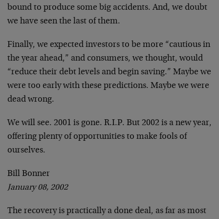
bound to produce some big accidents. And, we doubt
we
have seen the last of them.
Finally, we expected investors to be more “cautious in
the year ahead,” and consumers, we thought, would
“reduce their debt levels and begin saving.” Maybe we
were too early with these predictions. Maybe we were
dead wrong.
We will see. 2001 is gone. R.I.P. But 2002 is a new
year,
offering plenty of opportunities to make fools of
ourselves.
Bill Bonner
January 08, 2002
The recovery is practically a done deal, as far as
most