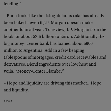
lending.”
– But it looks like the rising-defaults cake has already
been baked – even if J.P. Morgan doesn’t make
another
loan all year. To review, J.P. Morgan is on the
hook for
about $2.6 billion to Enron. Additionally the
big money-
center bank has loaned about $900
million to Argentina.
Add in a few heaping
tablespoons of mortgages, credit
card receivables and
derivatives. Blend ingredients over
low heat and
voila, “Money-Center Flambe.”
– Hope and liquidity are driving this market…Hope
and
liquidity.
*****