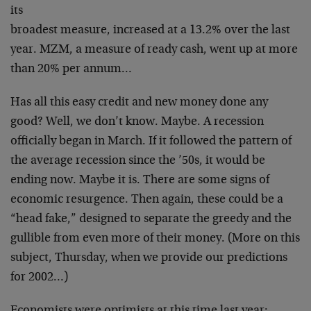
its
broadest measure, increased at a 13.2% over the last
year. MZM, a measure of ready cash, went up at more
than
20% per annum…
Has all this easy credit and new money done any
good?
Well, we don’t know. Maybe. A recession
officially began
in March. If it followed the pattern of
the average
recession since the ’50s, it would be
ending now. Maybe
it is. There are some signs of
economic resurgence. Then
again, these could be a
“head fake,” designed to
separate the greedy and the
gullible from even more of
their money. (More on this
subject, Thursday, when we
provide our predictions
for 2002…)