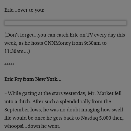
Eric…over to you:
(Don’t forget…you can catch Eric on TV every day this
week, as he hosts CNNMoney from 9:30am to
11:30am…)
*****
Eric Fry from New York…
– While gazing at the stars yesterday, Mr. Market fell
into a ditch. After such a splendid rally from the
September lows, he was no doubt imaging how swell
life
would be once he gets back to Nasdaq 5,000 then,
whoops!…down he went.