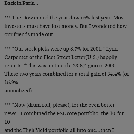
Back in Paris…
*** The Dow ended the year down 6% last year. Most
investors must have lost money. But I wondered how
our
friends made out.
*** “Our stock picks were up 8.7% for 2001,” Lynn
Carpenter of the Fleet Street Letter(U.S.) happily
reports. “This was on top of a 23.6% gain in 2000.
These
two years combined for a total gain of 34.4% (or
15.9%
annualized).
*** “Now (drum roll, please), for the even better
news…I combined the FSL core portfolio, the 10-for-
10
and the High Yield portfolio all into one…then I