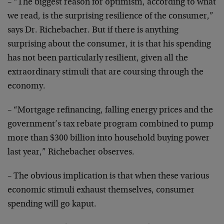
– “The biggest reason for optimism, according to what
we
read, is the surprising resilience of the consumer,”
says Dr. Richebacher. But if there is anything
surprising about the consumer, it is that his spending
has not been particularly resilient, given all the
extraordinary stimuli that are coursing through the
economy.
– “Mortgage refinancing, falling energy prices and the
government’s tax rebate program combined to pump
more
than $300 billion into household buying power
last
year,” Richebacher observes.
– The obvious implication is that when these various
economic stimuli exhaust themselves, consumer
spending
will go kaput.