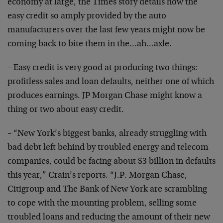
economy at large, the Times story details how the
easy
credit so amply provided by the auto
manufacturers over
the last few years might now be
coming back to bite them
in the…ah…axle.
– Easy credit is very good at producing two things:
profitless sales and loan defaults, neither one of which
produces earnings. JP Morgan Chase might know a
thing or
two about easy credit.
– “New York’s biggest banks, already struggling with
bad
debt left behind by troubled energy and telecom
companies, could be facing about $3 billion in defaults
this year,” Crain’s reports. “J.P. Morgan Chase,
Citigroup and The Bank of New York are scrambling
to
cope with the mounting problem, selling some
troubled
loans and reducing the amount of their new