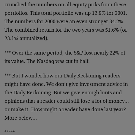
crunched the numbers on all equity picks from these
portfolios. This total portfolio was up 12.9% for 2001.
The numbers for 2000 were an even stronger 34.2%.
The
combined return for the two years was 51.6% (or
23.1%
annualized).
*** Over the same period, the S&P lost nearly 22% of
its
value. The Nasdaq was cut in half.
*** But I wonder how our Daily Reckoning readers
might
have done. We don’t give investment advice in
the Daily
Reckoning. But we give enough hints and
opinions that a
reader could still lose a lot of money…
or make it. How
might a reader have done last year?
More below…
*****