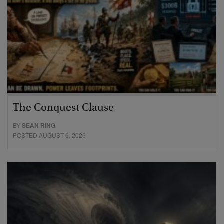
The Conquest Clause
BY
SEAN RING
POSTED AUGUST 6, 2026