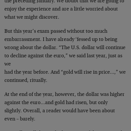
the
preceding January. We doubt that we are going to
enjoy
the experience and are a little worried about
what we
might discover.
But this year’s exam passed without too much
embarrassment. I have already ‘fessed up to being
wrong
about the dollar. “The U.S. dollar will continue
to
decline against the euro,” we said last year, just as
we
had the year before. And “gold will rise in price…,”
we
continued, ritually.
At the end of the year, however, the dollar was higher
against the euro…and gold had risen, but only
slightly. Overall, a reader would have been about
even –
barely.