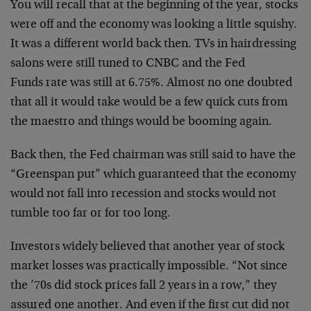
You will recall that at the beginning of the year,
stocks
were off and the economy was looking a little
squishy.
It was a different world back then. TVs in
hairdressing
salons were still tuned to CNBC and the Fed
Funds rate was still at 6.75%. Almost no one doubted
that all it would take would be a few quick cuts from
the maestro and things would be booming again.
Back then, the Fed chairman was still said to have the
“Greenspan put” which guaranteed that the economy
would
not fall into recession and stocks would not
tumble too
far or for too long.
Investors widely believed that another year of stock
market losses was practically impossible. “Not since
the
’70s did stock prices fall 2 years in a row,” they
assured one another.
And even if the first cut did not