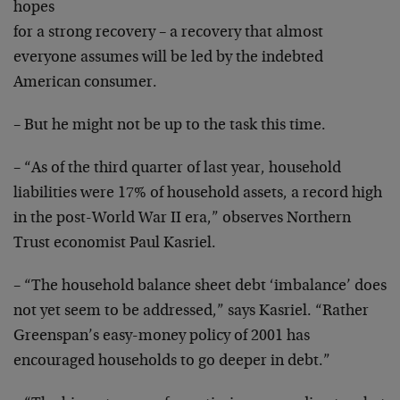
hopes
for a strong recovery – a recovery that almost
everyone
assumes will be led by the indebted
American consumer.
– But he might not be up to the task this time.
– “As of the third quarter of last year, household
liabilities were 17% of household assets, a record high
in the post-World War II era,” observes Northern
Trust
economist Paul Kasriel.
– “The household balance sheet debt ‘imbalance’ does
not
yet seem to be addressed,” says Kasriel. “Rather
Greenspan’s easy-money policy of 2001 has
encouraged
households to go deeper in debt.”