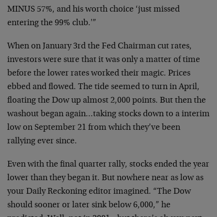
MINUS 57%,
and his worth choice ‘just missed
entering the 99%
club.'”
When on January 3rd the Fed Chairman cut rates,
investors
were sure that it was only a matter of time
before the
lower rates worked their magic. Prices
ebbed and flowed.
The tide seemed to turn in April,
floating the Dow up
almost 2,000 points. But then the
washout began
again…taking stocks down to a interim
low on September
21 from which they’ve been
rallying ever since.
Even with the final quarter rally, stocks ended the year
lower than they began it. But nowhere near as low as
your Daily Reckoning editor imagined. “The Dow
should
sooner or later sink below 6,000,” he