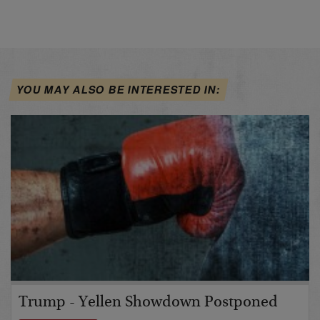
YOU MAY ALSO BE INTERESTED IN:
Trump - Yellen Showdown Postponed