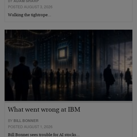
BY
ADAM SHARP
POSTED AUGUST 3, 2026
Walking the tightrope…
What went wrong at IBM
BY
BILL BONNER
POSTED AUGUST 1, 2026
Bill Bonner sees trouble for AI stocks…