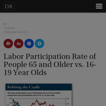
BY
POSTED
FEBRUARY 29, 2012
Labor Participation Rate of
People 65 and Older vs. 16-
19 Year Olds