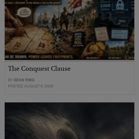
The Conquest Clause
BY
SEAN RING
POSTED AUGUST 6, 2026