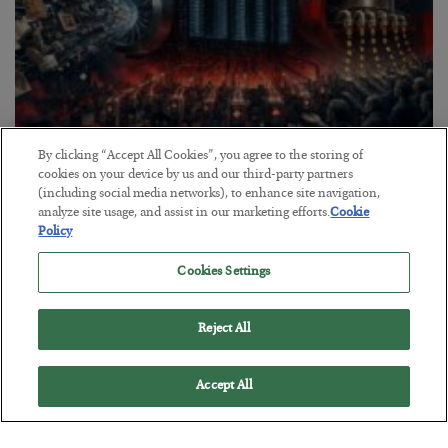
By clicking “Accept All Cookies”, you agree to the storing of
Tech Bros Run the Marxist Playbook
cookies on your device by us and our third-party partners
(including social media networks), to enhance site navigation,
BY
JAMES RICKARDS
analyze site usage, and assist in our marketing efforts.
Cookie
POSTED JULY 29, 2026
Policy
Jim Rickards on AI and Marxism…
Cookies Settings
Reject All
Accept All