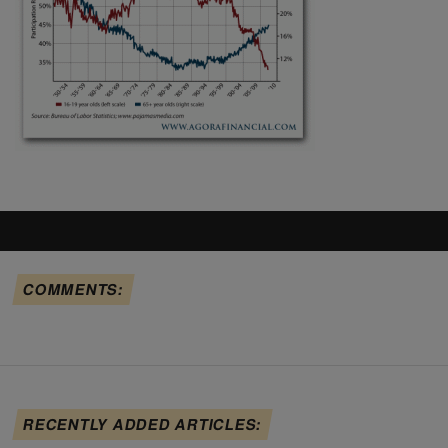
COMMENTS:
RECENTLY ADDED ARTICLES: