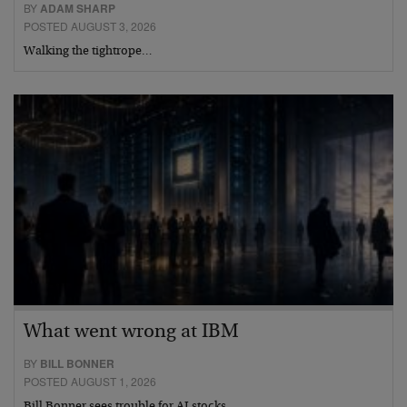
BY
ADAM SHARP
POSTED AUGUST 3, 2026
Walking the tightrope…
What went wrong at IBM
BY
BILL BONNER
POSTED AUGUST 1, 2026