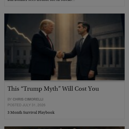
Bill Bonner sees trouble for AI stocks…
This “Trump Myth” Will Cost You
BY
CHRIS CIMORELLI
POSTED JULY 31, 2026
3 Month Survival Playbook