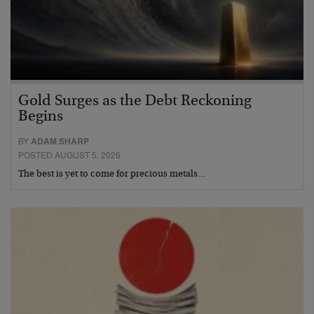
Gold Surges as the Debt Reckoning
Begins
BY
ADAM SHARP
POSTED AUGUST 5, 2026
The best is yet to come for precious metals…