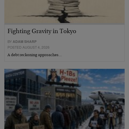
Fighting Gravity in Tokyo
BY
ADAM SHARP
POSTED AUGUST 4, 2026
A debt reckoning approaches…