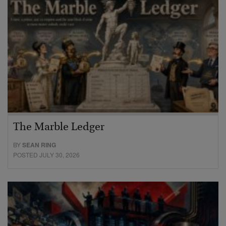
The Marble Ledger
BY
SEAN RING
POSTED JULY 30, 2026