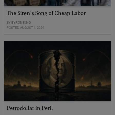
The Siren’s Song of Cheap Labor
BY
BYRON KING
POSTED AUGUST 4, 2026
Petrodollar in Peril