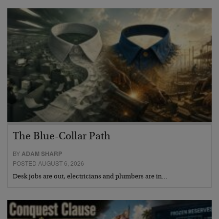
The Blue-Collar Path
BY
ADAM SHARP
POSTED AUGUST 6, 2026
Desk jobs are out, electricians and plumbers are in…