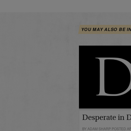
YOU MAY ALSO BE I
Desperate in 
BY ADAM SHARP POSTED APR