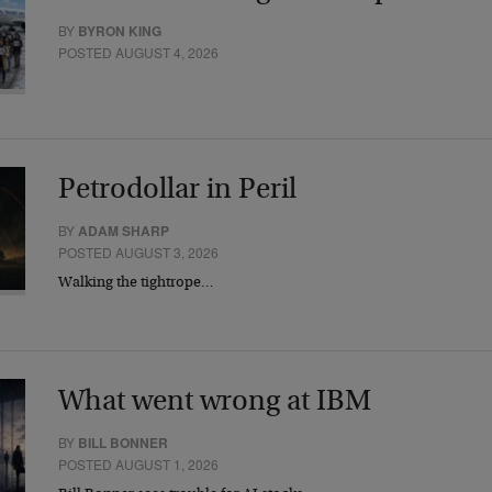
BY
BYRON KING
POSTED AUGUST 4, 2026
Petrodollar in Peril
BY
ADAM SHARP
POSTED AUGUST 3, 2026
Walking the tightrope…
What went wrong at IBM
BY
BILL BONNER
POSTED AUGUST 1, 2026