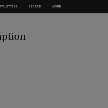
EWSLETTERS
SEARCH
MORE
mption