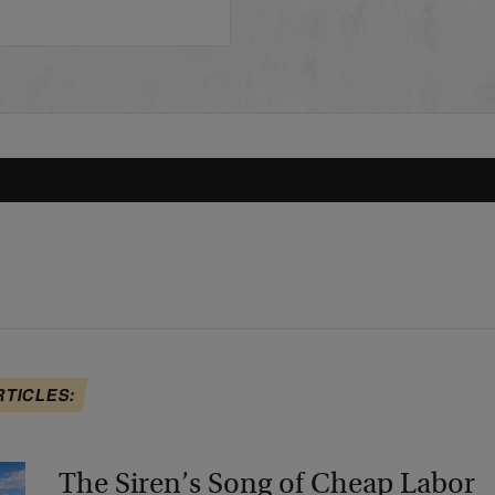
…
RTICLES:
The Siren’s Song of Cheap Labor