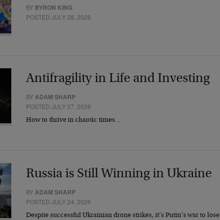
BY
BYRON KING
POSTED JULY 28, 2026
Antifragility in Life and Investing
BY
ADAM SHARP
POSTED JULY 27, 2026
How to thrive in chaotic times…
Russia is Still Winning in Ukraine
BY
ADAM SHARP
POSTED JULY 24, 2026
Despite successful Ukrainian drone strikes, it’s Putin’s war to los