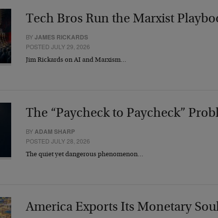
Tech Bros Run the Marxist Playbo
BY
JAMES RICKARDS
POSTED JULY 29, 2026
Jim Rickards on AI and Marxism…
The “Paycheck to Paycheck” Prob
BY
ADAM SHARP
POSTED JULY 28, 2026
The quiet yet dangerous phenomenon…
America Exports Its Monetary Sou