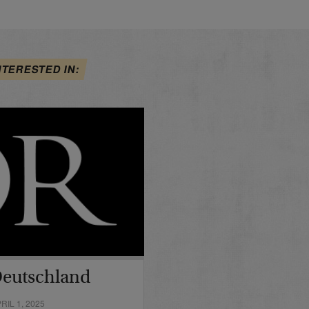
NTERESTED IN:
Deutschland
IL 1, 2025