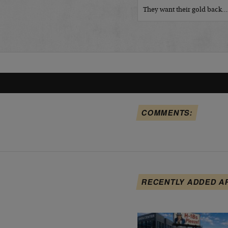
They want their gold back
COMMENTS:
RECENTLY ADDED A