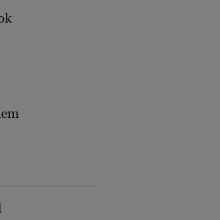
ok
lem
l