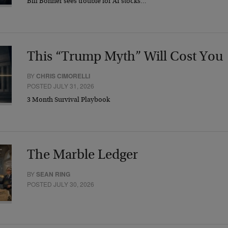
Bill Bonner sees trouble for AI stocks…
This “Trump Myth” Will Cost You
BY
CHRIS CIMORELLI
POSTED JULY 31, 2026
3 Month Survival Playbook
The Marble Ledger
BY
SEAN RING
POSTED JULY 30, 2026