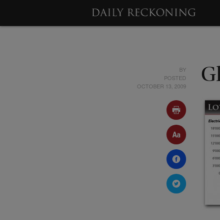
BY
G
POSTED
OCTOBER 13, 2009