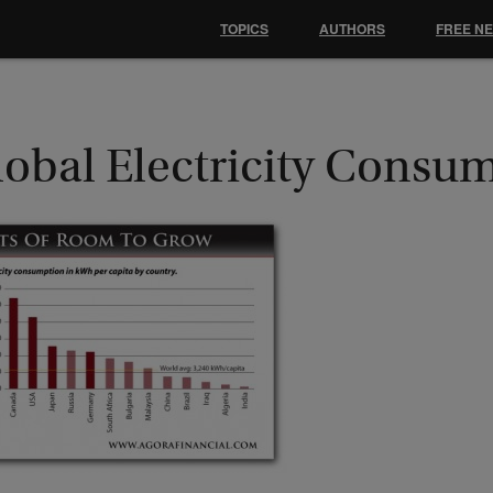
TOPICS
AUTHORS
FREE N
lobal Electricity Consu