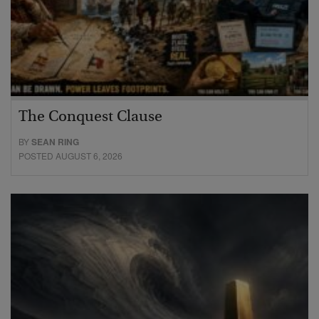
The Conquest Clause
BY
SEAN RING
POSTED AUGUST 6, 2026