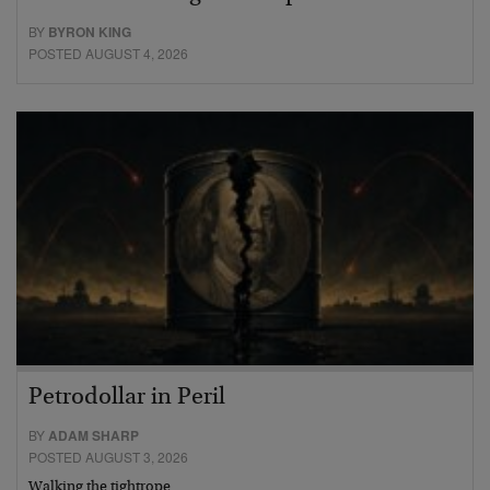
BY
BYRON KING
POSTED AUGUST 4, 2026
Petrodollar in Peril
BY
ADAM SHARP
POSTED AUGUST 3, 2026
Walking the tightrope…