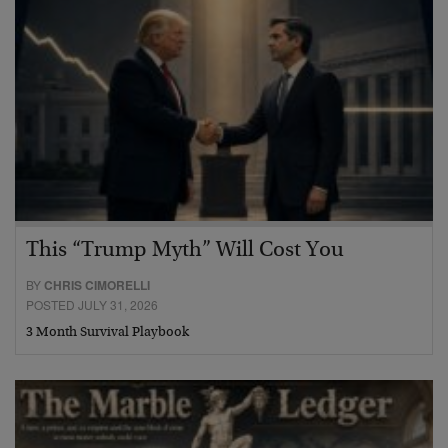
This “Trump Myth” Will Cost You
BY
CHRIS CIMORELLI
POSTED JULY 31, 2026
3 Month Survival Playbook