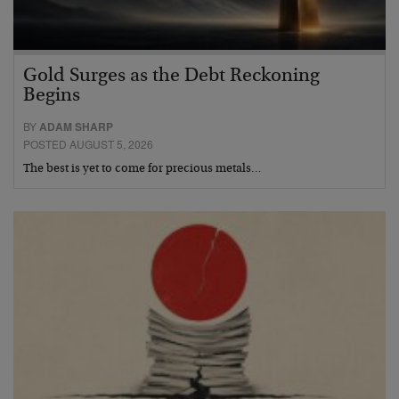
Gold Surges as the Debt Reckoning
Begins
BY
ADAM SHARP
POSTED AUGUST 5, 2026
The best is yet to come for precious metals…