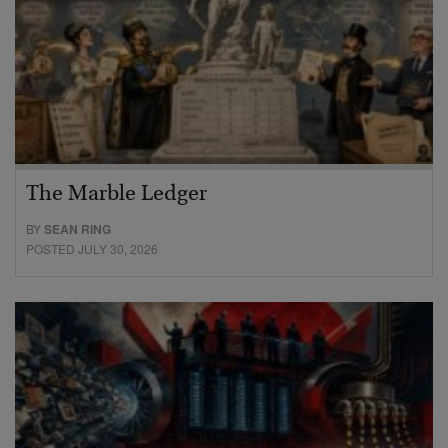
The Marble Ledger
BY
SEAN RING
POSTED JULY 30, 2026