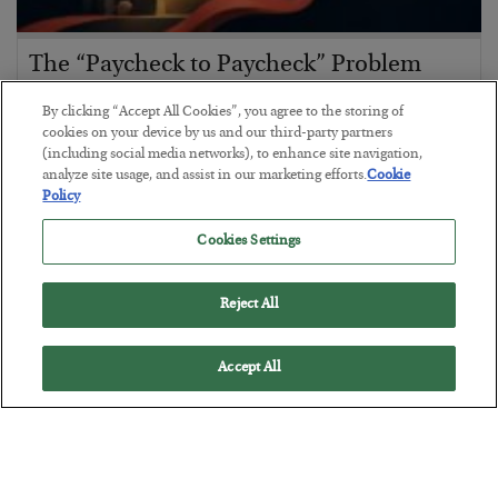
The “Paycheck to Paycheck” Problem
BY
ADAM SHARP
By clicking “Accept All Cookies”, you agree to the storing of
POSTED JULY 28, 2026
cookies on your device by us and our third-party partners
(including social media networks), to enhance site navigation,
The quiet yet dangerous phenomenon…
analyze site usage, and assist in our marketing efforts.
Cookie
Policy
Cookies Settings
Reject All
Accept All