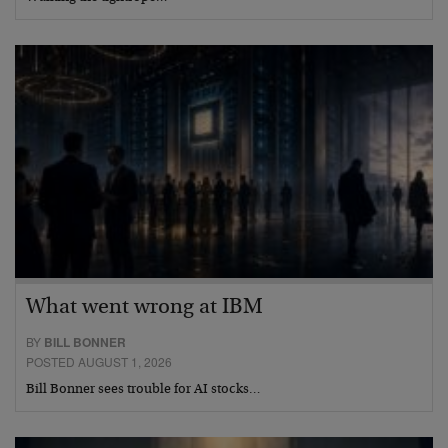
What went wrong at IBM
BY
BILL BONNER
POSTED AUGUST 1, 2026
Bill Bonner sees trouble for AI stocks…