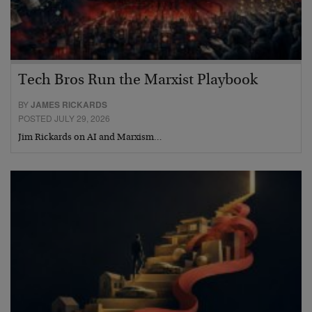
Tech Bros Run the Marxist Playbook
BY
JAMES RICKARDS
POSTED JULY 29, 2026
Jim Rickards on AI and Marxism…