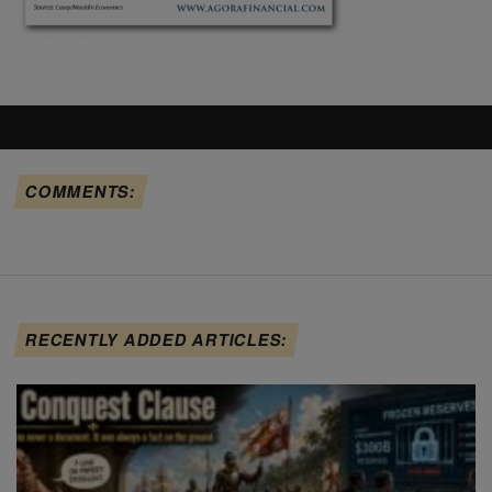
COMMENTS:
RECENTLY ADDED ARTICLES: