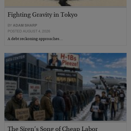
Fighting Gravity in Tokyo
BY
ADAM SHARP
POSTED AUGUST 4, 2026
A debt reckoning approaches…
The Siren’s Song of Cheap Labor