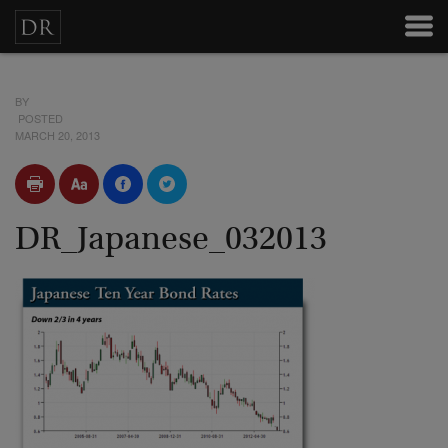
BY
POSTED
MARCH 20, 2013
DR_Japanese_032013