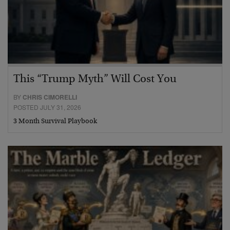
This “Trump Myth” Will Cost You
BY
CHRIS CIMORELLI
POSTED JULY 31, 2026
3 Month Survival Playbook