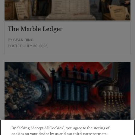
The Marble Ledger
BY
SEAN RING
POSTED JULY 30, 2026
By clicking “Accept All Cookies”, you agree to the storing of
cookies on your device by us and our third-party partners