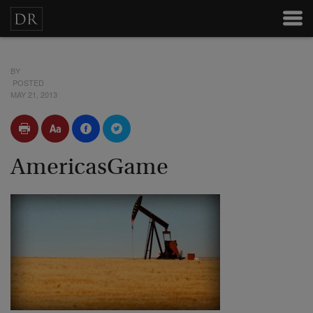
BY
POSTED
MAY 21, 2013
AmericasGame