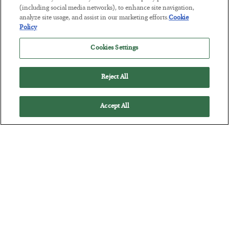
Tech Bros Run the Marxist Playbook
(including social media networks), to enhance site navigation,
analyze site usage, and assist in our marketing efforts.
Cookie
BY
JAMES RICKARDS
Policy
POSTED JULY 29, 2026
Cookies Settings
Jim Rickards on AI and Marxism…
Reject All
Accept All