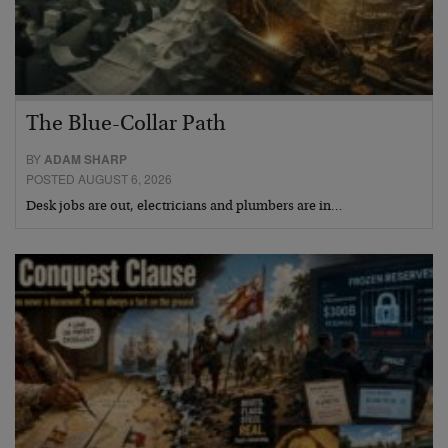
The Blue-Collar Path
BY
ADAM SHARP
POSTED AUGUST 6, 2026
Desk jobs are out, electricians and plumbers are in…