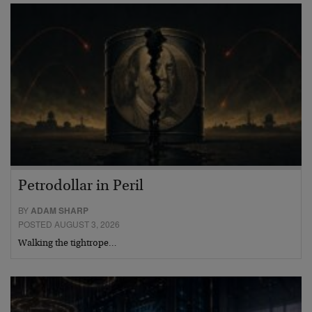
Petrodollar in Peril
BY
ADAM SHARP
POSTED AUGUST 3, 2026
Walking the tightrope…