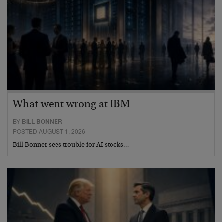
What went wrong at IBM
BY
BILL BONNER
POSTED AUGUST 1, 2026
Bill Bonner sees trouble for AI stocks…