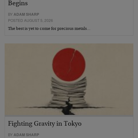
Begins
BY
ADAM SHARP
POSTED AUGUST 5, 2026
The best is yet to come for precious metals…
Fighting Gravity in Tokyo
BY
ADAM SHARP