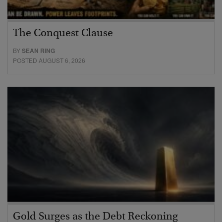
The Conquest Clause
BY
SEAN RING
POSTED AUGUST 6, 2026
Gold Surges as the Debt Reckoning