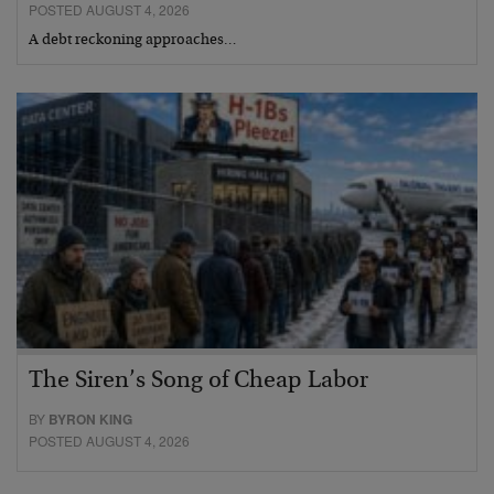
POSTED AUGUST 4, 2026
A debt reckoning approaches…
The Siren’s Song of Cheap Labor
BY
BYRON KING
POSTED AUGUST 4, 2026