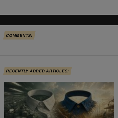
COMMENTS:
RECENTLY ADDED ARTICLES: