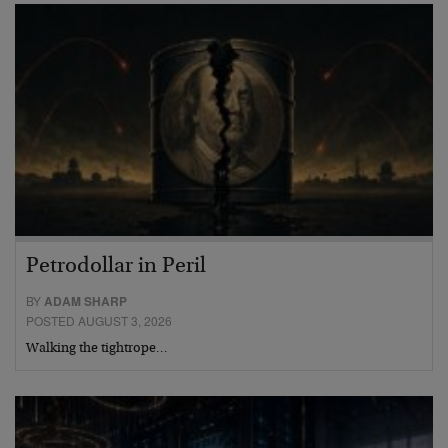
Petrodollar in Peril
BY
ADAM SHARP
POSTED AUGUST 3, 2026
Walking the tightrope…