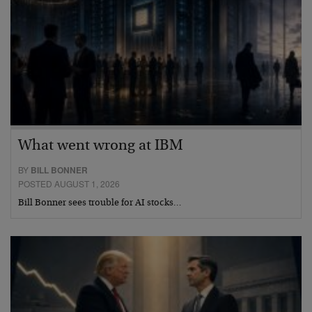
What went wrong at IBM
BY
BILL BONNER
POSTED AUGUST 1, 2026
Bill Bonner sees trouble for AI stocks…