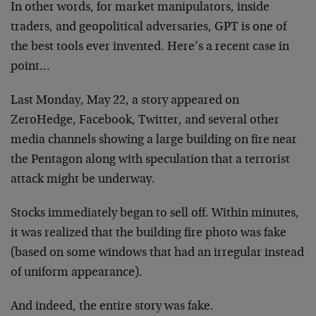
In other words, for market manipulators, inside
traders, and geopolitical adversaries, GPT is one of
the best tools ever invented. Here’s a recent case in
point…
Last Monday, May 22, a story appeared on
ZeroHedge, Facebook, Twitter, and several other
media channels showing a large building on fire near
the Pentagon along with speculation that a terrorist
attack might be underway.
Stocks immediately began to sell off. Within minutes,
it was realized that the building fire photo was fake
(based on some windows that had an irregular instead
of uniform appearance).
And indeed, the entire story was fake.