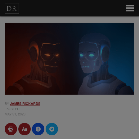
BY
JAMES RICKARDS
POSTED
MAY 31, 2023