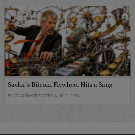
Saylor’s Bitcoin Flywheel Hits a Snag
BY ADAM SHARP POSTED JUNE 29, 2026