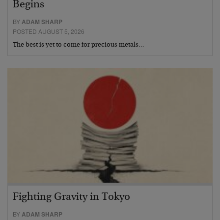
Begins
BY
ADAM SHARP
POSTED AUGUST 5, 2026
The best is yet to come for precious metals…
Fighting Gravity in Tokyo
BY
ADAM SHARP