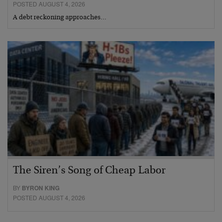
POSTED AUGUST 4, 2026
A debt reckoning approaches…
The Siren’s Song of Cheap Labor
BY
BYRON KING
POSTED AUGUST 4, 2026