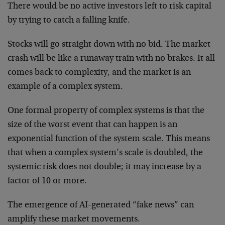
There would be no active investors left to risk capital
by trying to catch a falling knife.
Stocks will go straight down with no bid. The market
crash will be like a runaway train with no brakes. It all
comes back to complexity, and the market is an
example of a complex system.
One formal property of complex systems is that the
size of the worst event that can happen is an
exponential function of the system scale. This means
that when a complex system’s scale is doubled, the
systemic risk does not double; it may increase by a
factor of 10 or more.
The emergence of AI-generated “fake news” can
amplify these market movements.