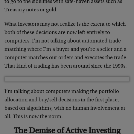
to go to the sidelines with safe-haven assets such as
Treasury notes or gold.
What investors may not realize is the extent to which
both of these decisions are now left entirely to
computers. I’m not talking about automated trade
matching where I’m a buyer and you’re a seller and a
computer matches our orders and executes the trade.
That kind of trading has been around since the 1990s.
I’m talking about computers making the portfolio
allocation and buy/sell decisions in the first place,
based on algorithms, with no human involvement at
all. This is now the norm.
The Demise of Active Investing