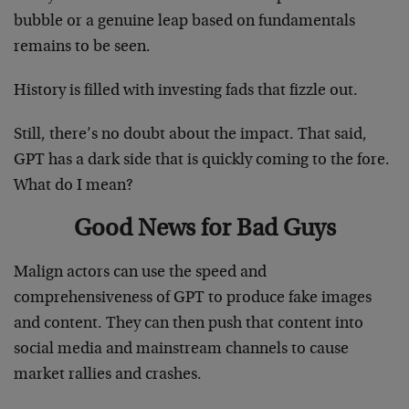
bubble or a genuine leap based on fundamentals
remains to be seen.
History is filled with investing fads that fizzle out.
Still, there’s no doubt about the impact. That said,
GPT has a dark side that is quickly coming to the fore.
What do I mean?
Good News for Bad Guys
Malign actors can use the speed and
comprehensiveness of GPT to produce fake images
and content. They can then push that content into
social media and mainstream channels to cause
market rallies and crashes.