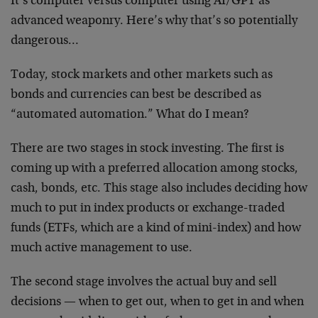
It’s computer versus computer using AI/GPT as
advanced weaponry. Here’s why that’s so potentially
dangerous…
Today, stock markets and other markets such as
bonds and currencies can best be described as
“automated automation.” What do I mean?
There are two stages in stock investing. The first is
coming up with a preferred allocation among stocks,
cash, bonds, etc. This stage also includes deciding how
much to put in index products or exchange-traded
funds (ETFs, which are a kind of mini-index) and how
much active management to use.
The second stage involves the actual buy and sell
decisions — when to get out, when to get in and when