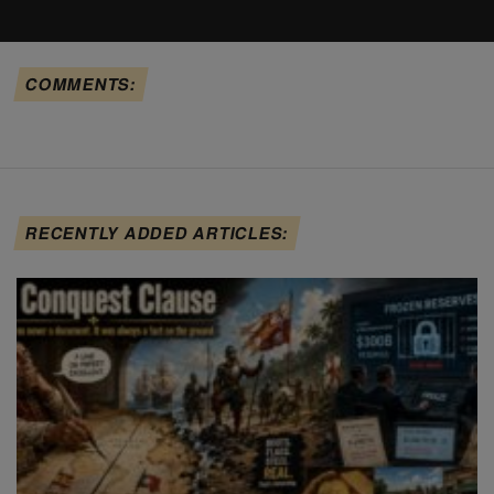
COMMENTS:
RECENTLY ADDED ARTICLES: