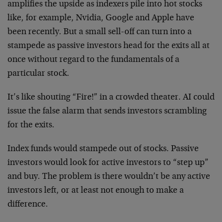
amplifies the upside as indexers pile into hot stocks
like, for example, Nvidia, Google and Apple have
been recently. But a small sell-off can turn into a
stampede as passive investors head for the exits all at
once without regard to the fundamentals of a
particular stock.
It’s like shouting “Fire!” in a crowded theater. AI could
issue the false alarm that sends investors scrambling
for the exits.
Index funds would stampede out of stocks. Passive
investors would look for active investors to “step up”
and buy. The problem is there wouldn’t be any active
investors left, or at least not enough to make a
difference.