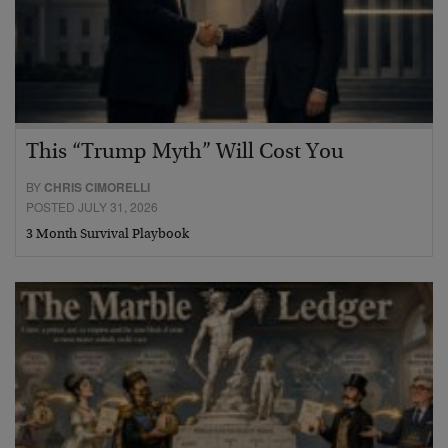
This “Trump Myth” Will Cost You
BY
CHRIS CIMORELLI
POSTED JULY 31, 2026
3 Month Survival Playbook