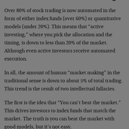
Over 80% of stock trading is now automated in the
form of either index funds (over 60%) or quantitative
models (under 20%). This means that “active
investing,” where you pick the allocation and the
timing, is down to less than 20% of the market.
Although even active investors receive automated
execution.
In all, the amount of human “market making” in the
traditional sense is down to about 5% of total trading.
This trend is the result of two intellectual fallacies.
The first is the idea that “You can’t beat the market.”
This drives investors to index funds that match the
market. The truth is you can beat the market with
good models, but it’s not easy.