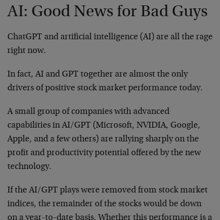
AI: Good News for Bad Guys
ChatGPT and artificial intelligence (AI) are all the rage
right now.
In fact, AI and GPT together are almost the only
drivers of positive stock market performance today.
A small group of companies with advanced
capabilities in AI/GPT (Microsoft, NVIDIA, Google,
Apple, and a few others) are rallying sharply on the
profit and productivity potential offered by the new
technology.
If the AI/GPT plays were removed from stock market
indices, the remainder of the stocks would be down
on a year-to-date basis. Whether this performance is a