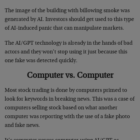
The image of the building with billowing smoke was
generated by AI. Investors should get used to this type
of AI-induced panic that can manipulate markets.
The AI/GPT technology is already in the hands of bad
actors and they won’t stop using it just because this
one fake was detected quickly.
Computer vs. Computer
Most stock trading is done by computers primed to
look for keywords in breaking news. This was a case of
computers selling stock based on what another
computer was reporting with the use of a fake photo
and fake news.