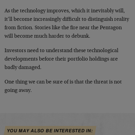
As the technology improves, which it inevitably will,
it’ll become increasingly difficult to distinguish reality
from fiction. Stories like the fire near the Pentagon
will become much harder to debunk.
Investors need to understand these technological
developments before their portfolio holdings are
badly damaged.
One thing we can be sure of is that the threat is not
going away.
YOU MAY ALSO BE INTERESTED IN: