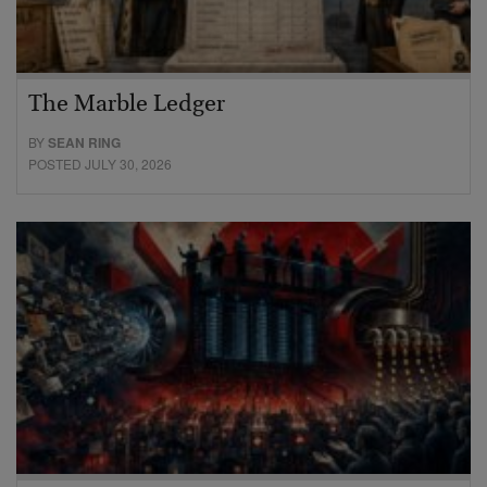
The Marble Ledger
BY
SEAN RING
POSTED JULY 30, 2026