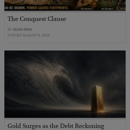
The Conquest Clause
BY
SEAN RING
POSTED AUGUST 6, 2026
Gold Surges as the Debt Reckoning