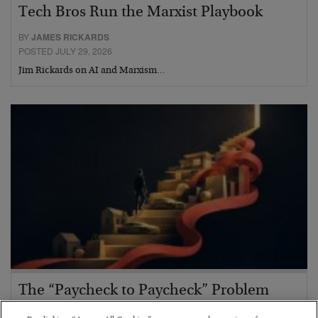
Tech Bros Run the Marxist Playbook
BY
JAMES RICKARDS
POSTED JULY 29, 2026
Jim Rickards on AI and Marxism…
The “Paycheck to Paycheck” Problem
BY
ADAM SHARP