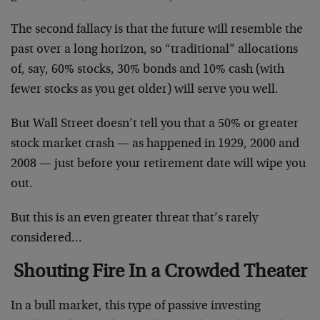
The second fallacy is that the future will resemble the
past over a long horizon, so “traditional” allocations
of, say, 60% stocks, 30% bonds and 10% cash (with
fewer stocks as you get older) will serve you well.
But Wall Street doesn’t tell you that a 50% or greater
stock market crash — as happened in 1929, 2000 and
2008 — just before your retirement date will wipe you
out.
But this is an even greater threat that’s rarely
considered…
Shouting Fire In a Crowded Theater
In a bull market, this type of passive investing