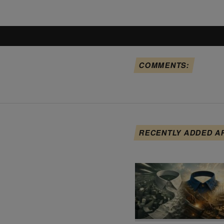
COMMENTS:
RECENTLY ADDED A