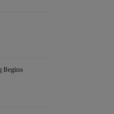
g Begins