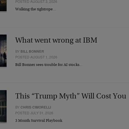
POSTED AUGUST 3, 2026
Walking the tightrope…
What went wrong at IBM
BY
BILL BONNER
POSTED AUGUST 1, 2026
Bill Bonner sees trouble for AI stocks…
This “Trump Myth” Will Cost You
BY
CHRIS CIMORELLI
POSTED JULY 31, 2026
3 Month Survival Playbook