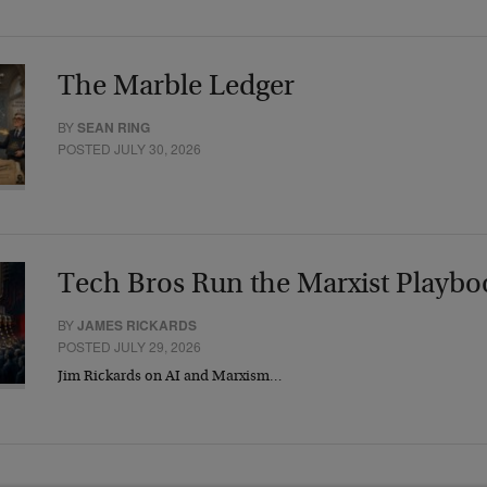
The Marble Ledger
BY
SEAN RING
POSTED JULY 30, 2026
Tech Bros Run the Marxist Playbo
BY
JAMES RICKARDS
POSTED JULY 29, 2026
Jim Rickards on AI and Marxism…