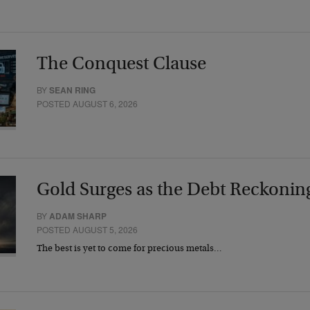
The Conquest Clause
BY
SEAN RING
POSTED AUGUST 6, 2026
Gold Surges as the Debt Reckonin
BY
ADAM SHARP
POSTED AUGUST 5, 2026
The best is yet to come for precious metals…