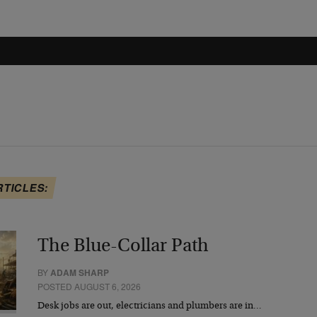
RTICLES:
The Blue-Collar Path
BY
ADAM SHARP
POSTED AUGUST 6, 2026
Desk jobs are out, electricians and plumbers are in…