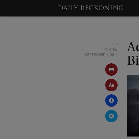
BY
A
POSTED
SEPTEMBER 4, 2014
Bi