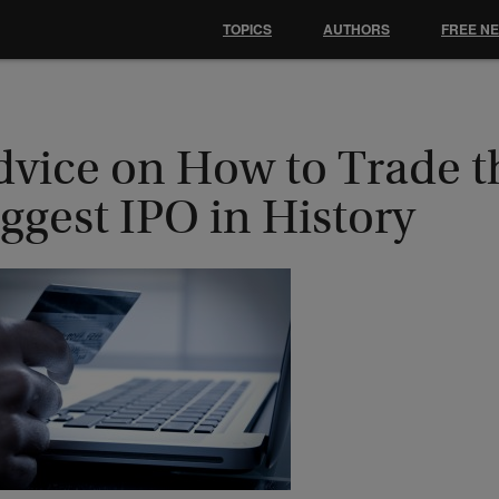
TOPICS
AUTHORS
FREE N
dvice on How to Trade t
ggest IPO in History