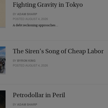
Fighting Gravity in Tokyo
BY
ADAM SHARP
POSTED AUGUST 4, 2026
A debt reckoning approaches…
The Siren’s Song of Cheap Labor
BY
BYRON KING
POSTED AUGUST 4, 2026
Petrodollar in Peril
BY
ADAM SHARP