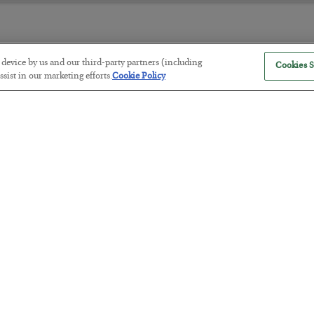
r device by us and our third-party partners (including
Cookies S
The “Paycheck to Paycheck” Prob
sist in our marketing efforts.
Cookie Policy
BY
ADAM SHARP
POSTED JULY 28, 2026
The quiet yet dangerous phenomenon…
America Exports Its Monetary Sou
BY
BYRON KING
POSTED JULY 28, 2026