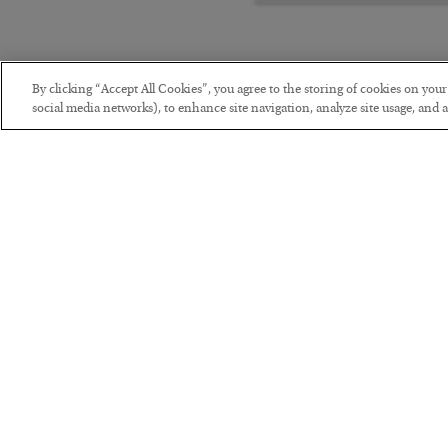
By clicking “Accept All Cookies”, you agree to the storing of cookies on you
social media networks), to enhance site navigation, analyze site usage, and as