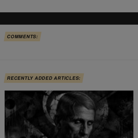
COMMENTS:
RECENTLY ADDED ARTICLES: