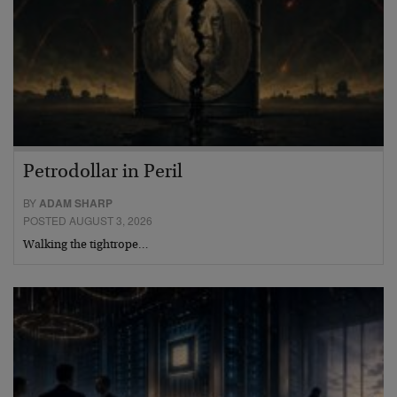
Petrodollar in Peril
BY
ADAM SHARP
POSTED AUGUST 3, 2026
Walking the tightrope…