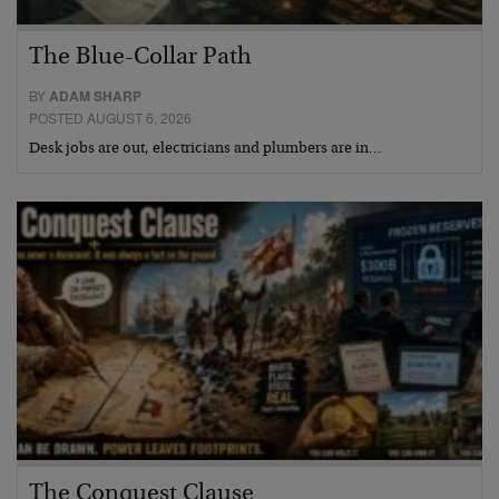
The Blue-Collar Path
BY
ADAM SHARP
POSTED AUGUST 6, 2026
Desk jobs are out, electricians and plumbers are in…
The Conquest Clause