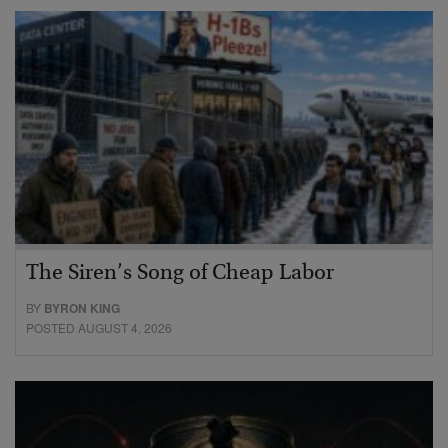
The Siren’s Song of Cheap Labor
BY
BYRON KING
POSTED AUGUST 4, 2026