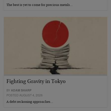
The best is yet to come for precious metals…
Fighting Gravity in Tokyo
BY
ADAM SHARP
POSTED AUGUST 4, 2026
A debt reckoning approaches…