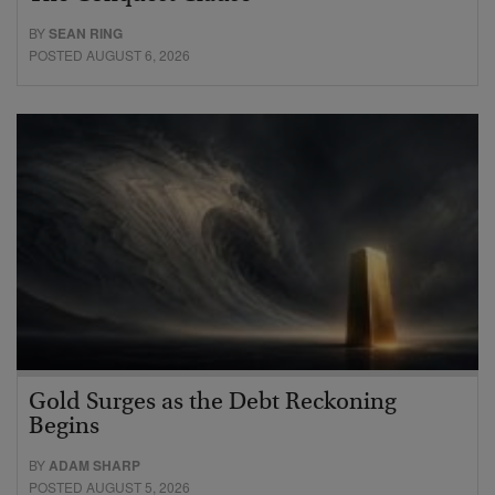
BY
SEAN RING
POSTED AUGUST 6, 2026
Gold Surges as the Debt Reckoning
Begins
BY
ADAM SHARP
POSTED AUGUST 5, 2026