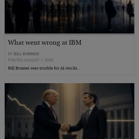
What went wrong at IBM
BY
BILL BONNER
POSTED AUGUST 1, 2026
Bill Bonner sees trouble for AI stocks…