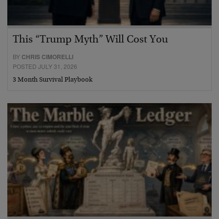
This “Trump Myth” Will Cost You
BY
CHRIS CIMORELLI
POSTED JULY 31, 2026
3 Month Survival Playbook