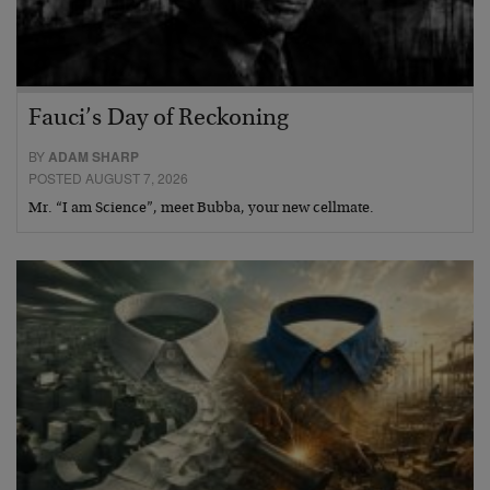
Fauci’s Day of Reckoning
BY
ADAM SHARP
POSTED AUGUST 7, 2026
Mr. “I am Science”, meet Bubba, your new cellmate.