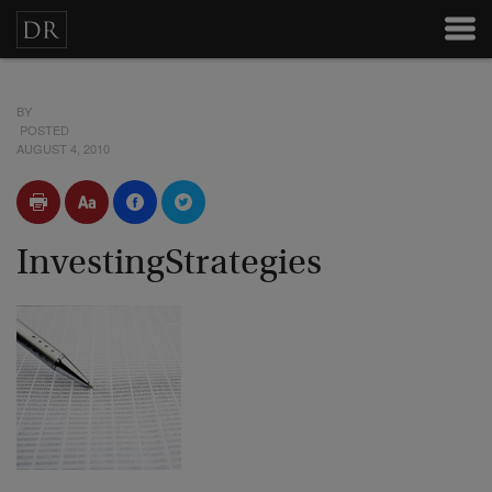
BY
POSTED
AUGUST 4, 2010
InvestingStrategies