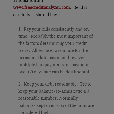
This list is from
www.freecreditanalyzer.com
. Read it
carefully. I should have.
1. Pay your bills consistently and on
time. Probably the most important of
the factors determining your credit
score. Allowances are made for the
occasional late payment, however
multiple late payments, or payments
over 60 days late can be detrimental.
2. Keep your debt reasonable. Try to
keep your balance-to-Limit ratio a a
reasonable number. Normally
balances kept over 75% of the limit are
considered high.