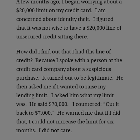
A few months ago, I began worrying about a
$20,000 limit on my credit card. I am
concerned about identity theft. I figured
that it was not wise to have a $20,000 line of
unsecured credit sitting there.
How did I find out that I had this line of
credit? Because I spoke with a person at the
credit card company about a suspicious
purchase. It turned out to be legitimate. He
then asked me if I wanted to raise my
lending limit. I asked him what my limit
was. He said $20,000. I countered: “Cut it
back to $7,000.” He warned me that if I did
that, I could not increase the limit for six
months. I did not care.