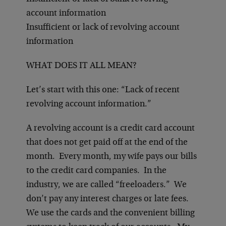
account information
Insufficient or lack of revolving account
information
WHAT DOES IT ALL MEAN?
Let’s start with this one: “Lack of recent
revolving account information.”
A revolving account is a credit card account
that does not get paid off at the end of the
month. Every month, my wife pays our bills
to the credit card companies. In the
industry, we are called “freeloaders.” We
don’t pay any interest charges or late fees.
We use the cards and the convenient billing