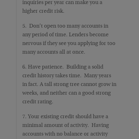
inquiries per year can make you a
higher credit risk.
5. Don’t open too many accounts in
any period of time. Lenders become
nervous if they see you applying for too
many accounts all at once.
6. Have patience. Building a solid
credit history takes time. Many years
in fact. A tall strong tree cannot grow in
weeks, and neither can a good strong
credit rating.
7. Your existing credit should have a
minimal amount of activity. Having
accounts with no balance or activity