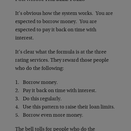
It’s obvious how the system works. You are
expected to borrow money. You are
expected to pay it back on time with
interest.
It’s clear what the formula is at the three
rating services. They reward those people
who do the following:
1. Borrow money.
2. Pay it back on time with interest.
3. Do this regularly.
4. Use this pattern to raise their loan limits.
5. Borrow even more money.
The bell tolls for people who do the