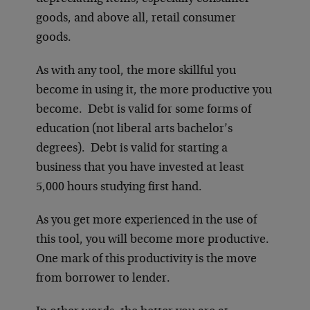
goods, and above all, retail consumer
goods.
As with any tool, the more skillful you
become in using it, the more productive you
become. Debt is valid for some forms of
education (not liberal arts bachelor’s
degrees). Debt is valid for starting a
business that you have invested at least
5,000 hours studying first hand.
As you get more experienced in the use of
this tool, you will become more productive.
One mark of this productivity is the move
from borrower to lender.