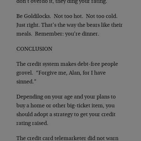
don’t overdo it, they ding your rating.
Be Goldilocks. Not too hot. Not too cold.
Just right. That’s the way the bears like their
meals. Remember: you’re dinner.
CONCLUSION
The credit system makes debt-free people
grovel. “Forgive me, Alan, for I have
sinned.”
Depending on your age and your plans to
buy a home or other big-ticket item, you
should adopt a strategy to get your credit
rating raised.
The credit card telemarketer did not warn