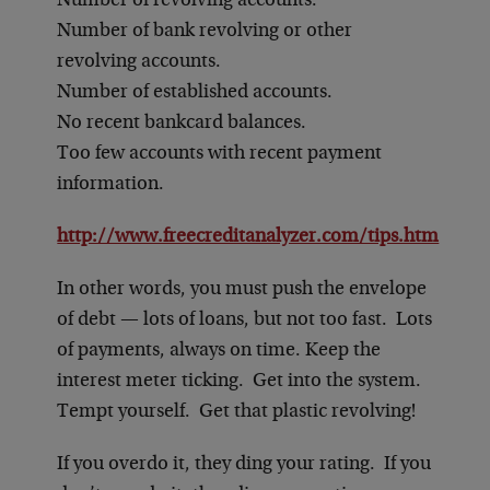
Number of revolving accounts.
Number of bank revolving or other
revolving accounts.
Number of established accounts.
No recent bankcard balances.
Too few accounts with recent payment
information.
http://www.freecreditanalyzer.com/tips.htm
In other words, you must push the envelope
of debt — lots of loans, but not too fast. Lots
of payments, always on time. Keep the
interest meter ticking. Get into the system.
Tempt yourself. Get that plastic revolving!
If you overdo it, they ding your rating. If you