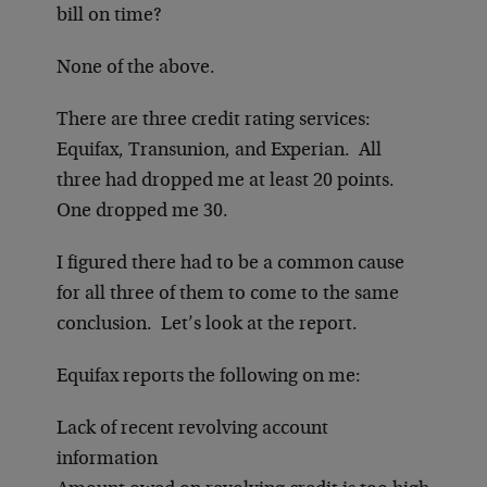
bill on time?
None of the above.
There are three credit rating services:
Equifax, Transunion, and Experian. All
three had dropped me at least 20 points.
One dropped me 30.
I figured there had to be a common cause
for all three of them to come to the same
conclusion. Let’s look at the report.
Equifax reports the following on me:
Lack of recent revolving account
information