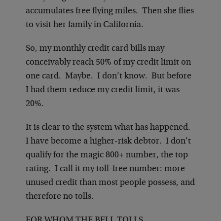
accumulates free flying miles. Then she flies
to visit her family in California.
So, my monthly credit card bills may
conceivably reach 50% of my credit limit on
one card. Maybe. I don’t know. But before
I had them reduce my credit limit, it was
20%.
It is clear to the system what has happened.
I have become a higher-risk debtor. I don’t
qualify for the magic 800+ number, the top
rating. I call it my toll-free number: more
unused credit than most people possess, and
therefore no tolls.
FOR WHOM THE BELL TOLLS