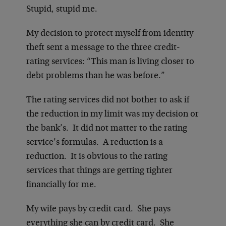
Stupid, stupid me.
My decision to protect myself from identity
theft sent a message to the three credit-
rating services: “This man is living closer to
debt problems than he was before.”
The rating services did not bother to ask if
the reduction in my limit was my decision or
the bank’s. It did not matter to the rating
service’s formulas. A reduction is a
reduction. It is obvious to the rating
services that things are getting tighter
financially for me.
My wife pays by credit card. She pays
everything she can by credit card. She