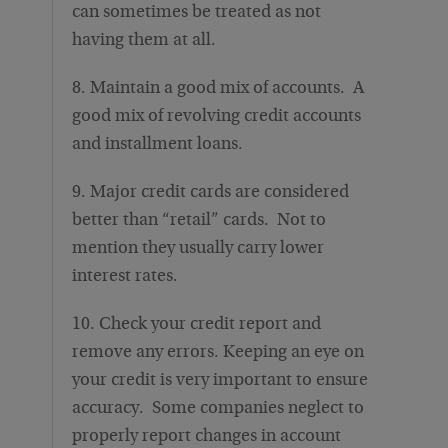
can sometimes be treated as not
having them at all.
8. Maintain a good mix of accounts. A
good mix of revolving credit accounts
and installment loans.
9. Major credit cards are considered
better than “retail” cards. Not to
mention they usually carry lower
interest rates.
10. Check your credit report and
remove any errors. Keeping an eye on
your credit is very important to ensure
accuracy. Some companies neglect to
properly report changes in account