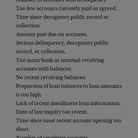
Number of accounts with delinquency.
Too few accounts currently paid as agreed.
Time since derogatory public record or
collection.
Amount past due on accounts.
Serious delinquency, derogatory public
record, or collection.
Too many bank or national revolving
accounts with balances.
No recent revolving balances.
Proportion of loan balances to loan amounts
is too high.
Lack of recent installment loan information.
Date of last inquiry too recent.
Time since most recent account opening too
short.