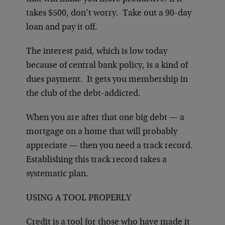
takes $500, don’t worry. Take out a 90-day
loan and pay it off.
The interest paid, which is low today
because of central bank policy, is a kind of
dues payment. It gets you membership in
the club of the debt-addicted.
When you are after that one big debt — a
mortgage on a home that will probably
appreciate — then you need a track record.
Establishing this track record takes a
systematic plan.
USING A TOOL PROPERLY
Credit is a tool for those who have made it