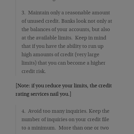
3. Maintain only a reasonable amount
of unused credit. Banks look not only at
the balances of your accounts, but also
at the available limits. Keep in mind
that if you have the ability to run up
high amounts of credit (very large
limits) that you can become a higher
credit risk.
[Note: if you reduce your limits, the credit
rating services nail you.]
4. Avoid too many inquiries. Keep the
number of inquiries on your credit file
to a minimum. More than one or two