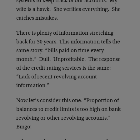
systems to keep track of our accounts. My
wife is a hawk. She verifies everything. She
catches mistakes.
There is plenty of information stretching
back for 30 years. This information tells the
same story: “bills paid on time every
month.” Dull. Unprofitable. The response
of the credit rating services is the same:
“Lack of recent revolving account
information.”
Now let’s consider this one: “Proportion of
balances to credit limits is too high on bank
revolving or other revolving accounts.”
Bingo!