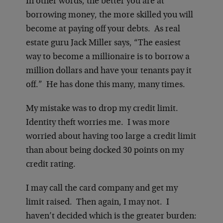
In other words, the better you are at
borrowing money, the more skilled you will
become at paying off your debts. As real
estate guru Jack Miller says, “The easiest
way to become a millionaire is to borrow a
million dollars and have your tenants pay it
off.” He has done this many, many times.
My mistake was to drop my credit limit.
Identity theft worries me. I was more
worried about having too large a credit limit
than about being docked 30 points on my
credit rating.
I may call the card company and get my
limit raised. Then again, I may not. I
haven’t decided which is the greater burden: