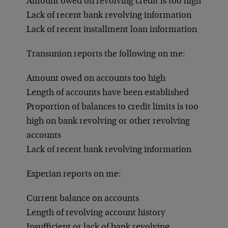
Amount owed on revolving credit is too high
Lack of recent bank revolving information
Lack of recent installment loan information
Transunion reports the following on me:
Amount owed on accounts too high
Length of accounts have been established
Proportion of balances to credit limits is too
high on bank revolving or other revolving
accounts
Lack of recent bank revolving information
Experian reports on me:
Current balance on accounts
Length of revolving account history
Insufficient or lack of bank revolving