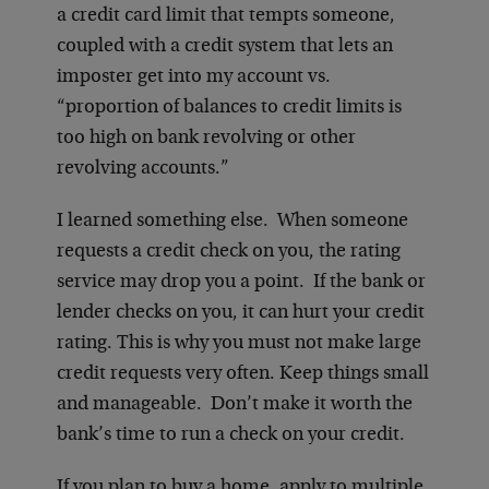
a credit card limit that tempts someone,
coupled with a credit system that lets an
imposter get into my account vs.
“proportion of balances to credit limits is
too high on bank revolving or other
revolving accounts.”
I learned something else. When someone
requests a credit check on you, the rating
service may drop you a point. If the bank or
lender checks on you, it can hurt your credit
rating. This is why you must not make large
credit requests very often. Keep things small
and manageable. Don’t make it worth the
bank’s time to run a check on your credit.
If you plan to buy a home, apply to multiple