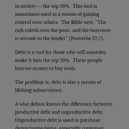
in society — the top 20%. This tool is
sometimes used as a means of gaining
control over others. The Bible says, “The
rich ruleth over the poor, and the borrower
is servant to the lender” (Proverbs 22:7).
Debt is a tool for those who will someday
make it into the top 20%. These people
borrow money to buy tools.
The problem is, debt is also a means of
lifelong subservience.
A wise debtor knows the difference between
productive debt and unproductive debt.
Unproductive debt is used to purchase
depreciating items, especially consumer