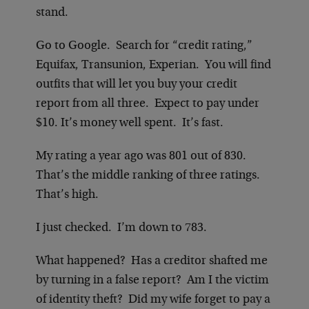
stand.
Go to Google. Search for “credit rating,”
Equifax, Transunion, Experian. You will find
outfits that will let you buy your credit
report from all three. Expect to pay under
$10. It’s money well spent. It’s fast.
My rating a year ago was 801 out of 830.
That’s the middle ranking of three ratings.
That’s high.
I just checked. I’m down to 783.
What happened? Has a creditor shafted me
by turning in a false report? Am I the victim
of identity theft? Did my wife forget to pay a