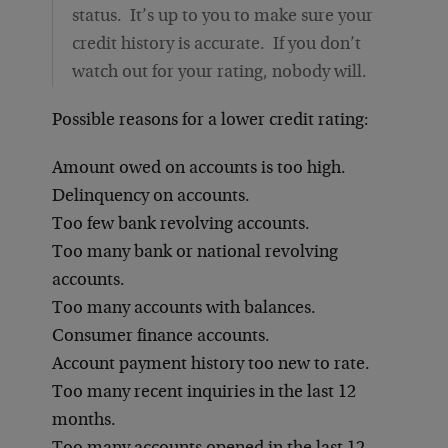
status. It’s up to you to make sure your
credit history is accurate. If you don’t
watch out for your rating, nobody will.
Possible reasons for a lower credit rating:
Amount owed on accounts is too high.
Delinquency on accounts.
Too few bank revolving accounts.
Too many bank or national revolving
accounts.
Too many accounts with balances.
Consumer finance accounts.
Account payment history too new to rate.
Too many recent inquiries in the last 12
months.