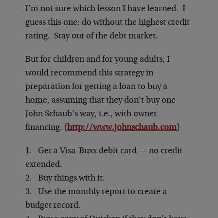
I’m not sure which lesson I have learned. I
guess this one: do without the highest credit
rating. Stay out of the debt market.
But for children and for young adults, I
would recommend this strategy in
preparation for getting a loan to buy a
home, assuming that they don’t buy one
John Schaub’s way, i.e., with owner
financing. (
http://www.johnschaub.com
)
1. Get a Visa-Buxx debit card — no credit
extended.
2. Buy things with it.
3. Use the monthly report to create a
budget record.