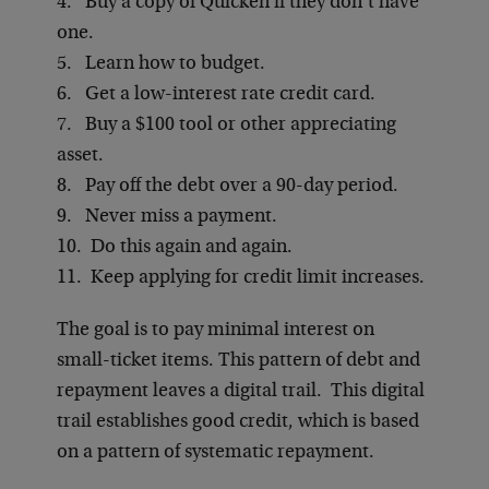
4. Buy a copy of Quicken if they don’t have
one.
5. Learn how to budget.
6. Get a low-interest rate credit card.
7. Buy a $100 tool or other appreciating
asset.
8. Pay off the debt over a 90-day period.
9. Never miss a payment.
10. Do this again and again.
11. Keep applying for credit limit increases.
The goal is to pay minimal interest on
small-ticket items. This pattern of debt and
repayment leaves a digital trail. This digital
trail establishes good credit, which is based
on a pattern of systematic repayment.