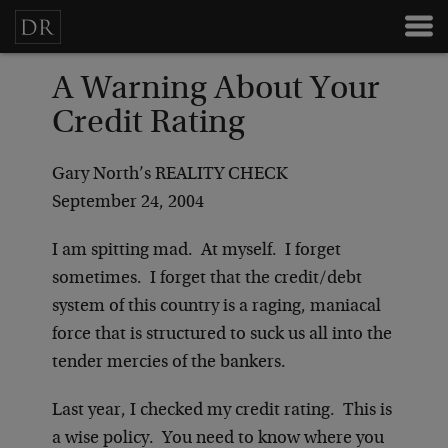
A Warning About Your
Credit Rating
Gary North’s REALITY CHECK
September 24, 2004
I am spitting mad. At myself. I forget
sometimes. I forget that the credit/debt
system of this country is a raging, maniacal
force that is structured to suck us all into the
tender mercies of the bankers.
Last year, I checked my credit rating. This is
a wise policy. You need to know where you