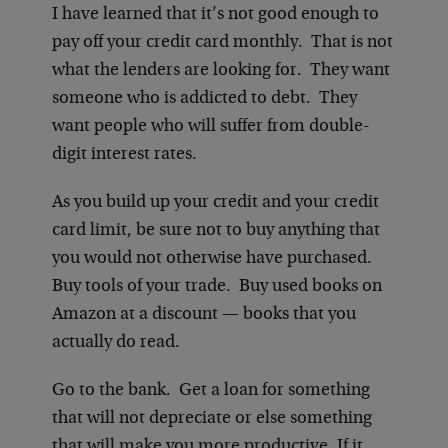
I have learned that it’s not good enough to
pay off your credit card monthly. That is not
what the lenders are looking for. They want
someone who is addicted to debt. They
want people who will suffer from double-
digit interest rates.
As you build up your credit and your credit
card limit, be sure not to buy anything that
you would not otherwise have purchased.
Buy tools of your trade. Buy used books on
Amazon at a discount — books that you
actually do read.
Go to the bank. Get a loan for something
that will not depreciate or else something
that will make you more productive. If it