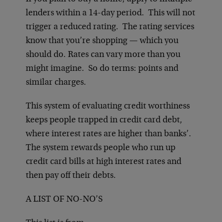
lenders within a 14-day period. This will not
trigger a reduced rating. The rating services
know that you’re shopping — which you
should do. Rates can vary more than you
might imagine. So do terms: points and
similar charges.
This system of evaluating credit worthiness
keeps people trapped in credit card debt,
where interest rates are higher than banks’.
The system rewards people who run up
credit card bills at high interest rates and
then pay off their debts.
A LIST OF NO-NO’S