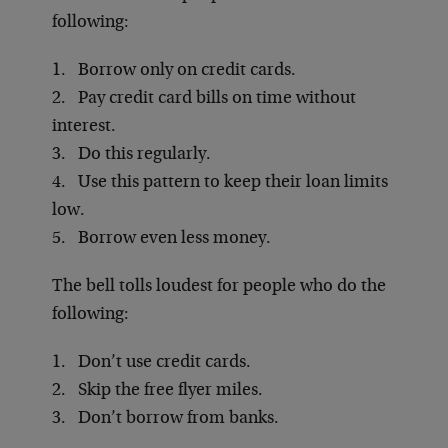
following:
1. Borrow only on credit cards.
2. Pay credit card bills on time without
interest.
3. Do this regularly.
4. Use this pattern to keep their loan limits
low.
5. Borrow even less money.
The bell tolls loudest for people who do the
following:
1. Don’t use credit cards.
2. Skip the free flyer miles.
3. Don’t borrow from banks.