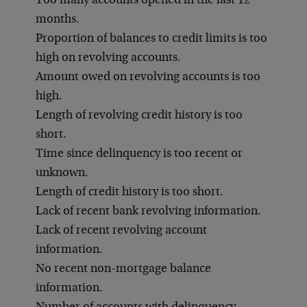
Too many accounts opened in the last 12
months.
Proportion of balances to credit limits is too
high on revolving accounts.
Amount owed on revolving accounts is too
high.
Length of revolving credit history is too
short.
Time since delinquency is too recent or
unknown.
Length of credit history is too short.
Lack of recent bank revolving information.
Lack of recent revolving account
information.
No recent non-mortgage balance
information.