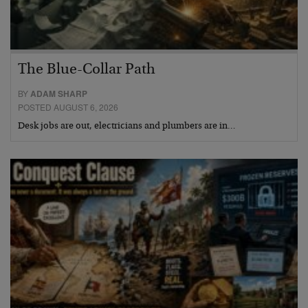
The Blue-Collar Path
BY
ADAM SHARP
POSTED AUGUST 6, 2026
Desk jobs are out, electricians and plumbers are in…