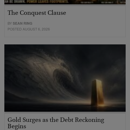
The Conquest Clause
BY
SEAN RING
POSTED AUGUST 6, 2026
Gold Surges as the Debt Reckoning
Begins