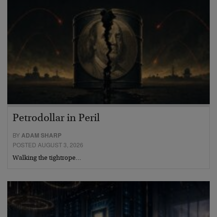
Petrodollar in Peril
BY
ADAM SHARP
POSTED AUGUST 3, 2026
Walking the tightrope…