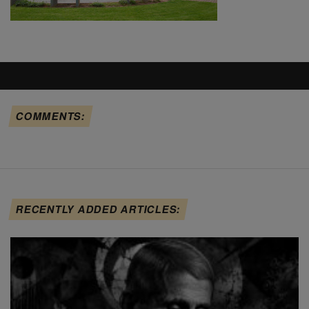
COMMENTS:
RECENTLY ADDED ARTICLES: