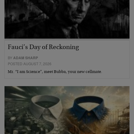
Fauci’s Day of Reckoning
BY
ADAM SHARP
POSTED AUGUST 7, 2026
Mr. “I am Science”, meet Bubba, your new cellmate.