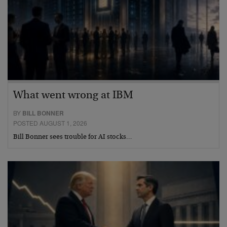
What went wrong at IBM
BY
BILL BONNER
POSTED AUGUST 1, 2026
Bill Bonner sees trouble for AI stocks…