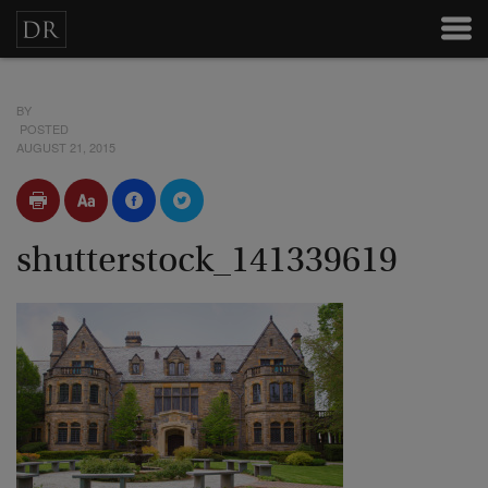
BY
POSTED
AUGUST 21, 2015
shutterstock_141339619