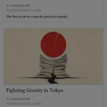
BY
ADAM SHARP
POSTED AUGUST 5, 2026
The best is yet to come for precious metals…
Fighting Gravity in Tokyo
BY
ADAM SHARP
POSTED AUGUST 4, 2026