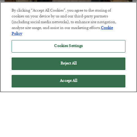
By clicking “Accept All Cookies”, you agree to the storing of
cookies on your device by us and our third-party partners
The Marble Ledger
(including social media networks), to enhance site navigation,
analyze site usage, and assist in our marketing efforts.
Cookie
BY
SEAN RING
Policy
POSTED JULY 30, 2026
Cookies Settings
Reject All
Accept All