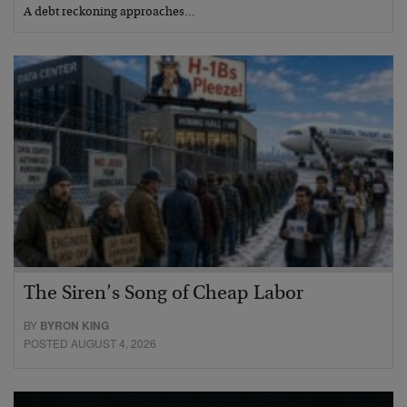
A debt reckoning approaches…
The Siren’s Song of Cheap Labor
BY
BYRON KING
POSTED AUGUST 4, 2026