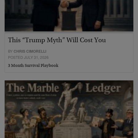
This “Trump Myth” Will Cost You
BY
CHRIS CIMORELLI
POSTED JULY 31, 2026
3 Month Survival Playbook