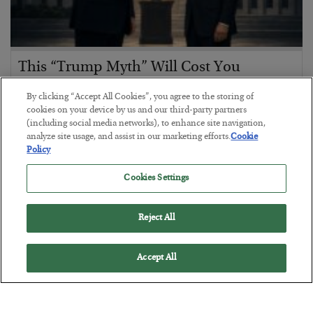
This “Trump Myth” Will Cost You
BY
CHRIS CIMORELLI
By clicking “Accept All Cookies”, you agree to the storing of
POSTED JULY 31, 2026
cookies on your device by us and our third-party partners
(including social media networks), to enhance site navigation,
3 Month Survival Playbook
analyze site usage, and assist in our marketing efforts.
Cookie
Policy
Cookies Settings
Reject All
Accept All