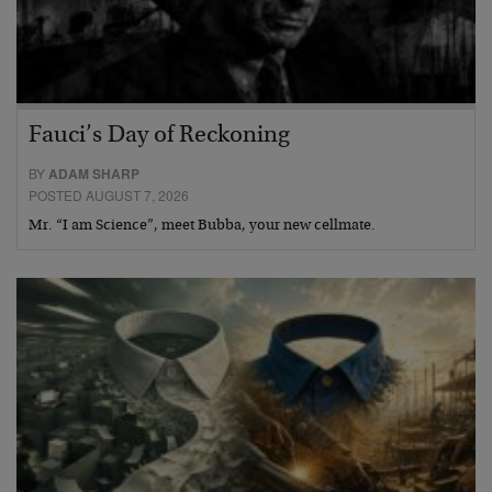
Fauci’s Day of Reckoning
BY
ADAM SHARP
POSTED AUGUST 7, 2026
Mr. “I am Science”, meet Bubba, your new cellmate.