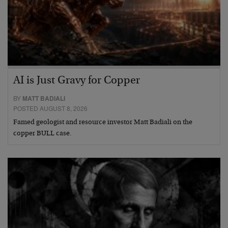
AI is Just Gravy for Copper
BY
MATT BADIALI
POSTED AUGUST 8, 2026
Famed geologist and resource investor Matt Badiali on the
copper BULL case.