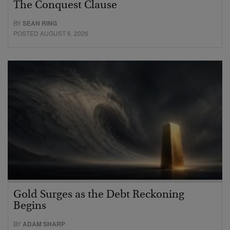
The Conquest Clause
BY
SEAN RING
POSTED AUGUST 6, 2026
Gold Surges as the Debt Reckoning
Begins
BY
ADAM SHARP