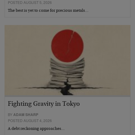
POSTED AUGUST 5, 2026
The best is yet to come for precious metals…
Fighting Gravity in Tokyo
BY
ADAM SHARP
POSTED AUGUST 4, 2026
A debt reckoning approaches…