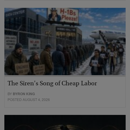
The Siren’s Song of Cheap Labor
BY
BYRON KING
POSTED AUGUST 4, 2026