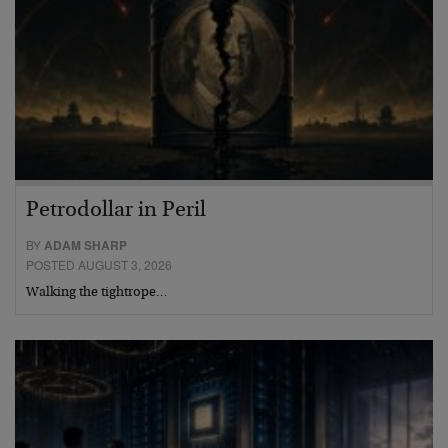
Petrodollar in Peril
BY
ADAM SHARP
POSTED AUGUST 3, 2026
Walking the tightrope…