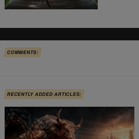
COMMENTS:
RECENTLY ADDED ARTICLES: