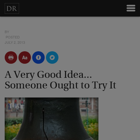
BY
POSTED
JULY 2, 2013
A Very Good Idea...
Someone Ought to Try It