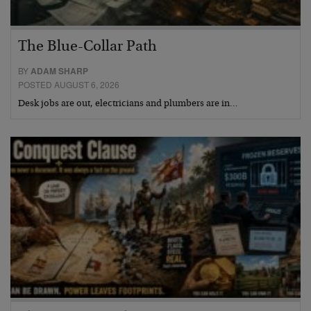
The Blue-Collar Path
BY
ADAM SHARP
POSTED AUGUST 6, 2026
Desk jobs are out, electricians and plumbers are in…