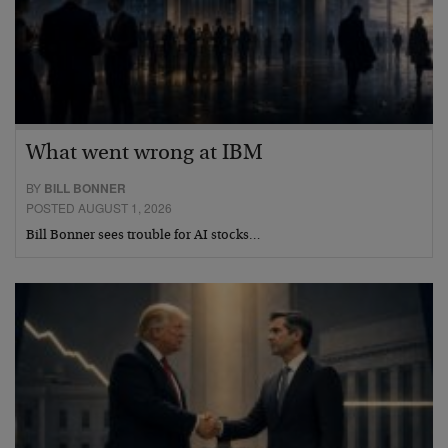
What went wrong at IBM
BY
BILL BONNER
POSTED AUGUST 1, 2026
Bill Bonner sees trouble for AI stocks…