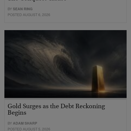
BY
SEAN RING
POSTED AUGUST 6, 2026
Gold Surges as the Debt Reckoning
Begins
BY
ADAM SHARP
POSTED AUGUST 5, 2026