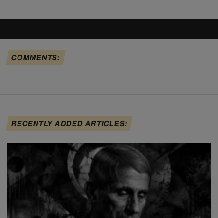
COMMENTS:
RECENTLY ADDED ARTICLES: