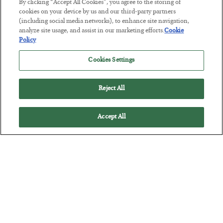
By clicking “Accept All Cookies”, you agree to the storing of
The Marble Ledger
cookies on your device by us and our third-party partners
(including social media networks), to enhance site navigation,
BY
SEAN RING
analyze site usage, and assist in our marketing efforts.
Cookie
POSTED JULY 30, 2026
Policy
Cookies Settings
Reject All
Accept All