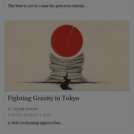
The best is yet to come for precious metals…
Fighting Gravity in Tokyo
BY
ADAM SHARP
POSTED AUGUST 4, 2026
A debt reckoning approaches…