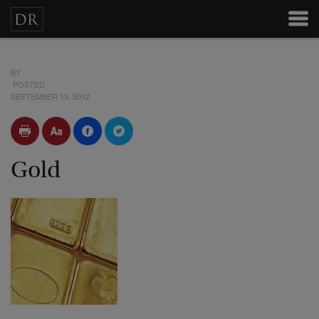
BY
POSTED
SEPTEMBER 13, 2012
Gold