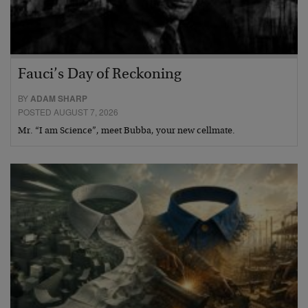
Fauci’s Day of Reckoning
BY
ADAM SHARP
POSTED AUGUST 7, 2026
Mr. “I am Science”, meet Bubba, your new cellmate.