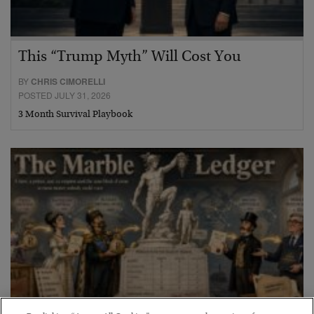
This “Trump Myth” Will Cost You
BY
CHRIS CIMORELLI
POSTED JULY 31, 2026
3 Month Survival Playbook