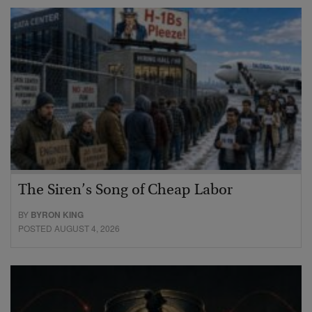
The Siren’s Song of Cheap Labor
BY
BYRON KING
POSTED AUGUST 4, 2026