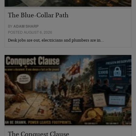
The Blue-Collar Path
BY
ADAM SHARP
POSTED AUGUST 6, 2026
Desk jobs are out, electricians and plumbers are in…
The Conquest Clause