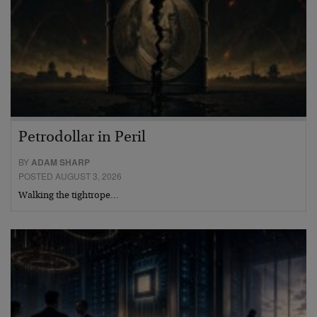
Petrodollar in Peril
BY
ADAM SHARP
POSTED AUGUST 3, 2026
Walking the tightrope…