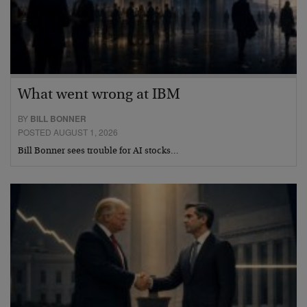
What went wrong at IBM
BY
BILL BONNER
POSTED AUGUST 1, 2026
Bill Bonner sees trouble for AI stocks…