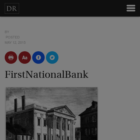
BY
POSTED
MAY 12, 2015
FirstNationalBank