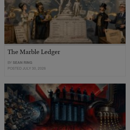
The Marble Ledger
BY
SEAN RING
POSTED JULY 30, 2026