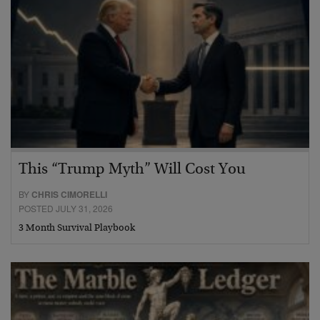
This “Trump Myth” Will Cost You
BY
CHRIS CIMORELLI
POSTED JULY 31, 2026
3 Month Survival Playbook