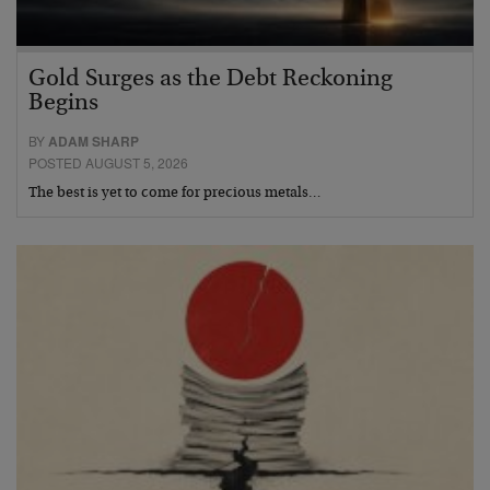
Gold Surges as the Debt Reckoning
Begins
BY
ADAM SHARP
POSTED AUGUST 5, 2026
The best is yet to come for precious metals…