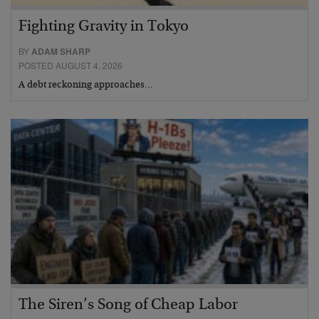
Fighting Gravity in Tokyo
BY
ADAM SHARP
POSTED AUGUST 4, 2026
A debt reckoning approaches…
The Siren’s Song of Cheap Labor