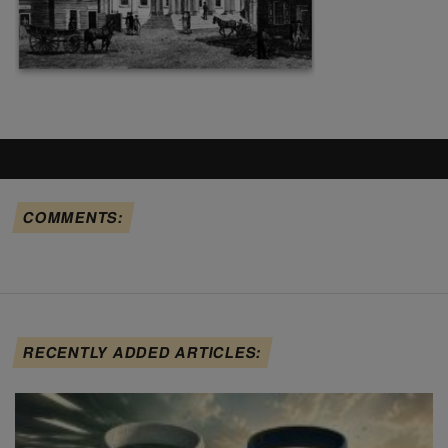
COMMENTS:
RECENTLY ADDED ARTICLES: