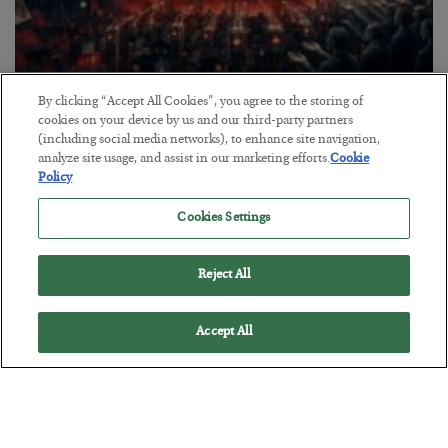
Tech Bros Run the Marxist Playbook
By clicking “Accept All Cookies”, you agree to the storing of
cookies on your device by us and our third-party partners
BY
JAMES RICKARDS
(including social media networks), to enhance site navigation,
POSTED JULY 29, 2026
analyze site usage, and assist in our marketing efforts.
Cookie
Policy
Jim Rickards on AI and Marxism…
Cookies Settings
Reject All
Accept All