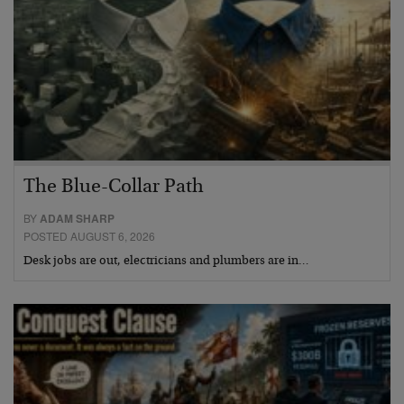
The Blue-Collar Path
BY
ADAM SHARP
POSTED AUGUST 6, 2026
Desk jobs are out, electricians and plumbers are in…