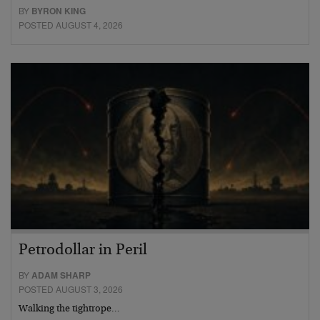
BY
BYRON KING
POSTED AUGUST 4, 2026
Petrodollar in Peril
BY
ADAM SHARP
POSTED AUGUST 3, 2026
Walking the tightrope…