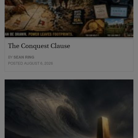
The Conquest Clause
BY
SEAN RING
POSTED AUGUST 6, 2026