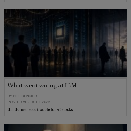
What went wrong at IBM
BY
BILL BONNER
POSTED AUGUST 1, 2026
Bill Bonner sees trouble for AI stocks…