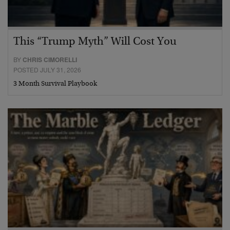
This “Trump Myth” Will Cost You
BY
CHRIS CIMORELLI
POSTED JULY 31, 2026
3 Month Survival Playbook