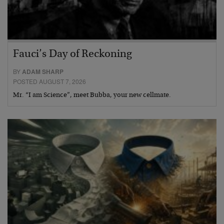
Fauci’s Day of Reckoning
BY
ADAM SHARP
POSTED AUGUST 7, 2026
Mr. “I am Science”, meet Bubba, your new cellmate.