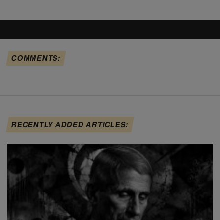
COMMENTS:
RECENTLY ADDED ARTICLES: