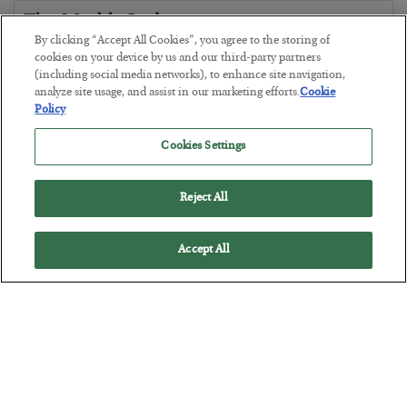
The Marble Ledger
By clicking “Accept All Cookies”, you agree to the storing of
BY
SEAN RING
cookies on your device by us and our third-party partners
POSTED JULY 30, 2026
(including social media networks), to enhance site navigation,
analyze site usage, and assist in our marketing efforts.
Cookie
Policy
Cookies Settings
Reject All
Accept All