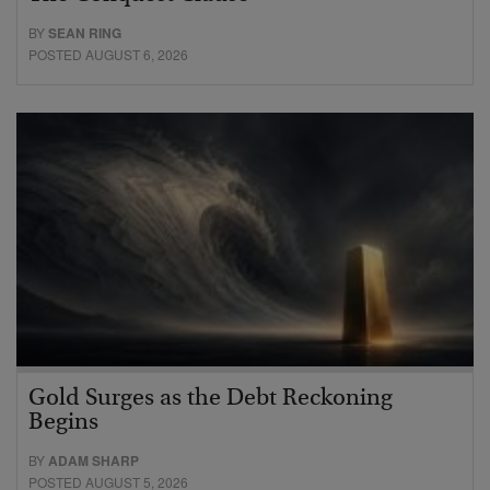
BY
SEAN RING
POSTED AUGUST 6, 2026
Gold Surges as the Debt Reckoning
Begins
BY
ADAM SHARP
POSTED AUGUST 5, 2026