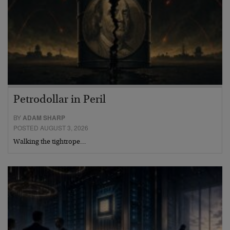
Petrodollar in Peril
BY
ADAM SHARP
POSTED AUGUST 3, 2026
Walking the tightrope…