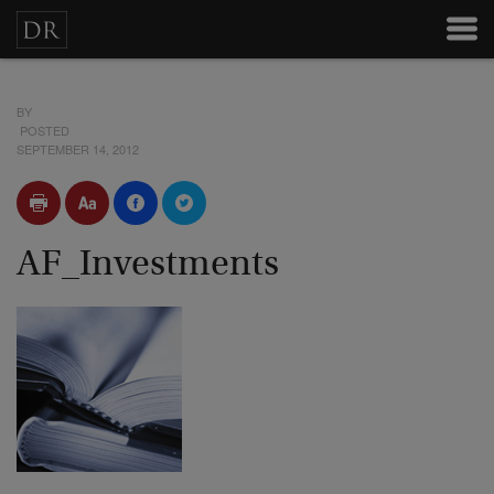
BY
POSTED
SEPTEMBER 14, 2012
AF_Investments