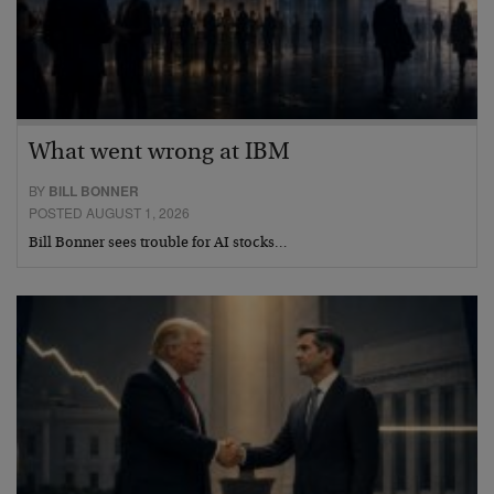
What went wrong at IBM
BY
BILL BONNER
POSTED AUGUST 1, 2026
Bill Bonner sees trouble for AI stocks…