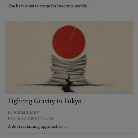
The best is yet to come for precious metals…
Fighting Gravity in Tokyo
BY
ADAM SHARP
POSTED AUGUST 4, 2026
A debt reckoning approaches…