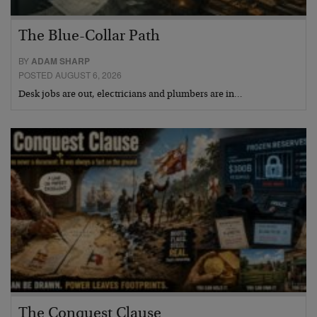
The Blue-Collar Path
BY
ADAM SHARP
POSTED AUGUST 6, 2026
Desk jobs are out, electricians and plumbers are in…
The Conquest Clause