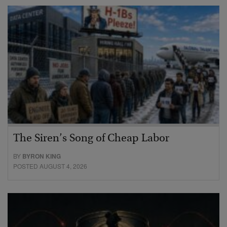
The Siren’s Song of Cheap Labor
BY
BYRON KING
POSTED AUGUST 4, 2026