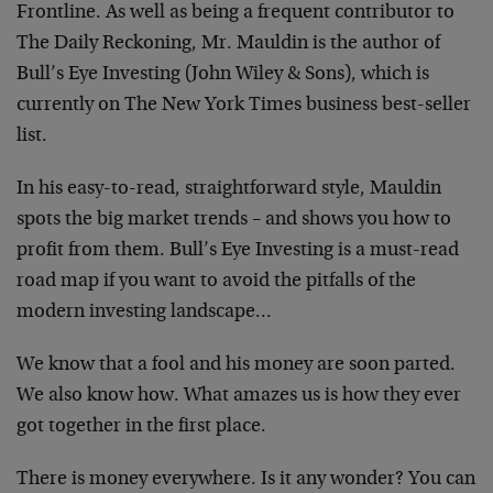
Frontline. As well as being a frequent contributor to
The Daily Reckoning, Mr. Mauldin is the author of
Bull’s Eye Investing (John Wiley & Sons), which is
currently on The New York Times business best-seller
list.
In his easy-to-read, straightforward style, Mauldin
spots the big market trends – and shows you how to
profit from them. Bull’s Eye Investing is a must-read
road map if you want to avoid the pitfalls of the
modern investing landscape…
We know that a fool and his money are soon parted.
We also know how. What amazes us is how they ever
got together in the first place.
There is money everywhere. Is it any wonder? You can