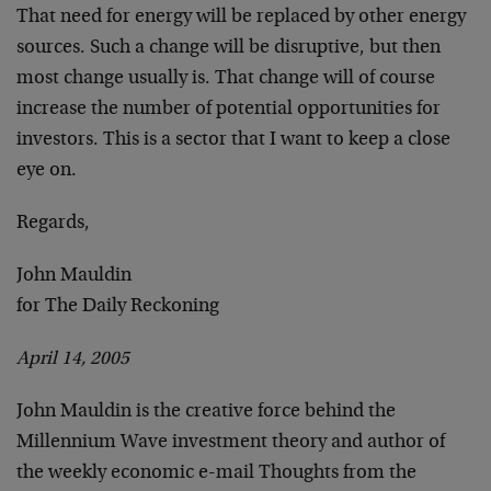
That need for energy will be replaced by other energy
sources. Such a change will be disruptive, but then
most change usually is. That change will of course
increase the number of potential opportunities for
investors. This is a sector that I want to keep a close
eye on.
Regards,
John Mauldin
for The Daily Reckoning
April 14, 2005
John Mauldin is the creative force behind the
Millennium Wave investment theory and author of
the weekly economic e-mail Thoughts from the