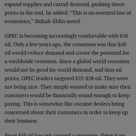
expand supplies and curtail demand, pushing down
prices in the end, he added. "This is an essential law of
economics," Shihab-Eldin noted.
OPEC is becoming increasingly comfortable with $50
oil. Only a few years ago, the consensus was that $50
oil would reduce demand and create the potential for
a worldwide recession. Since a global world recession
would not be good for world demand, and thus oil
prices, OPEC leaders targeted $22-$28 oil. They were
not being nice. They simply wanted to make sure their
customers would be financially sound enough to keep
paying. This is somewhat like cocaine dealers being
concerned about their customers in order to keep up
their business.