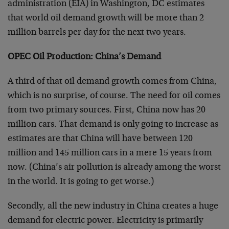
administration (EIA) in Washington, DC estimates
that world oil demand growth will be more than 2
million barrels per day for the next two years.
OPEC Oil Production: China’s Demand
A third of that oil demand growth comes from China,
which is no surprise, of course. The need for oil comes
from two primary sources. First, China now has 20
million cars. That demand is only going to increase as
estimates are that China will have between 120
million and 145 million cars in a mere 15 years from
now. (China’s air pollution is already among the worst
in the world. It is going to get worse.)
Secondly, all the new industry in China creates a huge
demand for electric power. Electricity is primarily