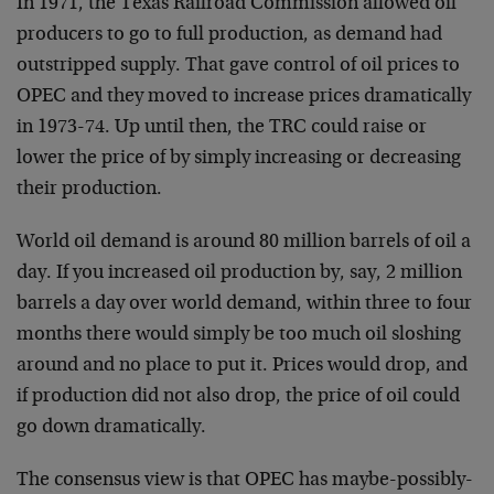
In 1971, the Texas Railroad Commission allowed oil
producers to go to full production, as demand had
outstripped supply. That gave control of oil prices to
OPEC and they moved to increase prices dramatically
in 1973-74. Up until then, the TRC could raise or
lower the price of by simply increasing or decreasing
their production.
World oil demand is around 80 million barrels of oil a
day. If you increased oil production by, say, 2 million
barrels a day over world demand, within three to four
months there would simply be too much oil sloshing
around and no place to put it. Prices would drop, and
if production did not also drop, the price of oil could
go down dramatically.
The consensus view is that OPEC has maybe-possibly-