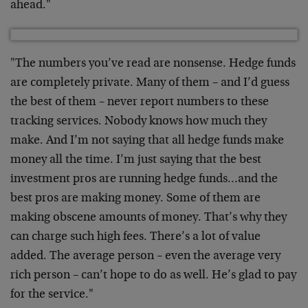
ahead."
"The numbers you’ve read are nonsense. Hedge funds
are completely private. Many of them – and I’d guess
the best of them – never report numbers to these
tracking services. Nobody knows how much they
make. And I’m not saying that all hedge funds make
money all the time. I’m just saying that the best
investment pros are running hedge funds…and the
best pros are making money. Some of them are
making obscene amounts of money. That’s why they
can charge such high fees. There’s a lot of value
added. The average person – even the average very
rich person – can’t hope to do as well. He’s glad to pay
for the service."