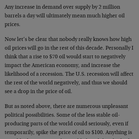
Any increase in demand over supply by 2 million
barrels a day will ultimately mean much higher oil
prices.
Now let’s be clear that nobody really knows how high
oil prices will go in the rest of this decade. Personally I
think that a rise to $70 oil would start to negatively
impact the American economy, and increase the
likelihood of a recession. The U.S. recession will affect
the rest of the world negatively, and thus we should
see a drop in the price of oil.
But as noted above, there are numerous unpleasant
political possibilities. Some of the less stable oil-
producing parts of the world could seriously, even if
temporarily, spike the price of oil to $100. Anything is