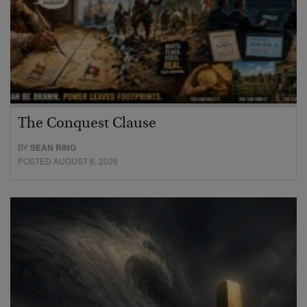
The Conquest Clause
BY
SEAN RING
POSTED AUGUST 6, 2026