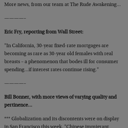
More news, from our team at The Rude Awakening…
————–
Eric Fry, reporting from Wall Street:
"In California, 30-year fixed-rate mortgages are
becoming as rare as 30-year old females with real
breasts – a phenomenon that bodes ill for consumer
spending…if interest rates continue rising."
————–
Bill Bonner, with more views of varying quality and
pertinence…
*** Globalization and its discontents were on display
in San Francisco this week. "Chinese immigrant