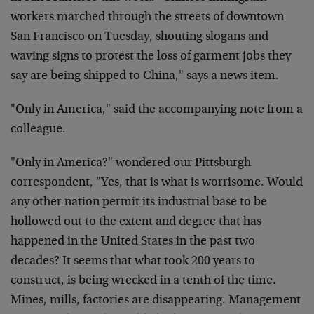
workers marched through the streets of downtown
San Francisco on Tuesday, shouting slogans and
waving signs to protest the loss of garment jobs they
say are being shipped to China," says a news item.
"Only in America," said the accompanying note from a
colleague.
"Only in America?" wondered our Pittsburgh
correspondent, "Yes, that is what is worrisome. Would
any other nation permit its industrial base to be
hollowed out to the extent and degree that has
happened in the United States in the past two
decades? It seems that what took 200 years to
construct, is being wrecked in a tenth of the time.
Mines, mills, factories are disappearing. Management