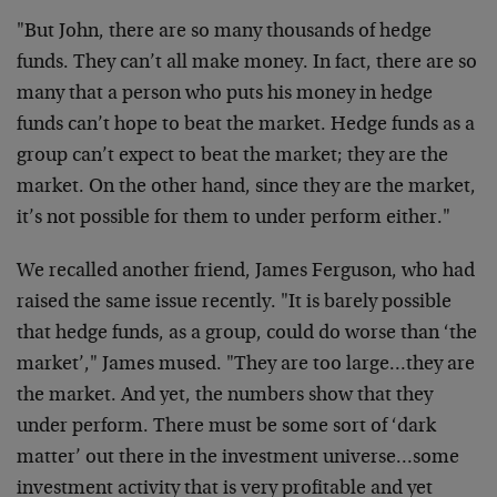
"But John, there are so many thousands of hedge
funds. They can’t all make money. In fact, there are so
many that a person who puts his money in hedge
funds can’t hope to beat the market. Hedge funds as a
group can’t expect to beat the market; they are the
market. On the other hand, since they are the market,
it’s not possible for them to under perform either."
We recalled another friend, James Ferguson, who had
raised the same issue recently. "It is barely possible
that hedge funds, as a group, could do worse than ‘the
market’," James mused. "They are too large…they are
the market. And yet, the numbers show that they
under perform. There must be some sort of ‘dark
matter’ out there in the investment universe…some
investment activity that is very profitable and yet