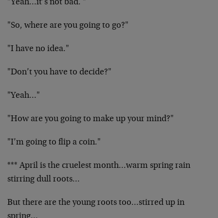
"Yeah…it’s not bad. "
"So, where are you going to go?"
"I have no idea."
"Don’t you have to decide?"
"Yeah…"
"How are you going to make up your mind?"
"I’m going to flip a coin."
*** April is the cruelest month…warm spring rain
stirring dull roots…
But there are the young roots too…stirred up in
spring…