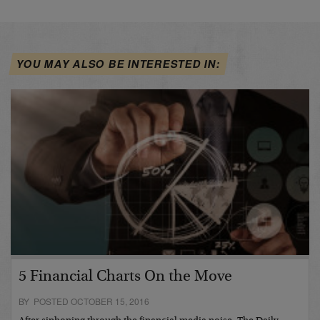
YOU MAY ALSO BE INTERESTED IN:
5 Financial Charts On the Move
BY POSTED OCTOBER 15, 2016