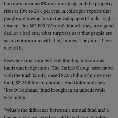
borrow at around 6% on a mortgage and the property
rises at 10% to 20% per year. A colleague reports that
people are buying lots in the Galapagos Islands – sight
unseen – for $65,000. We don’t know if they are a good
deal or a bad one; what surprises us is that people are
so adventuresome with their money. They must have
a lot of it.
Elsewhere that money is still flooding into mutual
funds and hedge funds. The Carlyle Group, associated
with the Bush family, raised $7.85 billion for one new
fund, $2.2 billion for another. And Goldman’s new
"Pot O’Goldman" fund brought in an unbelievable
$8.5 billion.
"What’s the difference between a mutual fund and a