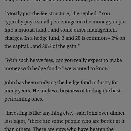
hedge fund?" we asked our old friend John Mauldin.
"Mostly just the fee structure," he replied. "You
typically pay a small percentage on the money you put
into a mutual fund…and some other management
charges. In a hedge fund, 2 and 20 is common – 2% on
the capital…and 20% of the gain."
"With such heavy fees, can you really expect to make
money with hedge funds?" we wanted to know.
John has been studying the hedge fund industry for
many years. He makes a business of finding the best
performing ones.
"Investing is like anything else," said John over dinner
last night, "there are some people who are better at it
than others. There are guys who have beaten the