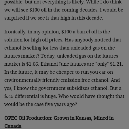
possible, but not everything is likely. While I do think
we will see $100 oil in the coming decades, I would be
surprised if we see it that high in this decade.
Ironically, in my opinion, $100 a barrel oil is the
solution for high oil prices. Has anybody noticed that
ethanol is selling for less than unleaded gas on the
futures market? Today, unleaded gas on the futures
market is $1.66. Ethanol June futures are "only" $1.21.
In the future, it may be cheaper to run you car on
environmentally friendly emission free ethanol. And
yes, I know the government subsidizes ethanol. But a
$.45 differential is huge. Who would have thought that
would be the case five years ago?
OPEC Oil Production: Grown in Kansas, Mined in
Canada