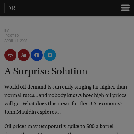
BY
POSTED
APRIL 14, 2005
A Surprise Solution
World oil demand is currently surging far higher than
normal rates…and nobody knows how high oil prices
will go. What does this mean for the U.S. economy?
John Mauldin explores…
Oil prices may temporarily spike to $80 a barrel