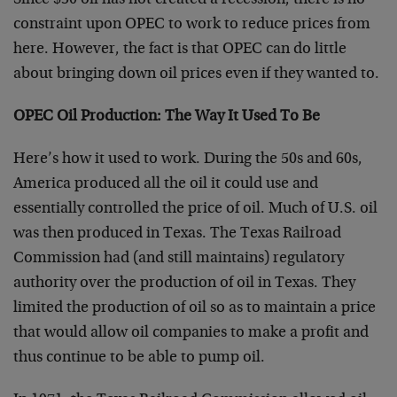
Since $50 oil has not created a recession, there is no
constraint upon OPEC to work to reduce prices from
here. However, the fact is that OPEC can do little
about bringing down oil prices even if they
wanted to.
OPEC Oil Production: The Way It Used To Be
Here’s how it used to work. During the 50s and 60s,
America produced all the oil it could use and
essentially controlled the price of oil. Much of U.S. oil
was then produced in Texas. The Texas Railroad
Commission had (and still maintains) regulatory
authority over the production of oil in Texas. They
limited the production of oil so as to maintain a price
that would allow oil companies to make a profit and
thus continue to be able to pump oil.