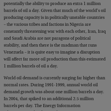
potentially the ability to produce an extra 1 million
barrels of oil a day. Given that much of the world’s oil
producing capacity is in politically unstable countries
– the various tribes and factions in Nigeria are
constantly threatening war with each other, Iran, Iraq
and Saudi Arabia are not paragons of political
stability, and then there is the madman that runs
Venezuela – it is quite easy to imagine a disruption
will affect far more oil production than this estimated
1 million barrels of oil a day.
World oil demand is currently surging far higher than
normal rates. During 1991-1999, annual world oil
demand growth was about one million barrels a day.
In 2004, that spiked to an additional 2.5 million
barrels per day. The Energy Information