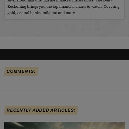
After siphoning through the financial media noise, The Daily
Reckoning brings you the top financial charts to watch. Covering
gold, central banks, inflation and more…
COMMENTS:
RECENTLY ADDED ARTICLES: