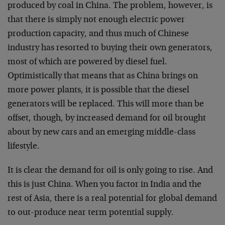
produced by coal in China. The problem, however, is
that there is simply not enough electric power
production capacity, and thus much of Chinese
industry has resorted to buying their own generators,
most of which are powered by diesel fuel.
Optimistically that means that as China brings on
more power plants, it is possible that the diesel
generators will be replaced. This will more than be
offset, though, by increased demand for oil brought
about by new cars and an emerging middle-class
lifestyle.
It is clear the demand for oil is only going to rise. And
this is just China. When you factor in India and the
rest of Asia, there is a real potential for global demand
to out-produce near term potential supply.