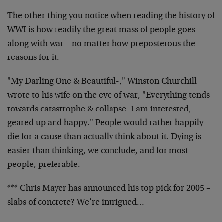
The other thing you notice when reading the history of
WWI is how readily the great mass of people goes
along with war – no matter how preposterous the
reasons for it.
"My Darling One & Beautiful-," Winston Churchill
wrote to his wife on the eve of war, "Everything tends
towards catastrophe & collapse. I am interested,
geared up and happy." People would rather happily
die for a cause than actually think about it. Dying is
easier than thinking, we conclude, and for most
people, preferable.
*** Chris Mayer has announced his top pick for 2005 –
slabs of concrete? We’re intrigued…