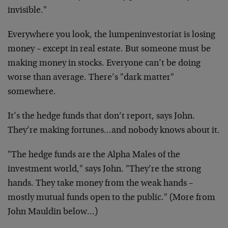
invisible."
Everywhere you look, the lumpeninvestoriat is losing
money – except in real estate. But someone must be
making money in stocks. Everyone can’t be doing
worse than average. There’s "dark matter"
somewhere.
It’s the hedge funds that don’t report, says John.
They’re making fortunes…and nobody knows about it.
"The hedge funds are the Alpha Males of the
investment world," says John. "They’re the strong
hands. They take money from the weak hands –
mostly mutual funds open to the public." (More from
John Mauldin below…)