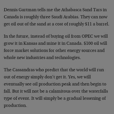
Dennis Gartman tells me the Athabasca Sand Tars in
Canada is roughly three Saudi Arabias. They can now
get oil out of the sand at a cost of roughly $11 a barrel.
In the future, instead of buying oil from OPEC we will
grow it in Kansas and mine it in Canada. $100 oil will
force market solutions for other energy sources and
whole new industries and technologies.
The Cassandras who predict that the world will run
out of energy simply don’t get it. Yes, we will
eventually see oil production peak and then begin to
fall. But it will not be a calamitous over the waterfalls
type of event. It will simply be a gradual lessening of
production.