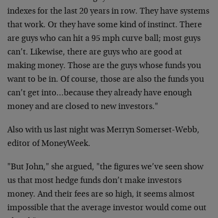
indexes for the last 20 years in row. They have systems
that work. Or they have some kind of instinct. There
are guys who can hit a 95 mph curve ball; most guys
can’t. Likewise, there are guys who are good at
making money. Those are the guys whose funds you
want to be in. Of course, those are also the funds you
can’t get into…because they already have enough
money and are closed to new investors."
Also with us last night was Merryn Somerset-Webb,
editor of MoneyWeek.
"But John," she argued, "the figures we’ve seen show
us that most hedge funds don’t make investors
money. And their fees are so high, it seems almost
impossible that the average investor would come out