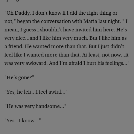
"Oh Daddy, I don’t know if I did the right thing or
not," began the conversation with Maria last night. " I
mean, I guess I shouldn’t have invited him here. He’s
very nice…and I like him very much. But I like him as
a friend. He wanted more than that. But I just didn’t
feel like I wanted more than that. At least, not now…it
was very awkward. And I’m afraid I hurt his feelings…"
"He’s gone?"
"Yes, he left…I feel awful…"
"He was very handsome…"
"Yes…I know…"