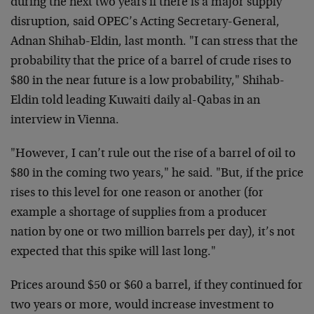
during the next two years if there is a major supply
disruption, said OPEC’s Acting Secretary-General,
Adnan Shihab-Eldin, last month. "I can stress that the
probability that the price of a barrel of crude rises to
$80 in the near future is a low probability," Shihab-
Eldin told leading Kuwaiti daily al-Qabas in an
interview in Vienna.
"However, I can’t rule out the rise of a barrel of oil to
$80 in the coming two years," he said. "But, if the price
rises to this level for one reason or another (for
example a shortage of supplies from a producer
nation by one or two million barrels per day), it’s not
expected that this spike will last long."
Prices around $50 or $60 a barrel, if they continued for
two years or more, would increase investment to