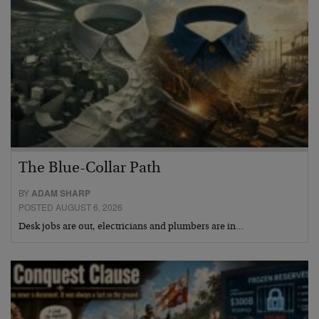
The Blue-Collar Path
BY
ADAM SHARP
POSTED AUGUST 6, 2026
Desk jobs are out, electricians and plumbers are in…