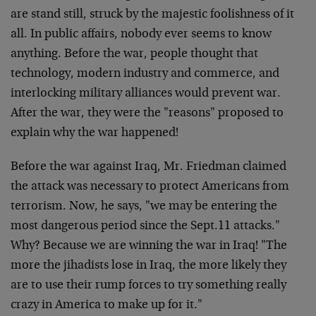
are stand still, struck by the majestic foolishness of it
all. In public affairs, nobody ever seems to know
anything. Before the war, people thought that
technology, modern industry and commerce, and
interlocking military alliances would prevent war.
After the war, they were the "reasons" proposed to
explain why the war happened!
Before the war against Iraq, Mr. Friedman claimed
the attack was necessary to protect Americans from
terrorism. Now, he says, "we may be entering the
most dangerous period since the Sept.11 attacks."
Why? Because we are winning the war in Iraq! "The
more the jihadists lose in Iraq, the more likely they
are to use their rump forces to try something really
crazy in America to make up for it."