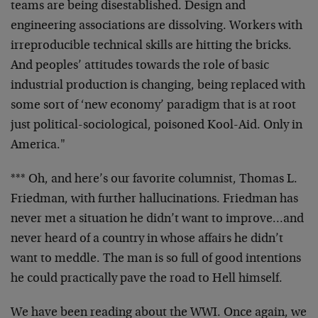
teams are being disestablished. Design and
engineering associations are dissolving. Workers with
irreproducible technical skills are hitting the bricks.
And peoples’ attitudes towards the role of basic
industrial production is changing, being replaced with
some sort of ‘new economy’ paradigm that is at root
just political-sociological, poisoned Kool-Aid. Only in
America."
*** Oh, and here’s our favorite columnist, Thomas L.
Friedman, with further hallucinations. Friedman has
never met a situation he didn’t want to improve…and
never heard of a country in whose affairs he didn’t
want to meddle. The man is so full of good intentions
he could practically pave the road to Hell himself.
We have been reading about the WWI. Once again, we