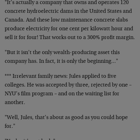
"It’s actually a company that owns and operates 120
concrete hydroelectric dams in the United States and
Canada. And these low maintenance concrete slabs
produce electricity for one cent per kilowatt hour and
sell it for four! That works out to a 300% profit margin.
"But it isn’t the only wealth-producing asset this
company has. In fact, it is only the beginning…"
*** Irrelevant family news: Jules applied to five
colleges. He was accepted by three, rejected by one –
NYU’s film program – and on the waiting list for
another.
"Well, Jules, that’s about as good as you could hope
for."