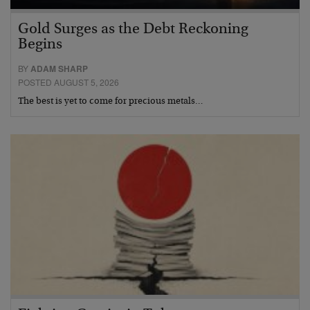
Gold Surges as the Debt Reckoning
Begins
BY
ADAM SHARP
POSTED AUGUST 5, 2026
The best is yet to come for precious metals…