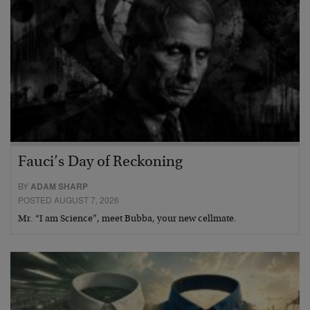
Fauci’s Day of Reckoning
BY
ADAM SHARP
POSTED AUGUST 7, 2026
Mr. “I am Science”, meet Bubba, your new cellmate.