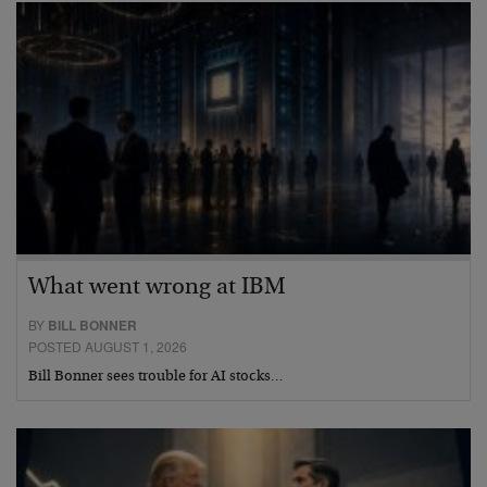
What went wrong at IBM
BY
BILL BONNER
POSTED AUGUST 1, 2026
Bill Bonner sees trouble for AI stocks…