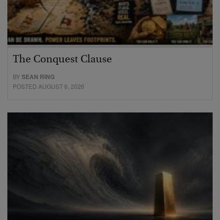
The Conquest Clause
BY
SEAN RING
POSTED AUGUST 6, 2026