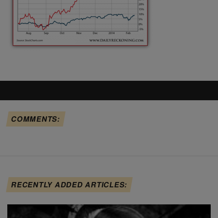
COMMENTS:
RECENTLY ADDED ARTICLES: