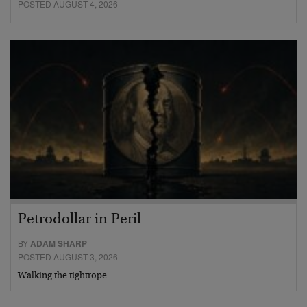
POSTED AUGUST 4, 2026
Petrodollar in Peril
BY
ADAM SHARP
POSTED AUGUST 3, 2026
Walking the tightrope…