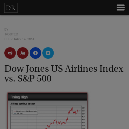
BY
POSTED
FEBRUARY 14, 2014
Dow Jones US Airlines Index
vs. S&P 500