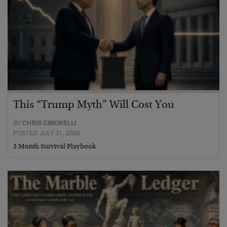
This “Trump Myth” Will Cost You
BY
CHRIS CIMORELLI
POSTED JULY 31, 2026
3 Month Survival Playbook