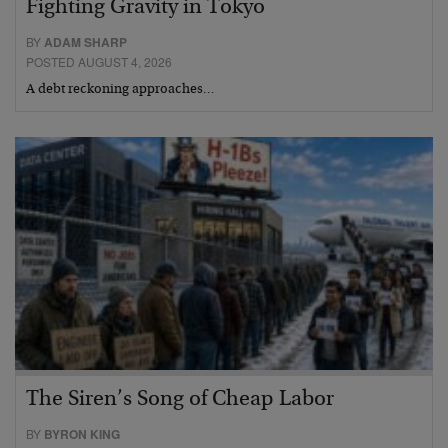
Fighting Gravity in Tokyo
BY
ADAM SHARP
POSTED AUGUST 4, 2026
A debt reckoning approaches…
The Siren’s Song of Cheap Labor
BY
BYRON KING