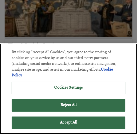
The Marble Ledger
By clicking “Accept All Cookies”, you agree to the storing of
BY
SEAN RING
cookies on your device by us and our third-party partners
POSTED JULY 30, 2026
(including social media networks), to enhance site navigation,
analyze site usage, and assist in our marketing efforts.
Cookie
Policy
Cookies Settings
Reject All
Accept All