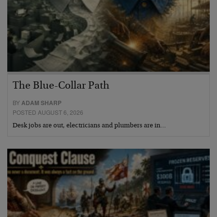
The Blue-Collar Path
BY
ADAM SHARP
POSTED AUGUST 6, 2026
Desk jobs are out, electricians and plumbers are in…