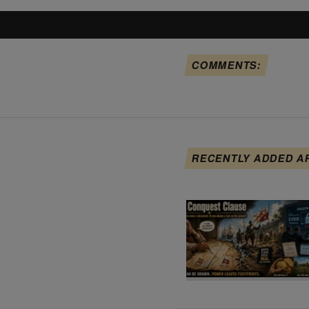
COMMENTS:
RECENTLY ADDED A