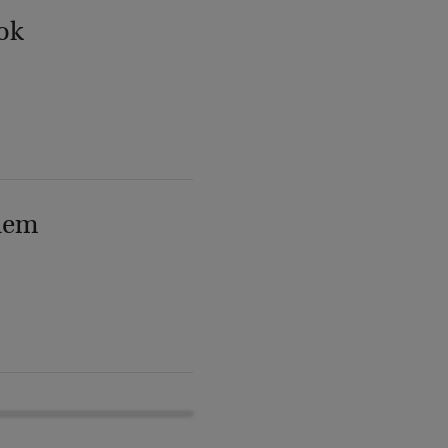
ok
lem