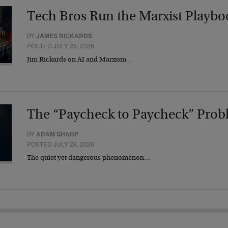
Tech Bros Run the Marxist Playbo
BY
JAMES RICKARDS
POSTED JULY 29, 2026
Jim Rickards on AI and Marxism…
The “Paycheck to Paycheck” Prob
BY
ADAM SHARP
POSTED JULY 28, 2026
The quiet yet dangerous phenomenon…