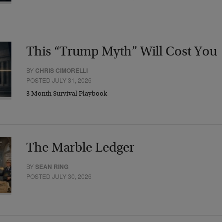
This “Trump Myth” Will Cost You
BY
CHRIS CIMORELLI
POSTED JULY 31, 2026
3 Month Survival Playbook
The Marble Ledger
BY
SEAN RING
POSTED JULY 30, 2026