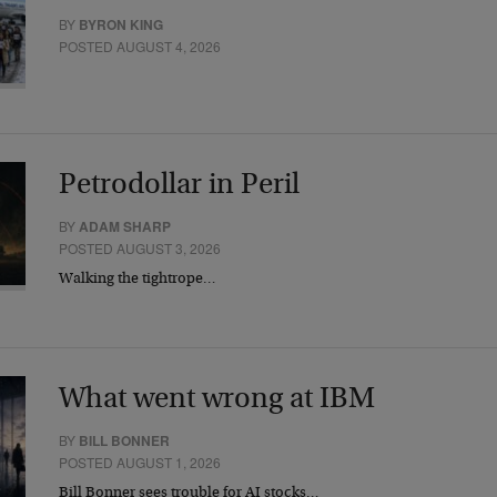
BY
BYRON KING
POSTED AUGUST 4, 2026
Petrodollar in Peril
BY
ADAM SHARP
POSTED AUGUST 3, 2026
Walking the tightrope…
What went wrong at IBM
BY
BILL BONNER
POSTED AUGUST 1, 2026
Bill Bonner sees trouble for AI stocks…