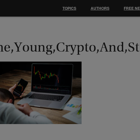
TOPICS
AUTHORS
FREE N
he,Young,Crypto,And,Sto