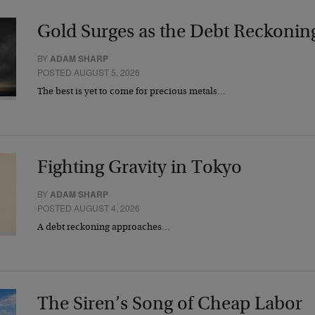
Gold Surges as the Debt Reckonin
BY
ADAM SHARP
POSTED AUGUST 5, 2026
The best is yet to come for precious metals…
Fighting Gravity in Tokyo
BY
ADAM SHARP
POSTED AUGUST 4, 2026
A debt reckoning approaches…
The Siren’s Song of Cheap Labor