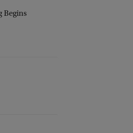
g Begins