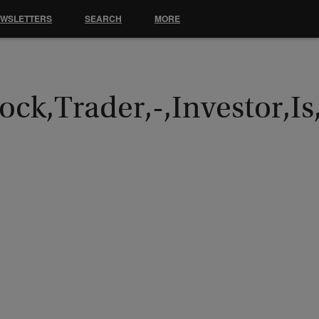
EWSLETTERS
SEARCH
MORE
ck,Trader,-,Investor,Is