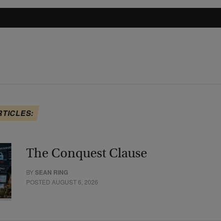
RTICLES:
The Conquest Clause
BY
SEAN RING
POSTED AUGUST 6, 2026