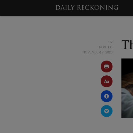
BY
T
POSTED
NOVEMBER 7, 2023