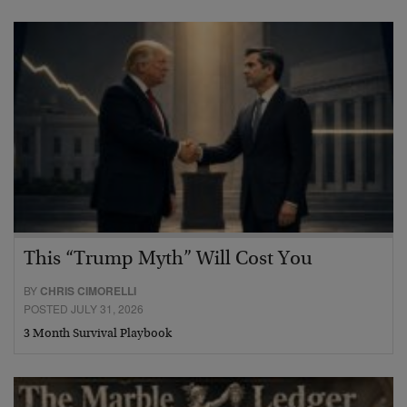
This “Trump Myth” Will Cost You
BY
CHRIS CIMORELLI
POSTED JULY 31, 2026
3 Month Survival Playbook