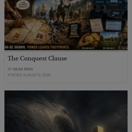
The Conquest Clause
BY
SEAN RING
POSTED AUGUST 6, 2026