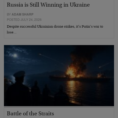
Russia is Still Winning in Ukraine
BY
ADAM SHARP
POSTED JULY 24, 2026
Despite successful Ukrainian drone strikes, it’s Putin’s war to
lose…
Battle of the Straits