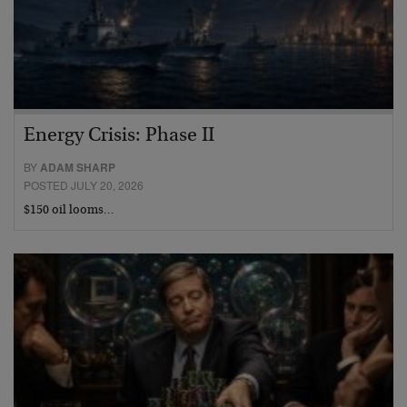
Energy Crisis: Phase II
BY
ADAM SHARP
POSTED JULY 20, 2026
$150 oil looms…