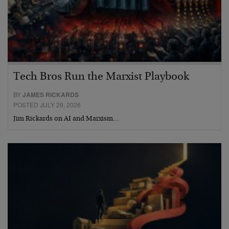
Tech Bros Run the Marxist Playbook
BY
JAMES RICKARDS
POSTED JULY 29, 2026
Jim Rickards on AI and Marxism…