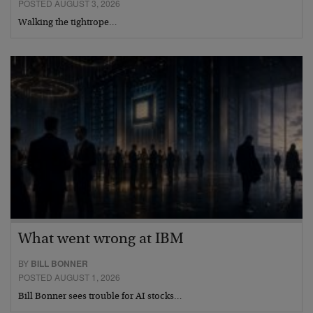
POSTED AUGUST 3, 2026
Walking the tightrope…
What went wrong at IBM
BY
BILL BONNER
POSTED AUGUST 1, 2026
Bill Bonner sees trouble for AI stocks…