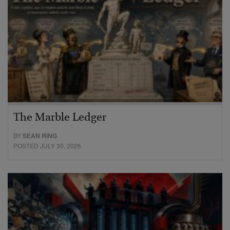
The Marble Ledger
BY
SEAN RING
POSTED JULY 30, 2026