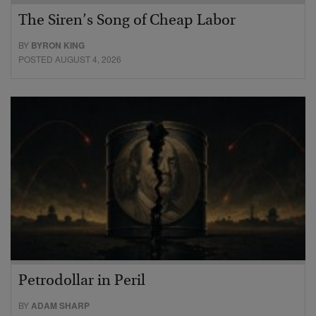
The Siren’s Song of Cheap Labor
BY
BYRON KING
POSTED AUGUST 4, 2026
Petrodollar in Peril
BY
ADAM SHARP