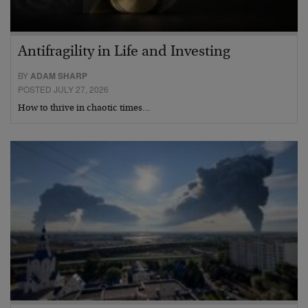
Antifragility in Life and Investing
BY
ADAM SHARP
POSTED JULY 27, 2026
How to thrive in chaotic times…