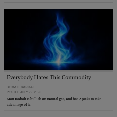
Everybody Hates This Commodity
BY
MATT BADIALI
POSTED JULY 22, 2026
Matt Badiali is bullish on natural gas, and has 2 picks to take
advantage of it.