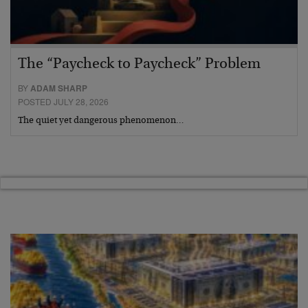
The “Paycheck to Paycheck” Problem
BY
ADAM SHARP
POSTED JULY 28, 2026
The quiet yet dangerous phenomenon…