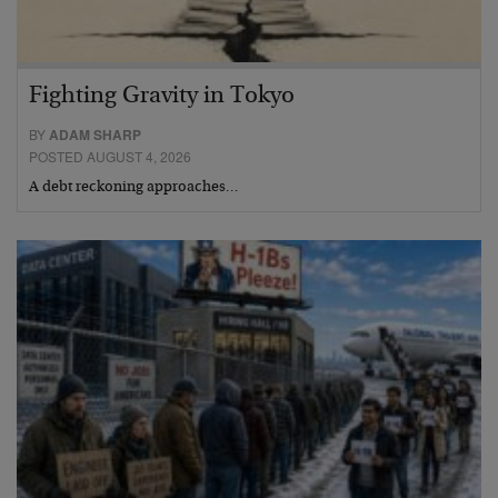
Fighting Gravity in Tokyo
BY
ADAM SHARP
POSTED AUGUST 4, 2026
A debt reckoning approaches…