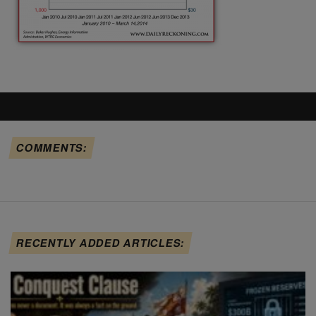
COMMENTS:
RECENTLY ADDED ARTICLES: