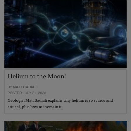
Helium to the Moon!
BY
MATT BADIALI
POSTED JULY 21, 2026
Geologist Matt Badiali explains why helium is so scarce and
critical, plus how to invest in it.