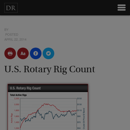
BY
POSTED
APRIL 22, 2014
U.S. Rotary Rig Count