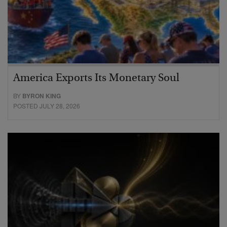
America Exports Its Monetary Soul
BY
BYRON KING
POSTED JULY 28, 2026