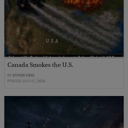
Canada Smokes the U.S.
BY
BYRON KING
POSTED JULY 21, 2026