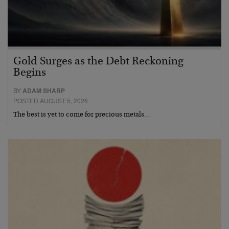
Gold Surges as the Debt Reckoning
Begins
BY
ADAM SHARP
POSTED AUGUST 5, 2026
The best is yet to come for precious metals…