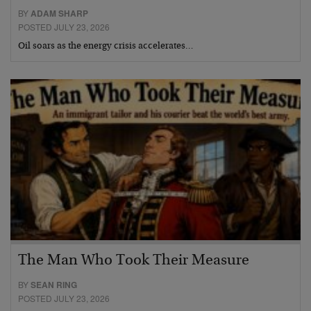
BY
ADAM SHARP
POSTED JULY 23, 2026
Oil soars as the energy crisis accelerates…
The Man Who Took Their Measure
BY
SEAN RING
POSTED JULY 23, 2026