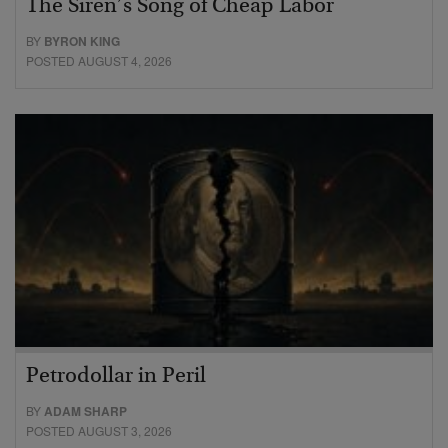
The Siren’s Song of Cheap Labor
BY
BYRON KING
POSTED AUGUST 4, 2026
Petrodollar in Peril
BY
ADAM SHARP
POSTED AUGUST 3, 2026