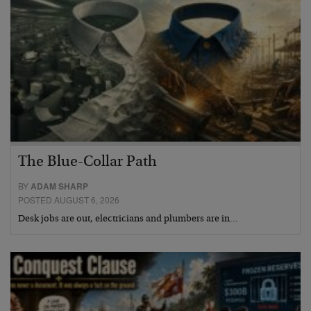
The Blue-Collar Path
BY
ADAM SHARP
POSTED AUGUST 6, 2026
Desk jobs are out, electricians and plumbers are in…