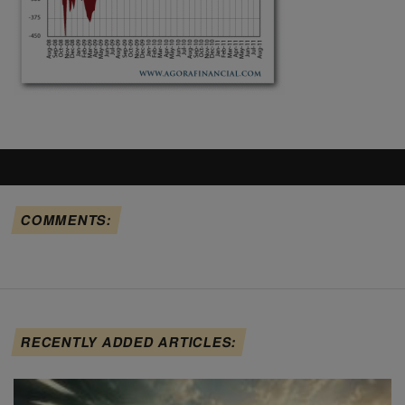
COMMENTS:
RECENTLY ADDED ARTICLES: