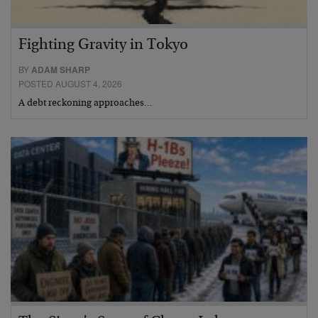
Fighting Gravity in Tokyo
BY
ADAM SHARP
POSTED AUGUST 4, 2026
A debt reckoning approaches…