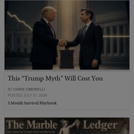
This “Trump Myth” Will Cost You
BY
CHRIS CIMORELLI
POSTED JULY 31, 2026
3 Month Survival Playbook