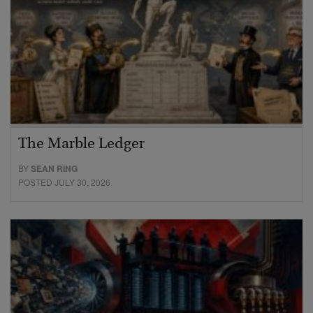
The Marble Ledger
BY
SEAN RING
POSTED JULY 30, 2026