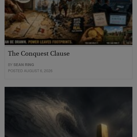
The Conquest Clause
BY
SEAN RING
POSTED AUGUST 6, 2026