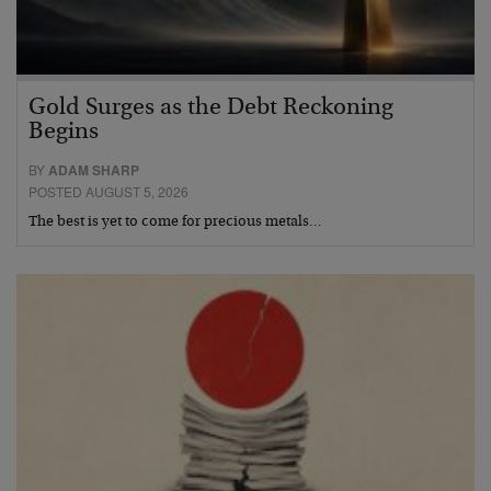
Gold Surges as the Debt Reckoning
Begins
BY
ADAM SHARP
POSTED AUGUST 5, 2026
The best is yet to come for precious metals…