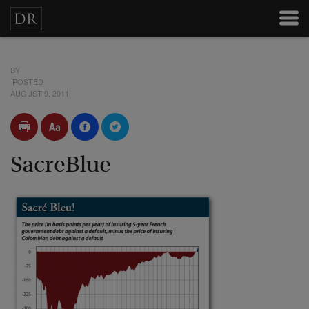
BY
POSTED
AUGUST 9, 2011
SacreBlue