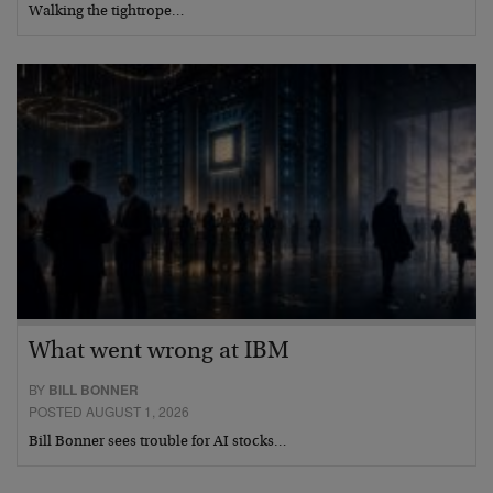
Walking the tightrope…
What went wrong at IBM
BY
BILL BONNER
POSTED AUGUST 1, 2026
Bill Bonner sees trouble for AI stocks…