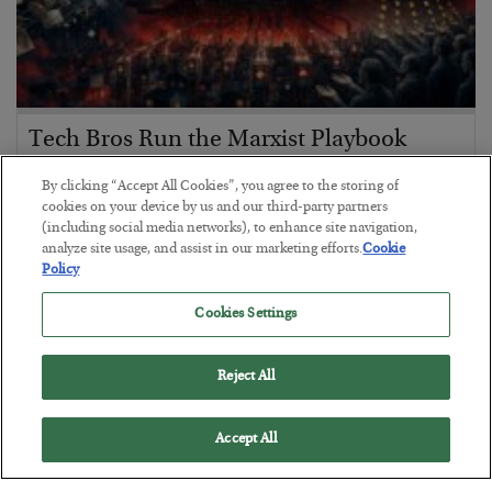
Tech Bros Run the Marxist Playbook
BY
JAMES RICKARDS
By clicking “Accept All Cookies”, you agree to the storing of
POSTED JULY 29, 2026
cookies on your device by us and our third-party partners
(including social media networks), to enhance site navigation,
Jim Rickards on AI and Marxism…
analyze site usage, and assist in our marketing efforts.
Cookie
Policy
Cookies Settings
Reject All
Accept All