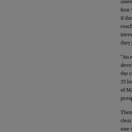
asses
four 
if t
reac
inve
they 
"An 
devel
the c
23 lo
of M
prosp
Then,
clear
one-