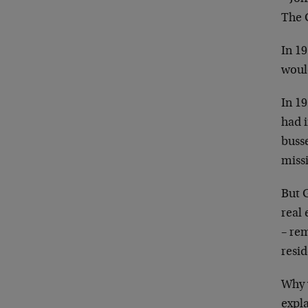
The 
In 19
woul
In 19
had i
buss
missi
But G
real 
– rem
resid
Why 
expla