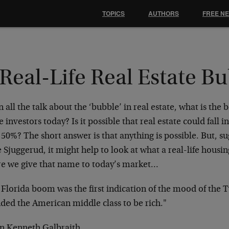
TOPICS
AUTHORS
FREE N
Real-Life Real Estate B
 all the talk about the ‘bubble’ in real estate, what is the b
e investors today? Is it possible that real estate could fa
50%? The short answer is that anything is possible. But, s
 Sjuggerud, it might help to look at what a real-life housin
re we give that name to today’s market…
 Florida boom was the first indication of the mood of the 
nded the American middle class to be rich."
hn Kenneth Galbraith