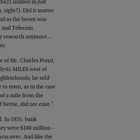
$421 million in just
 right?). Did it matter
And as the boom was
ch and Telecom
any research anymore…
ay.
e of Mr. Charles Ponzi,
ely 65 MILES west of
eighborhoods; he sold
e to town, as in the case
of a mile from the
 Nettie, did not exist."
l. In 1925, bank
they were $100 million –
was over. And like the