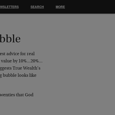
EWSLETTERS
SEARCH
MORE
ubble
est advice for real
ll in value by 10%…20%…
uggests True Wealth’s
g bubble looks like
Twenties that God