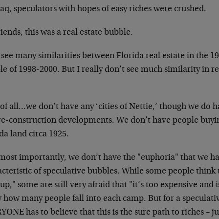
aq, speculators with hopes of easy riches were crushed.
iends, this was a real estate bubble.
 see many similarities between Florida real estate in the 
e of 1998-2000. But I really don’t see much similarity in re
 of all…we don’t have any ‘cities of Nettie,’ though we do 
re-construction developments. We don’t have people buyin
da land circa 1925.
most importantly, we don’t have the "euphoria" that we ha
cteristic of speculative bubbles. While some people think t
up," some are still very afraid that "it’s too expensive and is
 how many people fall into each camp. But for a speculati
ONE has to believe that this is the sure path to riches – ju