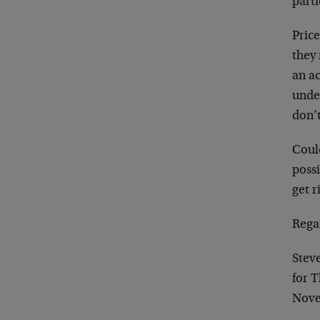
parti
Price
they
an ac
under
don’
Could
possi
get r
Rega
Stev
for 
Nove