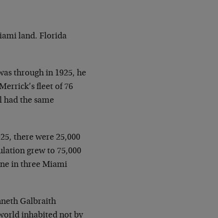
Miami land. Florida
was through in 1925, he
Merrick’s fleet of 76
l had the same
1925, there were 25,000
ulation grew to 75,000
 one in three Miami
nneth Galbraith
a world inhabited not by