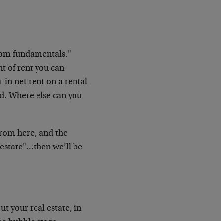
rom fundamentals."
t of rent you can
+ in net rent on a rental
d. Where else can you
 from here, and the
l estate"…then we’ll be
ut your real estate, in