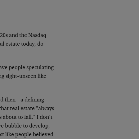
1920s and the Nasdaq
al estate today, do
have people speculating
g sight-unseen like
d then – a defining
hat real estate "always
 about to fall." I don’t
ve bubble to develop,
st like people believed