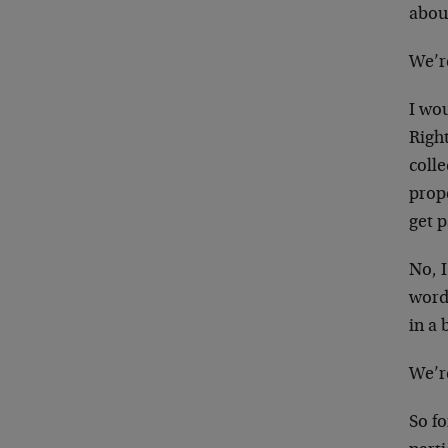
abou
We’re
I wo
Righ
colle
prop
get 
No, I
word 
in a 
We’re
So fo