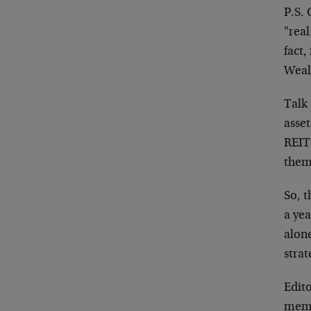
P.S.
"real
fact,
Wealt
Talk 
asse
REITS
them
So, t
a yea
alone
strat
Edito
membe