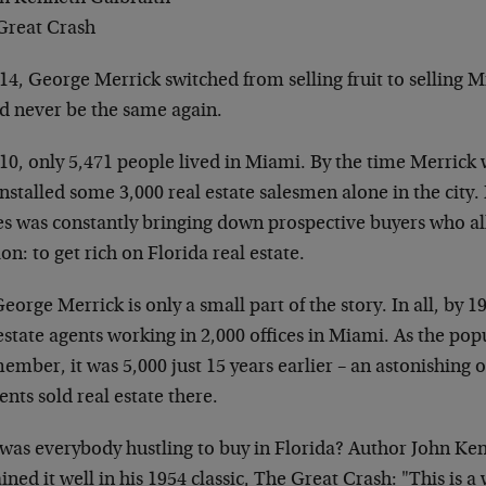
Great Crash
14, George Merrick switched from selling fruit to selling 
d never be the same again.
10, only 5,471 people lived in Miami. By the time Merrick 
nstalled some 3,000 real estate salesmen alone in the city. 
es was constantly bringing down prospective buyers who al
on: to get rich on Florida real estate.
eorge Merrick is only a small part of the story. In all, by 
estate agents working in 2,000 offices in Miami. As the pop
ember, it was 5,000 just 15 years earlier – an astonishing
ents sold real estate there.
was everybody hustling to buy in Florida? Author John Ke
ined it well in his 1954 classic, The Great Crash: "This is 