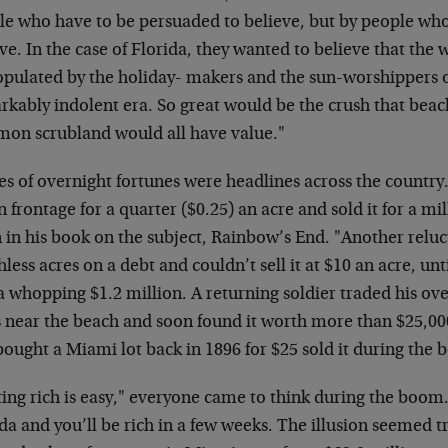
le who have to be persuaded to believe, but by people who
ve. In the case of Florida, they wanted to believe that th
opulated by the holiday- makers and the sun-worshippers 
rkably indolent era. So great would be the crush that bea
on scrubland would all have value."
ies of overnight fortunes were headlines across the countr
 frontage for a quarter ($0.25) an acre and sold it for a mi
 in his book on the subject, Rainbow’s End. "Another reluc
less acres on a debt and couldn’t sell it at $10 an acre, un
 whopping $1.2 million. A returning soldier traded his ove
s near the beach and soon found it worth more than $25,
ought a Miami lot back in 1896 for $25 sold it during the 
ing rich is easy," everyone came to think during the boom.
da and you’ll be rich in a few weeks. The illusion seemed tr