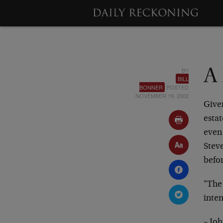
BY
A 
BILL
BONNER
POSTED
NOVEMBER 19, 2002
Given
estat
even 
Steve
befo
"The
inte
– Jo