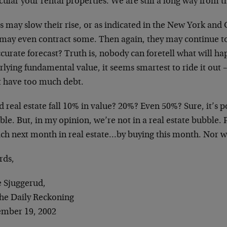
cular your rental properties. We are still a long way from 
s may slow their rise, or as indicated in the New York and 
 may even contract some. Then again, they may continue to 
curate forecast? Truth is, nobody can foretell what will ha
lying fundamental value, it seems smartest to ride it out – 
t have too much debt.
 real estate fall 10% in value? 20%? Even 50%? Sure, it’s p
ble. But, in my opinion, we’re not in a real estate bubble.
ich next month in real estate…by buying this month. Nor wo
rds,
e Sjuggerud,
The Daily Reckoning
mber 19, 2002