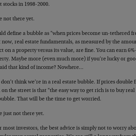
t stocks in 1998-2000.
 not there yet.
uld define a bubble as "when prices become un-tethered f
t now, real estate fundamentals, as measured by the amoun
ct on a property versus its value, are fine. You can earn 6%
erty. Maybe more (even much more) if you’re lucky or goo
paid that kind of income? Nowhere…
 don’t think we’re in a real estate bubble. If prices double
on the street is that "the easy way to get rich is to buy rea
bubble. That will be the time to get worried.
 just not there yet.
r most investors, the best advice is simply not to worry abo