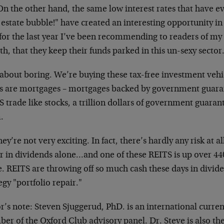
 On the other hand, the same low interest rates that have 
 estate bubble!" have created an interesting opportunity i
 for the last year I’ve been recommending to readers of my 
h, that they keep their funds parked in this un-sexy sector
about boring. We’re buying these tax-free investment vehi
ts are mortgages – mortgages backed by government guara
 trade like stocks, a trillion dollars of government guara
.
hey’re not very exciting. In fact, there’s hardly any risk at
r in dividends alone…and one of these REITS is up over 440
. REITS are throwing off so much cash these days in dividen
egy "portfolio repair."
r’s note: Steven Sjuggerud, PhD. is an international curre
r of the Oxford Club advisory panel. Dr. Steve is also th