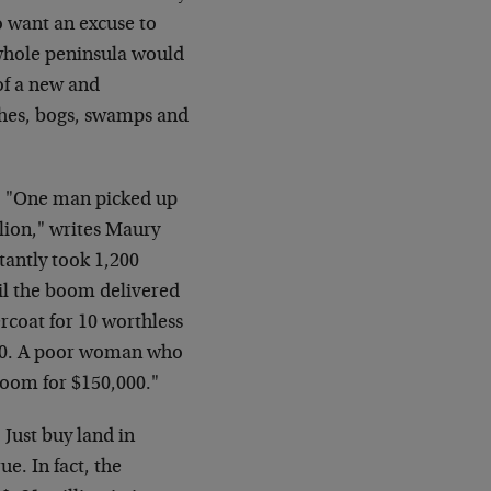
 want an excuse to
e whole peninsula would
of a new and
ches, bogs, swamps and
y. "One man picked up
llion," writes Maury
tantly took 1,200
til the boom delivered
rcoat for 10 worthless
000. A poor woman who
boom for $150,000."
 Just buy land in
ue. In fact, the