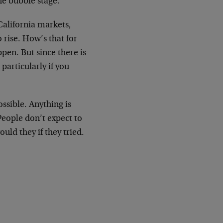
the bubble stage.
California markets,
rise. How’s that for
ppen. But since there is
particularly if you
ossible. Anything is
 People don’t expect to
uld they if they tried.