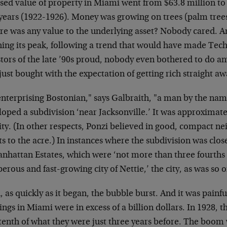
sed value of property in Miami went from $63.8 million to 
years (1922-1926). Money was growing on trees (palm trees,
here was any value to the underlying asset? Nobody cared. 
hing its peak, following a trend that would have made Te
stors of the late ’90s proud, nobody even bothered to do 
just bought with the expectation of getting rich straight aw
enterprising Bostonian," says Galbraith, "a man by the nam
oped a subdivision ‘near Jacksonville.’ It was approximat
ity. (In other respects, Ponzi believed in good, compact n
ts to the acre.) In instances where the subdivision was clos
anhattan Estates, which were ‘not more than three fourths 
erous and fast-growing city of Nettie,’ the city, as was so of
 as quickly as it began, the bubble burst. And it was painfu
ings in Miami were in excess of a billion dollars. In 1928, 
tenth of what they were just three years before. The boom 