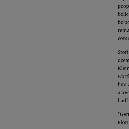
peop
belie
be p
rema
comm
Stor
ocean
Klein
worth
him a
acre
had b
"Gett
Flori