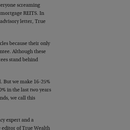
everyone screaming
n mortgage REITS. In
advisory letter, True
.
cles because their only
ntee. Although these
ntees stand behind
 all. But we make 16-25%
% in the last two years
ds, we call this
ncy expert and a
e editor of True Wealth