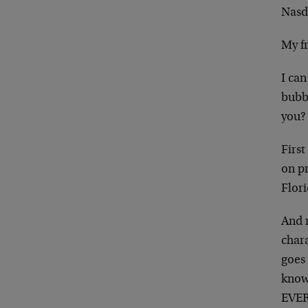
Nasd
My fr
I can
bubbl
you?
First
on p
Flori
And 
chara
goes 
know
EVERY