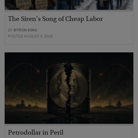
The Siren’s Song of Cheap Labor
BY
BYRON KING
POSTED AUGUST 4, 2026
Petrodollar in Peril