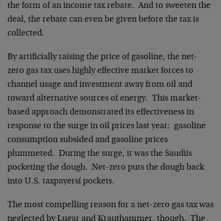
the form of an income tax rebate. And to sweeten the
deal, the rebate can even be given before the tax is
collected.
By artificially raising the price of gasoline, the net-
zero gas tax uses highly effective market forces to
channel usage and investment away from oil and
toward alternative sources of energy. This market-
based approach demonstrated its effectiveness in
response to the surge in oil prices last year: gasoline
consumption subsided and gasoline prices
plummeted. During the surge, it was the Saudiís
pocketing the dough. Net-zero puts the dough back
into U.S. taxpayersí pockets.
The most compelling reason for a net-zero gas tax was
neglected by Lugar and Krauthammer, though. The