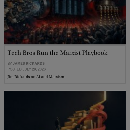
Tech Bros Run the Marxist Playbook
BY
JAMES RICKARDS
POSTED JULY 29, 2026
Jim Rickards on AI and Marxism…