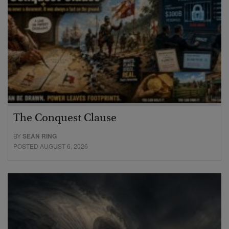
The Conquest Clause
BY
SEAN RING
POSTED AUGUST 6, 2026