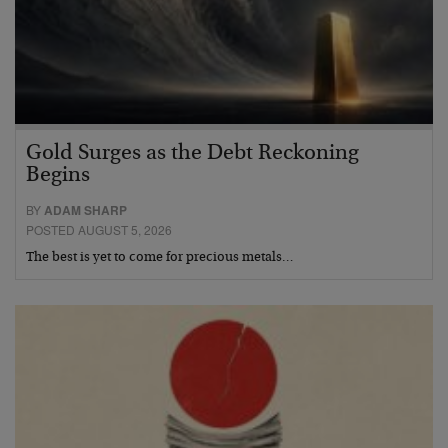
Gold Surges as the Debt Reckoning
Begins
BY
ADAM SHARP
POSTED AUGUST 5, 2026
The best is yet to come for precious metals…