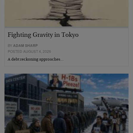
Fighting Gravity in Tokyo
BY
ADAM SHARP
POSTED AUGUST 4, 2026
A debt reckoning approaches…