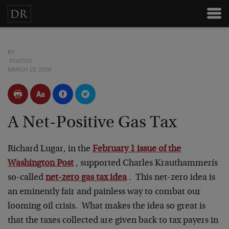
BY
POSTED
MARCH 23, 2009
A Net-Positive Gas Tax
Richard Lugar, in the
February 1 issue of the
Washington Post
, supported Charles Krauthammerís
so-called
net-zero gas tax idea
. This net-zero idea is
an eminently fair and painless way to combat our
looming oil crisis. What makes the idea so great is
that the taxes collected are given back to tax payers in