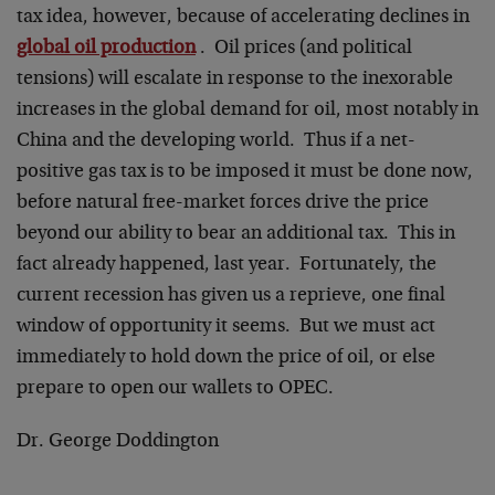
tax idea, however, because of accelerating declines in
global oil production
. Oil prices (and political
tensions) will escalate in response to the inexorable
increases in the global demand for oil, most notably in
China and the developing world. Thus if a net-
positive gas tax is to be imposed it must be done now,
before natural free-market forces drive the price
beyond our ability to bear an additional tax. This in
fact already happened, last year. Fortunately, the
current recession has given us a reprieve, one final
window of opportunity it seems. But we must act
immediately to hold down the price of oil, or else
prepare to open our wallets to OPEC.
Dr. George Doddington