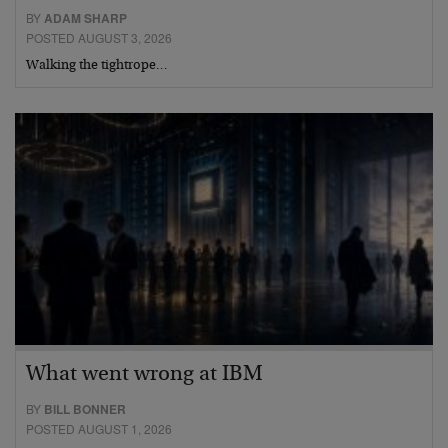
BY
ADAM SHARP
POSTED AUGUST 3, 2026
Walking the tightrope…
What went wrong at IBM
BY
BILL BONNER
POSTED AUGUST 1, 2026