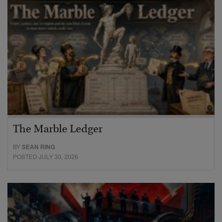
The Marble Ledger
BY
SEAN RING
POSTED JULY 30, 2026