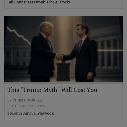
Bill Bonner sees trouble for AI stocks…
This “Trump Myth” Will Cost You
BY
CHRIS CIMORELLI
POSTED JULY 31, 2026
3 Month Survival Playbook