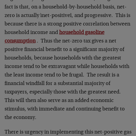
fact is that, on a household-by-household basis, net-
zero is actually ìnet-positiveî, and progressive. This is
because there is a strong positive correlation between
household income and
household gasoline
consumption
. Thus the net-zero tax gives a net
positive financial benefit to a significant majority of
households, because households with the greatest
income tend to be extravagant while households with
the least income tend to be frugal. The result is a
financial windfall for a substantial majority of
taxpayers, especially those with the greatest need.
This will then also serve as an added economic
stimulus, with immediate and continuing benefit to
the economy.
There is urgency in implementing this net-positive gas