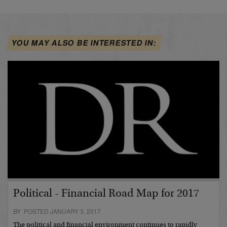
YOU MAY ALSO BE INTERESTED IN:
Political - Financial Road Map for 2017
BY POSTED JANUARY 3, 2017
The political and financial environment continues to rapidly