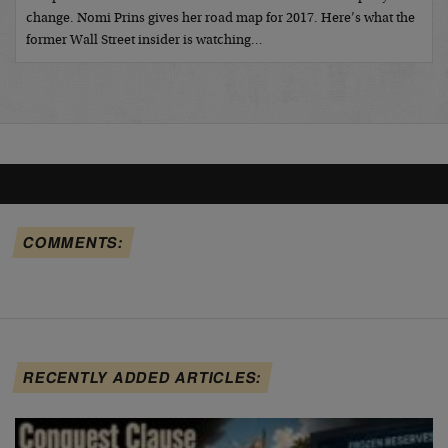
change. Nomi Prins gives her road map for 2017. Here’s what the
former Wall Street insider is watching…
COMMENTS:
RECENTLY ADDED ARTICLES: