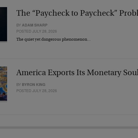
The “Paycheck to Paycheck” Prob
BY
ADAM SHARP
POSTED JULY 28, 2026
The quiet yet dangerous phenomenon…
America Exports Its Monetary Sou
BY
BYRON KING
POSTED JULY 28, 2026