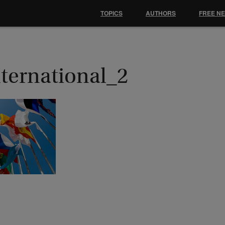
TOPICS
AUTHORS
FREE N
nternational_2