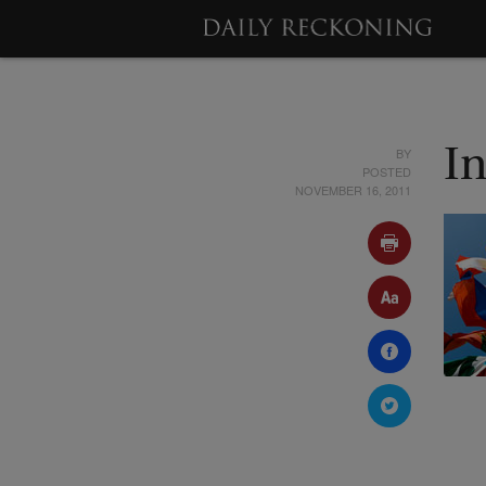
BY
I
POSTED
NOVEMBER 16, 2011