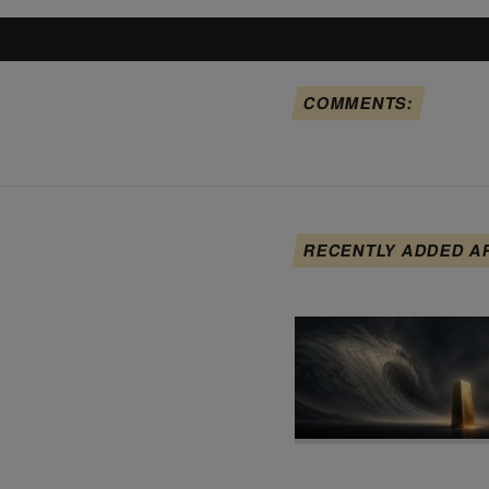
COMMENTS:
RECENTLY ADDED A