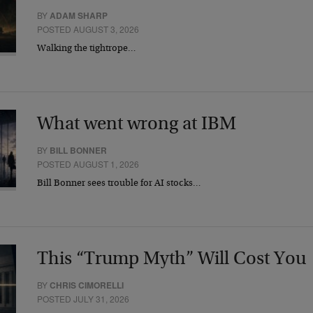
BY
ADAM SHARP
POSTED AUGUST 3, 2026
Walking the tightrope…
What went wrong at IBM
BY
BILL BONNER
POSTED AUGUST 1, 2026
Bill Bonner sees trouble for AI stocks…
This “Trump Myth” Will Cost You
BY
CHRIS CIMORELLI
POSTED JULY 31, 2026