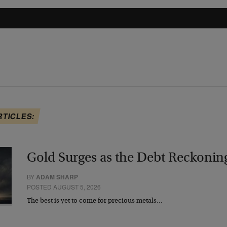
RTICLES:
Gold Surges as the Debt Reckonin
BY
ADAM SHARP
POSTED AUGUST 5, 2026
The best is yet to come for precious metals…