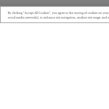
By clicking “Accept All Cookies”, you agree to the storing of cookies on you
social media networks), to enhance site navigation, analyze site usage, and as