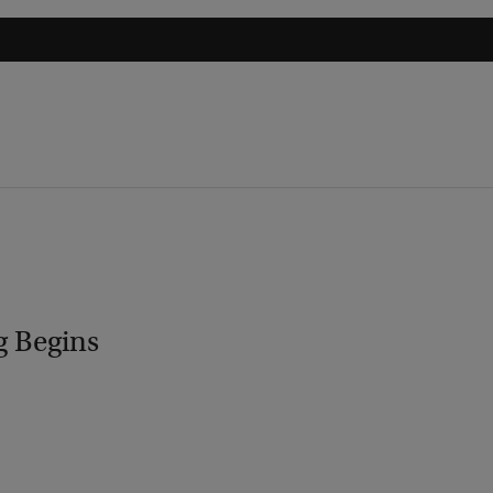
g Begins