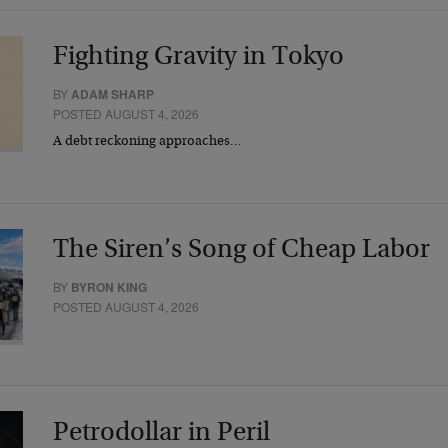
Fighting Gravity in Tokyo
BY
ADAM SHARP
POSTED AUGUST 4, 2026
A debt reckoning approaches…
The Siren’s Song of Cheap Labor
BY
BYRON KING
POSTED AUGUST 4, 2026
Petrodollar in Peril