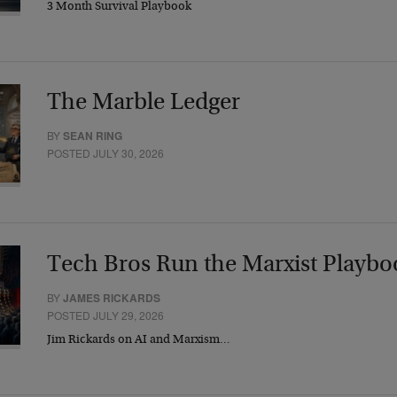
3 Month Survival Playbook
The Marble Ledger
BY
SEAN RING
POSTED JULY 30, 2026
Tech Bros Run the Marxist Playbo
BY
JAMES RICKARDS
POSTED JULY 29, 2026
Jim Rickards on AI and Marxism…