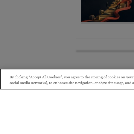
By clicking “Accept All Cookies”, you agree to the storing of cookies on you
social media networks), to enhance site navigation, analyze site usage, and as