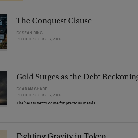
The Conquest Clause
BY
SEAN RING
POSTED AUGUST 6, 2026
Gold Surges as the Debt Reckonin
BY
ADAM SHARP
POSTED AUGUST 5, 2026
The best is yet to come for precious metals…
Fighting Gravity in Tokyo