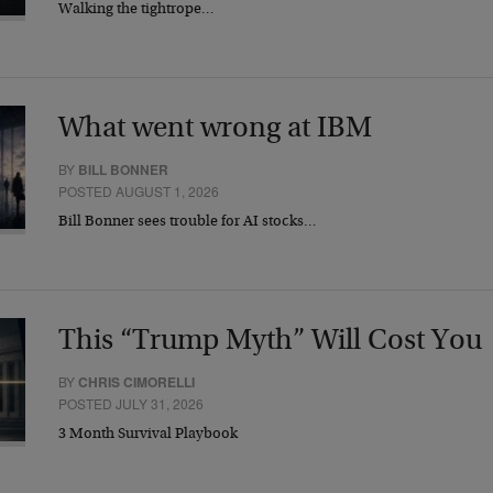
Walking the tightrope…
What went wrong at IBM
BY
BILL BONNER
POSTED AUGUST 1, 2026
Bill Bonner sees trouble for AI stocks…
This “Trump Myth” Will Cost You
BY
CHRIS CIMORELLI
POSTED JULY 31, 2026
3 Month Survival Playbook