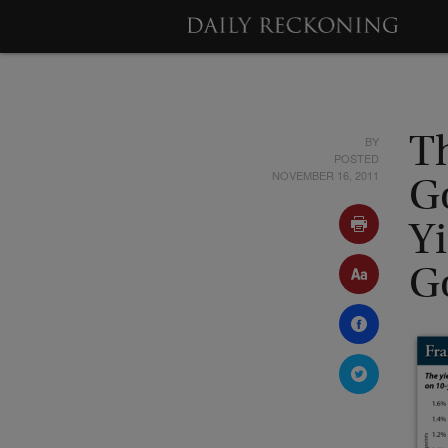
BY
T
POSTED
NOVEMBER 16, 2011
G
Y
G