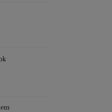
ok
lem