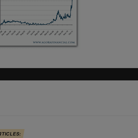
RTICLES: