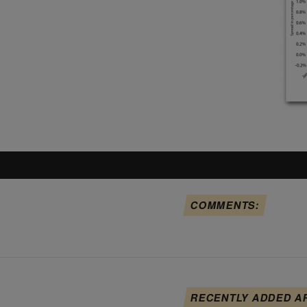
COMMENTS:
RECENTLY ADDED A