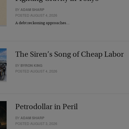
BY
ADAM SHARP
POSTED AUGUST 4, 2026
A debt reckoning approaches…
The Siren’s Song of Cheap Labor
BY
BYRON KING
POSTED AUGUST 4, 2026
Petrodollar in Peril
BY
ADAM SHARP
POSTED AUGUST 3, 2026