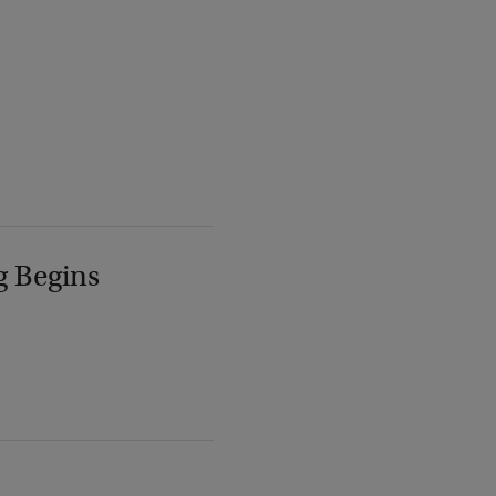
g Begins