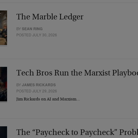
The Marble Ledger
BY
SEAN RING
POSTED JULY 30, 2026
Tech Bros Run the Marxist Playbo
BY
JAMES RICKARDS
POSTED JULY 29, 2026
Jim Rickards on AI and Marxism…
The “Paycheck to Paycheck” Prob