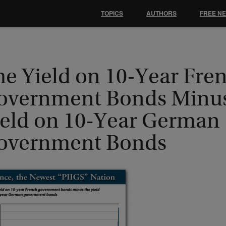
TOPICS
AUTHORS
FREE N
he Yield on 10-Year Fre
overnment Bonds Minus
ield on 10-Year German
overnment Bonds