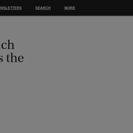
EWSLETTERS
SEARCH
MORE
nch
 the