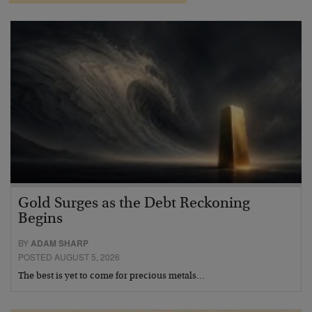
Gold Surges as the Debt Reckoning
Begins
BY
ADAM SHARP
POSTED AUGUST 5, 2026
The best is yet to come for precious metals…