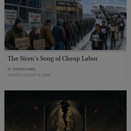
The Siren’s Song of Cheap Labor
BY
BYRON KING
POSTED AUGUST 4, 2026