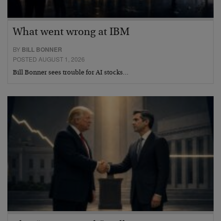
What went wrong at IBM
BY
BILL BONNER
POSTED AUGUST 1, 2026
Bill Bonner sees trouble for AI stocks…