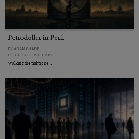
Petrodollar in Peril
BY
ADAM SHARP
POSTED AUGUST 3, 2026
Walking the tightrope…