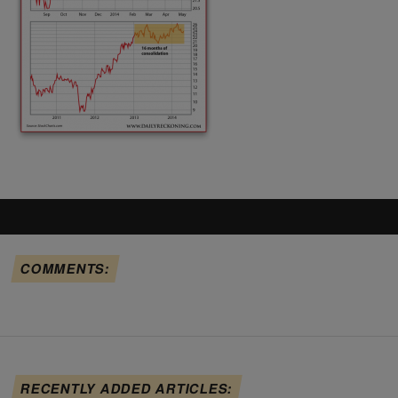
COMMENTS:
RECENTLY ADDED ARTICLES: