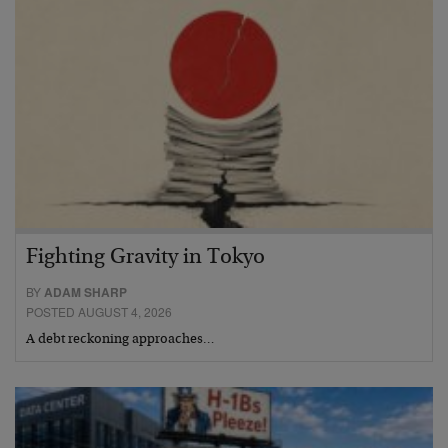
Fighting Gravity in Tokyo
BY
ADAM SHARP
POSTED AUGUST 4, 2026
A debt reckoning approaches…