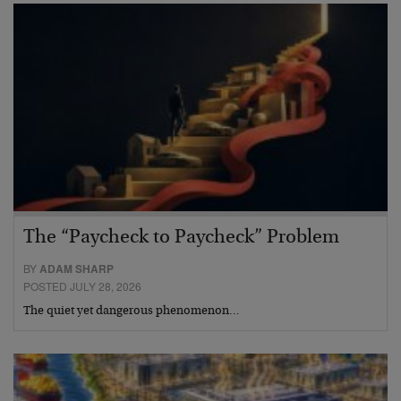
The “Paycheck to Paycheck” Problem
BY
ADAM SHARP
POSTED JULY 28, 2026
The quiet yet dangerous phenomenon…