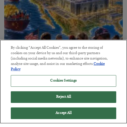
By clicking “Accept All Cookies”, you agree to the storing of
cookies on your device by us and our third-party partners
America Exports Its Monetary Soul
(including social media networks), to enhance site navigation,
analyze site usage, and assist in our marketing efforts.
Cookie
BY
BYRON KING
Policy
POSTED JULY 28, 2026
Cookies Settings
Reject All
Accept All