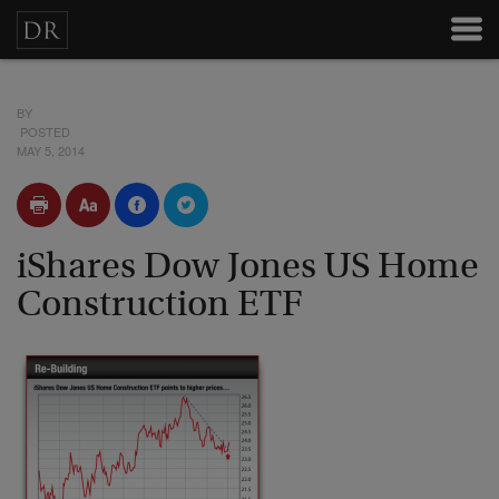
BY
POSTED
MAY 5, 2014
iShares Dow Jones US Home
Construction ETF