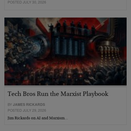
POSTED JULY 30, 2026
Tech Bros Run the Marxist Playbook
BY
JAMES RICKARDS
POSTED JULY 29, 2026
Jim Rickards on AI and Marxism…