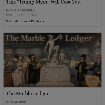
This “Trump Myth” Will Cost You
BY
CHRIS CIMORELLI
POSTED JULY 31, 2026
3 Month Survival Playbook
The Marble Ledger
BY
SEAN RING