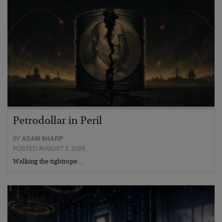
Petrodollar in Peril
BY
ADAM SHARP
POSTED AUGUST 3, 2026
Walking the tightrope…