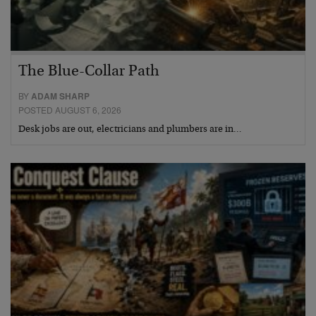
The Blue-Collar Path
BY
ADAM SHARP
POSTED AUGUST 6, 2026
Desk jobs are out, electricians and plumbers are in…