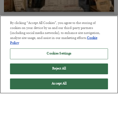
The Marble Ledger
By clicking “Accept All Cookies”, you agree to the storing of
BY
SEAN RING
cookies on your device by us and our third-party partners
(including social media networks), to enhance site navigation,
POSTED JULY 30, 2026
analyze site usage, and assist in our marketing efforts.
Cookie
Policy
Cookies Settings
Reject All
Accept All