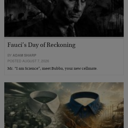
Fauci’s Day of Reckoning
BY
ADAM SHARP
POSTED AUGUST 7, 2026
Mr. “I am Science”, meet Bubba, your new cellmate.