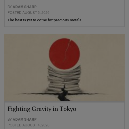
BY
ADAM SHARP
POSTED AUGUST 5, 2026
The best is yet to come for precious metals…
Fighting Gravity in Tokyo
BY
ADAM SHARP
POSTED AUGUST 4, 2026