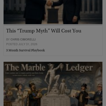
This “Trump Myth” Will Cost You
BY
CHRIS CIMORELLI
POSTED JULY 31, 2026
3 Month Survival Playbook