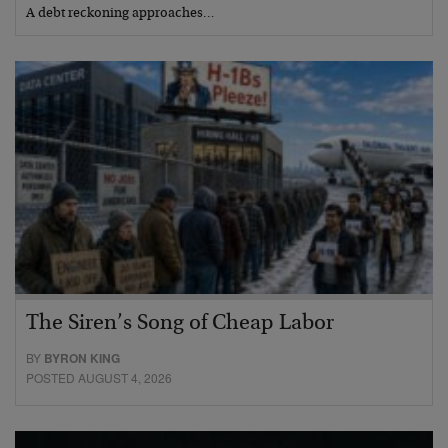
A debt reckoning approaches…
The Siren’s Song of Cheap Labor
BY
BYRON KING
POSTED AUGUST 4, 2026