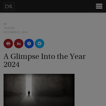
BY
POSTED
OCTOBER 21, 2014
A Glimpse Into the Year
2024