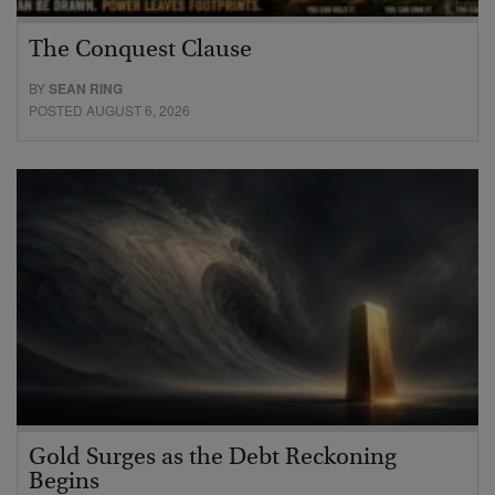
The Conquest Clause
BY
SEAN RING
POSTED AUGUST 6, 2026
Gold Surges as the Debt Reckoning
Begins