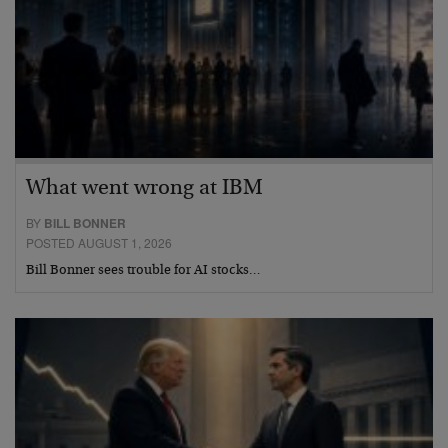
What went wrong at IBM
BY
BILL BONNER
POSTED AUGUST 1, 2026
Bill Bonner sees trouble for AI stocks…