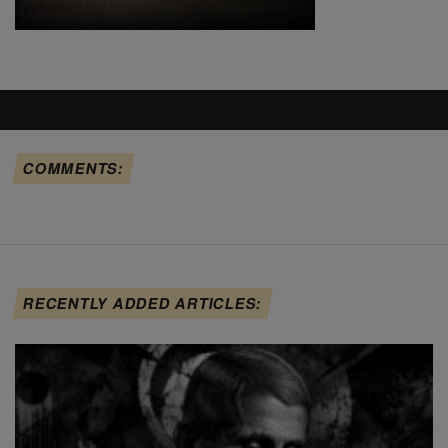
COMMENTS:
RECENTLY ADDED ARTICLES: