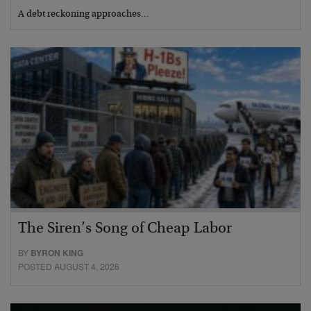
A debt reckoning approaches…
The Siren’s Song of Cheap Labor
BY
BYRON KING
POSTED AUGUST 4, 2026