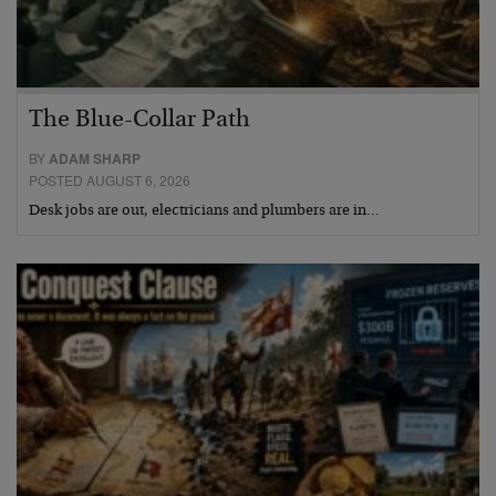
The Blue-Collar Path
BY
ADAM SHARP
POSTED AUGUST 6, 2026
Desk jobs are out, electricians and plumbers are in…