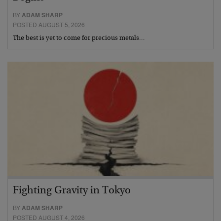
BY
ADAM SHARP
POSTED AUGUST 5, 2026
The best is yet to come for precious metals…
Fighting Gravity in Tokyo
BY
ADAM SHARP
POSTED AUGUST 4, 2026