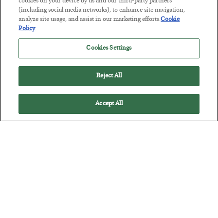
Tech Bros Run the Marxist Playbook
cookies on your device by us and our third-party partners
(including social media networks), to enhance site navigation,
BY
JAMES RICKARDS
analyze site usage, and assist in our marketing efforts.
Cookie
POSTED JULY 29, 2026
Policy
Jim Rickards on AI and Marxism…
Cookies Settings
Reject All
Accept All