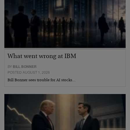
What went wrong at IBM
BY
BILL BONNER
POSTED AUGUST 1, 2026
Bill Bonner sees trouble for AI stocks…