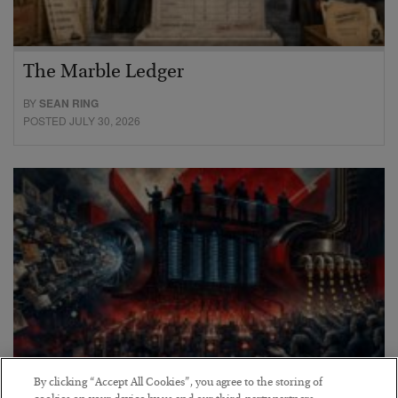
The Marble Ledger
BY
SEAN RING
POSTED JULY 30, 2026
By clicking “Accept All Cookies”, you agree to the storing of