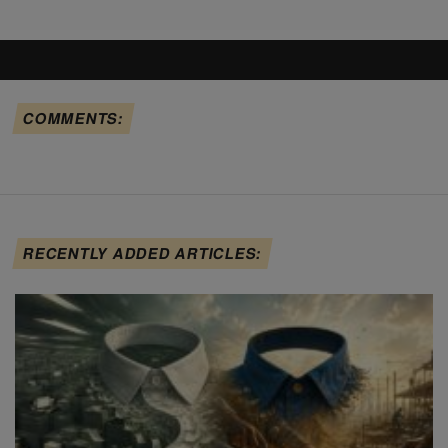
COMMENTS:
RECENTLY ADDED ARTICLES: