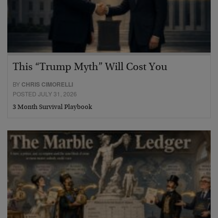
This “Trump Myth” Will Cost You
BY
CHRIS CIMORELLI
POSTED JULY 31, 2026
3 Month Survival Playbook