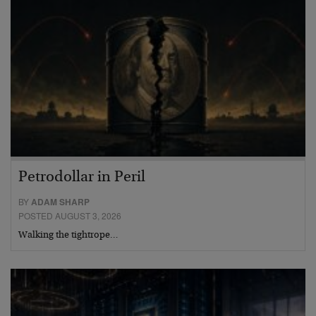
Petrodollar in Peril
BY
ADAM SHARP
POSTED AUGUST 3, 2026
Walking the tightrope…