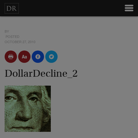
BY
POSTED
OCTOBER 27, 2010
DollarDecline_2