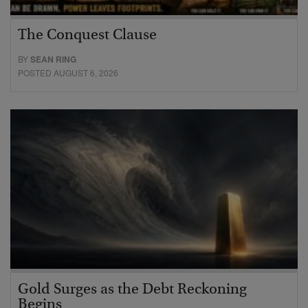
The Conquest Clause
BY
SEAN RING
POSTED AUGUST 6, 2026
Gold Surges as the Debt Reckoning
Begins