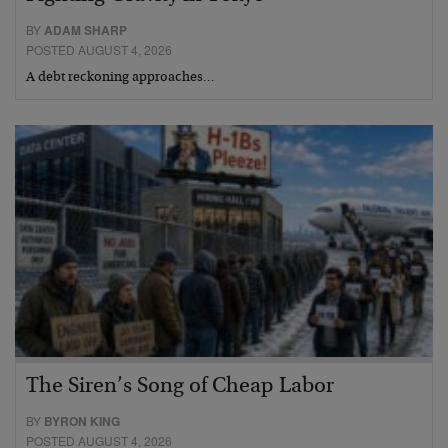
BY
ADAM SHARP
POSTED AUGUST 4, 2026
A debt reckoning approaches…
The Siren’s Song of Cheap Labor
BY
BYRON KING
POSTED AUGUST 4, 2026