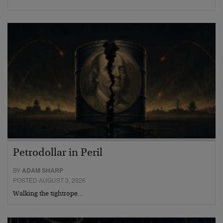
Petrodollar in Peril
BY
ADAM SHARP
POSTED AUGUST 3, 2026
Walking the tightrope…