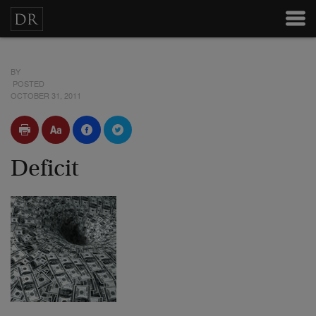
BY
POSTED
OCTOBER 31, 2011
Deficit