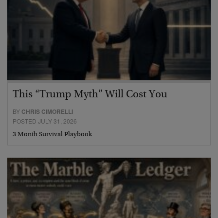
This “Trump Myth” Will Cost You
BY
CHRIS CIMORELLI
POSTED JULY 31, 2026
3 Month Survival Playbook