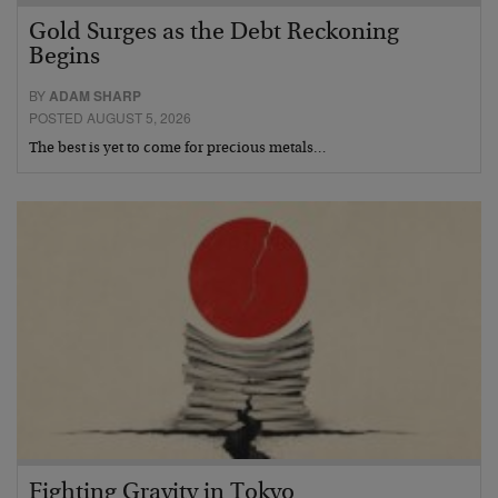
Gold Surges as the Debt Reckoning
Begins
BY
ADAM SHARP
POSTED AUGUST 5, 2026
The best is yet to come for precious metals…
Fighting Gravity in Tokyo