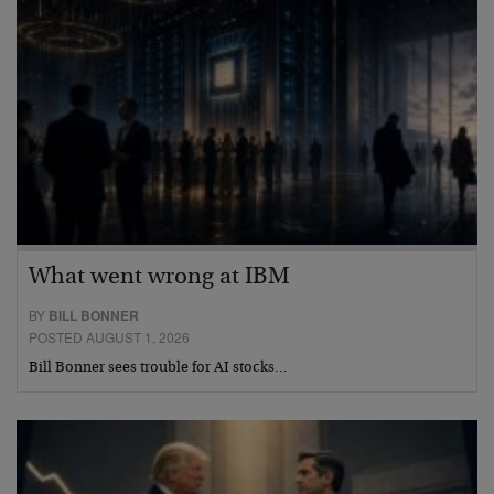
What went wrong at IBM
BY
BILL BONNER
POSTED AUGUST 1, 2026
Bill Bonner sees trouble for AI stocks…