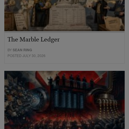
The Marble Ledger
BY
SEAN RING
POSTED JULY 30, 2026