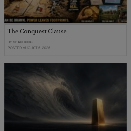
The Conquest Clause
BY
SEAN RING
POSTED AUGUST 6, 2026