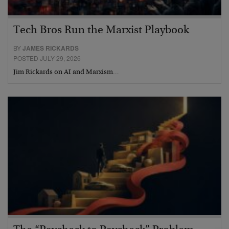
Tech Bros Run the Marxist Playbook
BY
JAMES RICKARDS
POSTED JULY 29, 2026
Jim Rickards on AI and Marxism…