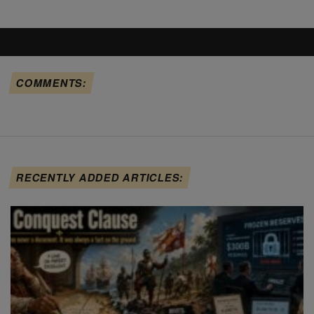
COMMENTS:
RECENTLY ADDED ARTICLES: