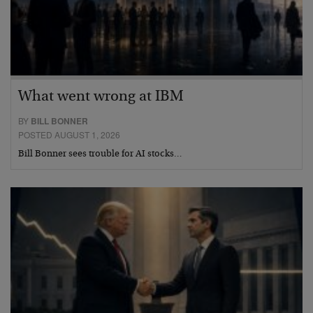
What went wrong at IBM
BY
BILL BONNER
POSTED AUGUST 1, 2026
Bill Bonner sees trouble for AI stocks…