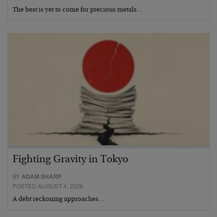
The best is yet to come for precious metals…
Fighting Gravity in Tokyo
BY
ADAM SHARP
POSTED AUGUST 4, 2026
A debt reckoning approaches…