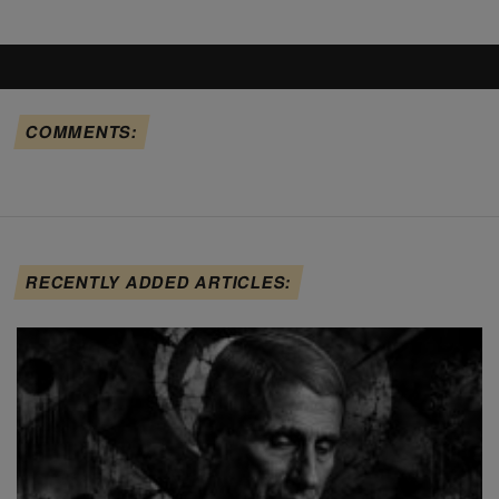
COMMENTS:
RECENTLY ADDED ARTICLES: