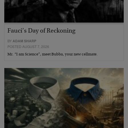
Fauci’s Day of Reckoning
BY
ADAM SHARP
POSTED AUGUST 7, 2026
Mr. “I am Science”, meet Bubba, your new cellmate.