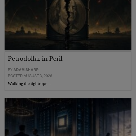
Petrodollar in Peril
BY
ADAM SHARP
POSTED AUGUST 3, 2026
Walking the tightrope…