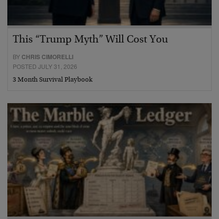
This “Trump Myth” Will Cost You
BY
CHRIS CIMORELLI
POSTED JULY 31, 2026
3 Month Survival Playbook