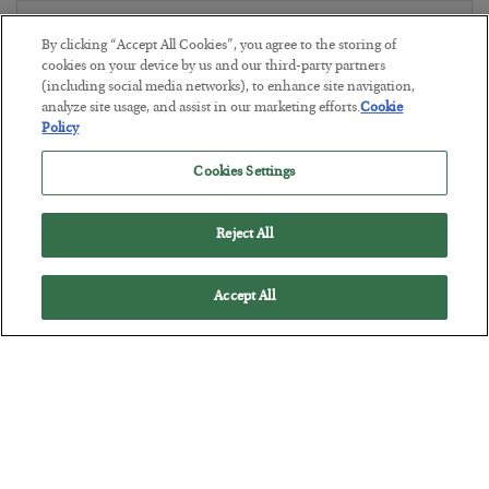
The Marble Ledger
By clicking “Accept All Cookies”, you agree to the storing of
BY
SEAN RING
cookies on your device by us and our third-party partners
POSTED JULY 30, 2026
(including social media networks), to enhance site navigation,
analyze site usage, and assist in our marketing efforts.
Cookie
Policy
Cookies Settings
Reject All
Accept All