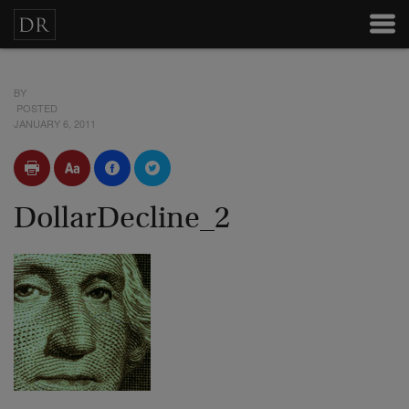
BY
POSTED
JANUARY 6, 2011
DollarDecline_2