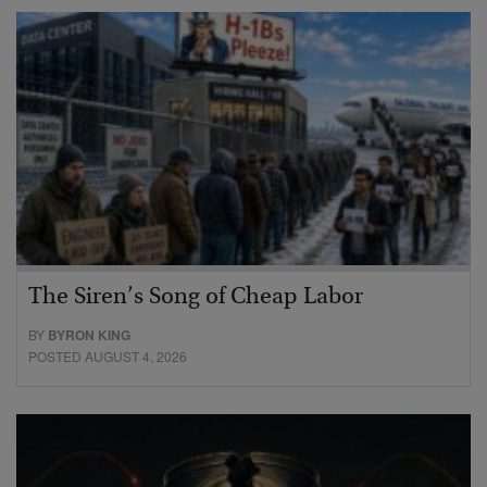
The Siren’s Song of Cheap Labor
BY
BYRON KING
POSTED AUGUST 4, 2026