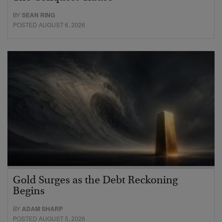
BY
SEAN RING
POSTED AUGUST 6, 2026
Gold Surges as the Debt Reckoning
Begins
BY
ADAM SHARP
POSTED AUGUST 5, 2026