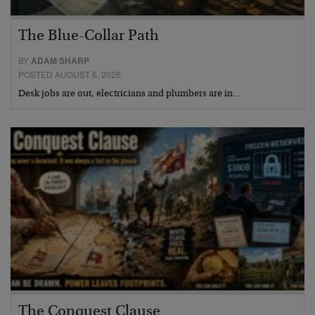
The Blue-Collar Path
BY
ADAM SHARP
POSTED AUGUST 6, 2026
Desk jobs are out, electricians and plumbers are in…
The Conquest Clause