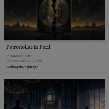
Petrodollar in Peril
BY
ADAM SHARP
POSTED AUGUST 3, 2026
Walking the tightrope…