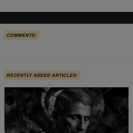
COMMENTS:
RECENTLY ADDED ARTICLES: