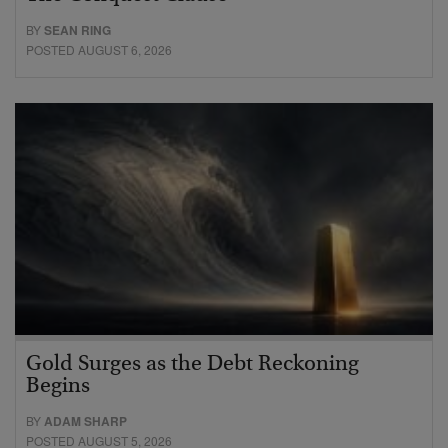
BY
SEAN RING
POSTED AUGUST 6, 2026
Gold Surges as the Debt Reckoning
Begins
BY
ADAM SHARP
POSTED AUGUST 5, 2026