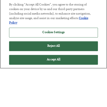
By clicking “Accept All Cookies”, you agree to the storing of
The Marble Ledger
cookies on your device by us and our third-party partners
BY
SEAN RING
(including social media networks), to enhance site navigation,
POSTED JULY 30, 2026
analyze site usage, and assist in our marketing efforts.
Cookie
Policy
Cookies Settings
Reject All
Accept All