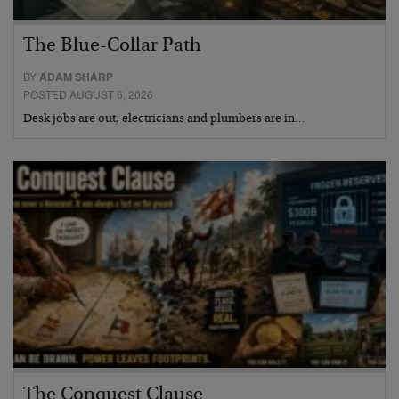
The Blue-Collar Path
BY
ADAM SHARP
POSTED AUGUST 6, 2026
Desk jobs are out, electricians and plumbers are in…
The Conquest Clause