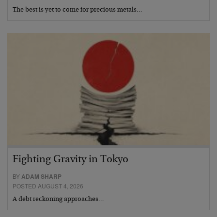
The best is yet to come for precious metals…
Fighting Gravity in Tokyo
BY
ADAM SHARP
POSTED AUGUST 4, 2026
A debt reckoning approaches…