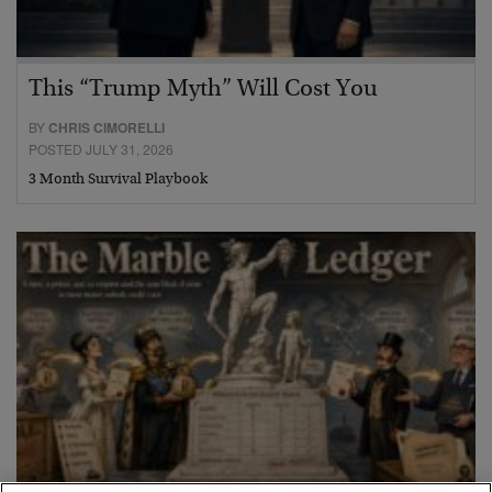
This “Trump Myth” Will Cost You
BY
CHRIS CIMORELLI
POSTED JULY 31, 2026
3 Month Survival Playbook