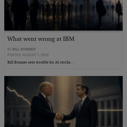
What went wrong at IBM
BY
BILL BONNER
POSTED AUGUST 1, 2026
Bill Bonner sees trouble for AI stocks…