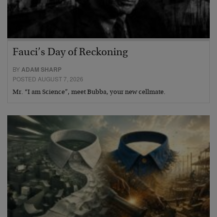
Fauci’s Day of Reckoning
BY
ADAM SHARP
POSTED AUGUST 7, 2026
Mr. “I am Science”, meet Bubba, your new cellmate.