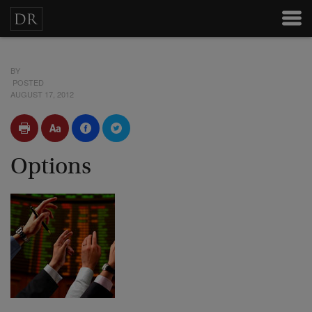
BY
POSTED
AUGUST 17, 2012
Options