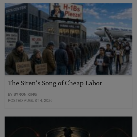
The Siren’s Song of Cheap Labor
BY
BYRON KING
POSTED AUGUST 4, 2026