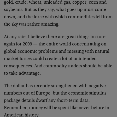
gold, crude, wheat, unleaded gas, copper, corn and
soybeans. But as they say, what goes up must come
down, and the force with which commodities fell from
the sky was rather amazing.
At any rate, I believe there are great things in store
again for 2009 — the entire world concentrating on
global economic problems and messing with natural
market forces could create a lot of unintended
consequences. And commodity traders should be able
to take advantage.
The dollar has recently strengthened with negative
numbers out of Europe, but the economic stimulus
package details dwarf any short-term data.
Remember, money will be spent like never before in
American history.