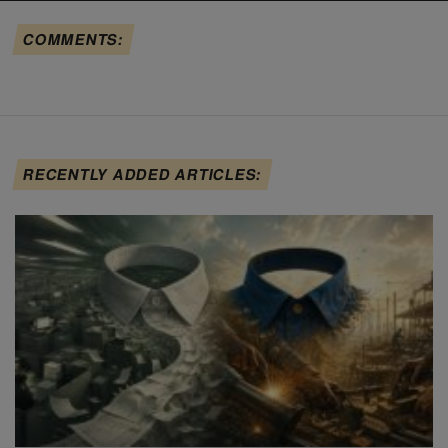
COMMENTS:
RECENTLY ADDED ARTICLES: