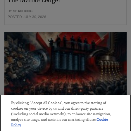
The Marble Ledger
BY
SEAN RING
POSTED JULY 30, 2026
By clicking “Accept All Cookies”, you agree to the storing of
Tech Bros Run the Marxist Playbook
cookies on your device by us and our third-party partners
(including social media networks), to enhance site navigation,
BY
JAMES RICKARDS
analyze site usage, and assist in our marketing efforts.
Cookie
POSTED JULY 29, 2026
Policy