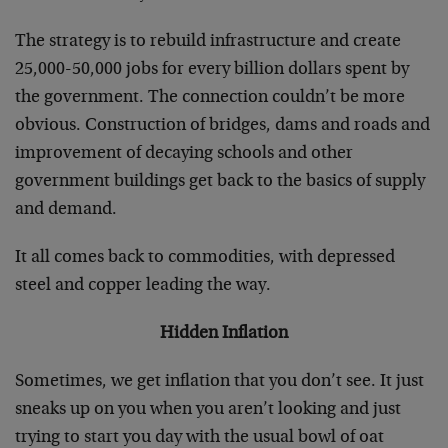
The strategy is to rebuild infrastructure and create
25,000-50,000 jobs for every billion dollars spent by
the government. The connection couldn’t be more
obvious. Construction of bridges, dams and roads and
improvement of decaying schools and other
government buildings get back to the basics of supply
and demand.
It all comes back to commodities, with depressed
steel and copper leading the way.
Hidden Inflation
Sometimes, we get inflation that you don’t see. It just
sneaks up on you when you aren’t looking and just
trying to start you day with the usual bowl of oat