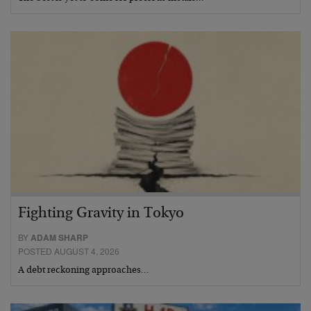
Fighting Gravity in Tokyo
BY
ADAM SHARP
POSTED AUGUST 4, 2026
A debt reckoning approaches…