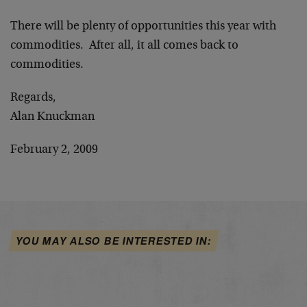
There will be plenty of opportunities this year with
commodities. After all, it all comes back to
commodities.
Regards,
Alan Knuckman
February 2, 2009
YOU MAY ALSO BE INTERESTED IN: