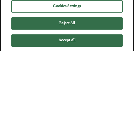
Jim Rickards on AI and Marxism…
Cookies Settings
Reject All
Accept All
The “Paycheck to Paycheck” Problem