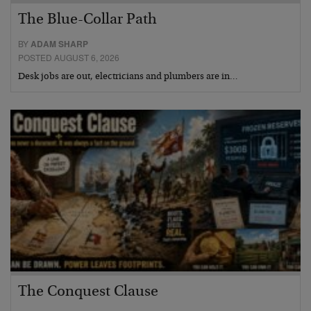
The Blue-Collar Path
BY
ADAM SHARP
POSTED AUGUST 6, 2026
Desk jobs are out, electricians and plumbers are in…
The Conquest Clause