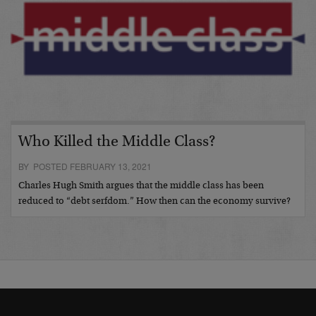
Who Killed the Middle Class?
BY POSTED FEBRUARY 13, 2021
Charles Hugh Smith argues that the middle class has been
reduced to “debt serfdom.” How then can the economy survive?