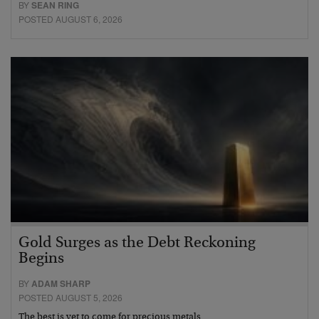
BY
SEAN RING
POSTED AUGUST 6, 2026
Gold Surges as the Debt Reckoning
Begins
BY
ADAM SHARP
POSTED AUGUST 5, 2026
The best is yet to come for precious metals…