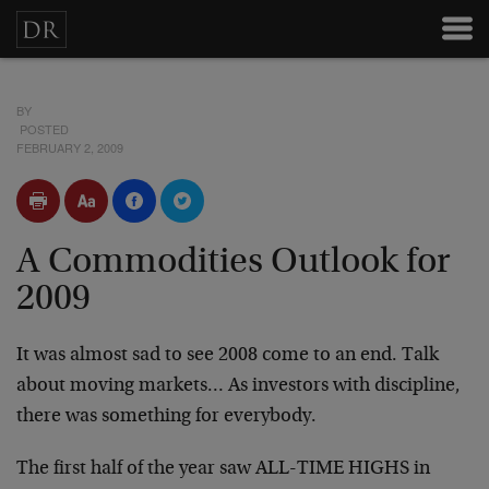
BY
POSTED
FEBRUARY 2, 2009
A Commodities Outlook for
2009
It was almost sad to see 2008 come to an end. Talk
about moving markets… As investors with discipline,
there was something for everybody.
The first half of the year saw ALL-TIME HIGHS in