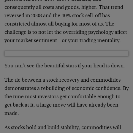
consequently all costs and goods, higher. That trend
reversed in 2008 and the 40% stock sell-off has
constricted almost all buying for most of us. The
challenge is to not let the overriding psychology affect
your market sentiment – or your trading mentality.
You can’t see the beautiful stars if your head is down.
The tie between a stock recovery and commodities
demonstrates a rebuilding of economic confidence. By
the time most investors get comfortable enough to
get back at it, a large move will have already been
made.
As stocks hold and build stability, commodities will