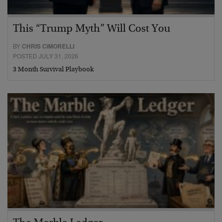
This “Trump Myth” Will Cost You
BY
CHRIS CIMORELLI
POSTED JULY 31, 2026
3 Month Survival Playbook