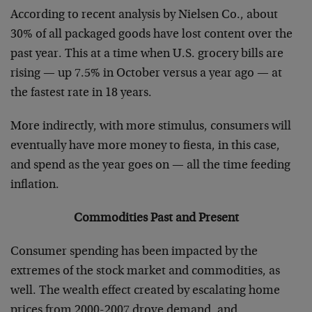
According to recent analysis by Nielsen Co., about
30% of all packaged goods have lost content over the
past year. This at a time when U.S. grocery bills are
rising — up 7.5% in October versus a year ago — at
the fastest rate in 18 years.
More indirectly, with more stimulus, consumers will
eventually have more money to fiesta, in this case,
and spend as the year goes on — all the time feeding
inflation.
Commodities Past and Present
Consumer spending has been impacted by the
extremes of the stock market and commodities, as
well. The wealth effect created by escalating home
prices from 2000-2007 drove demand, and