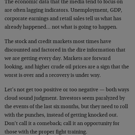
The economic data that the media tend to focus on
are often lagging indicators. Unemployment, GDP,
corporate earnings and retail sales tell us what has
already happened… not what is going to happen.
The stock and credit markets most times have
discounted and factored in the dire information that
we are getting every day. Markets are forward
looking, and higher crude oil prices are a sign that the
worst is over and a recovery is under way.
Let’s not get too positive or too negative — both ways
cloud sound judgment. Investors seem paralyzed by
the events of the last six months, but they need to roll
with the punches, instead of getting knocked out.
Don’t call it a comeback; call it an opportunity for
those with the proper fight training.