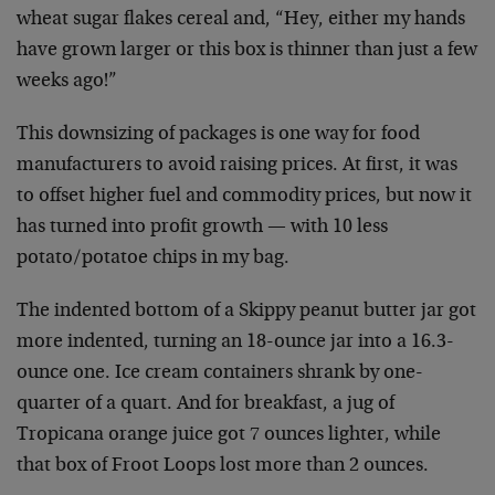
wheat sugar flakes cereal and, “Hey, either my hands
have grown larger or this box is thinner than just a few
weeks ago!”
This downsizing of packages is one way for food
manufacturers to avoid raising prices. At first, it was
to offset higher fuel and commodity prices, but now it
has turned into profit growth — with 10 less
potato/potatoe chips in my bag.
The indented bottom of a Skippy peanut butter jar got
more indented, turning an 18-ounce jar into a 16.3-
ounce one. Ice cream containers shrank by one-
quarter of a quart. And for breakfast, a jug of
Tropicana orange juice got 7 ounces lighter, while
that box of Froot Loops lost more than 2 ounces.