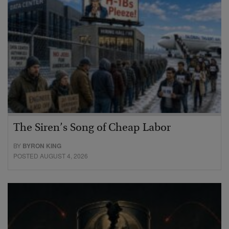
The Siren’s Song of Cheap Labor
BY
BYRON KING
POSTED AUGUST 4, 2026