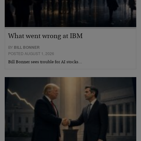
What went wrong at IBM
BY
BILL BONNER
POSTED AUGUST 1, 2026
Bill Bonner sees trouble for AI stocks…