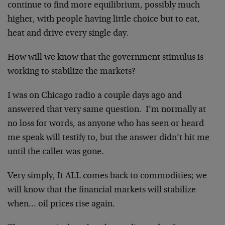
continue to find more equilibrium, possibly much
higher, with people having little choice but to eat,
heat and drive every single day.
How will we know that the government stimulus is
working to stabilize the markets?
I was on Chicago radio a couple days ago and
answered that very same question. I’m normally at
no loss for words, as anyone who has seen or heard
me speak will testify to, but the answer didn’t hit me
until the caller was gone.
Very simply, It ALL comes back to commodities; we
will know that the financial markets will stabilize
when… oil prices rise again.