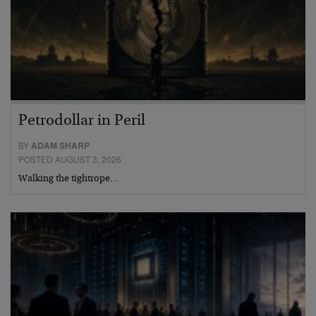
Petrodollar in Peril
BY
ADAM SHARP
POSTED AUGUST 3, 2026
Walking the tightrope…