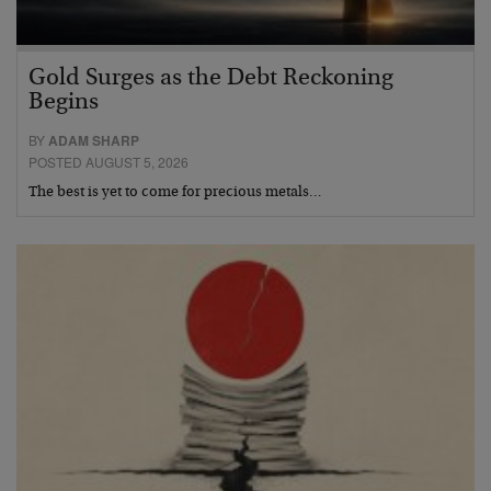
Gold Surges as the Debt Reckoning
Begins
BY
ADAM SHARP
POSTED AUGUST 5, 2026
The best is yet to come for precious metals…