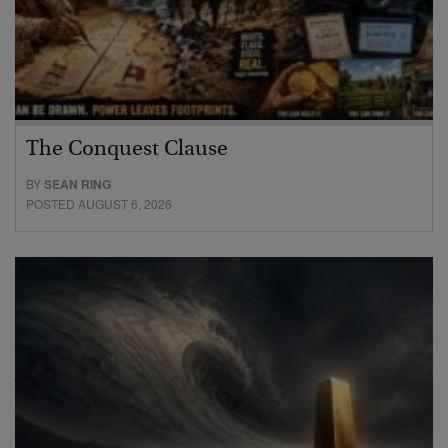
The Conquest Clause
BY
SEAN RING
POSTED AUGUST 6, 2026