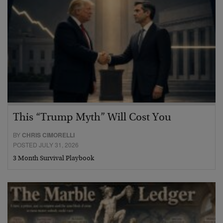
This “Trump Myth” Will Cost You
BY
CHRIS CIMORELLI
POSTED JULY 31, 2026
3 Month Survival Playbook