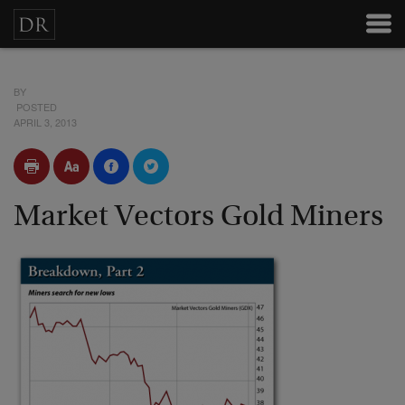
BY
POSTED
APRIL 3, 2013
Market Vectors Gold Miners