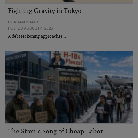
Fighting Gravity in Tokyo
BY
ADAM SHARP
POSTED AUGUST 4, 2026
A debt reckoning approaches…
The Siren’s Song of Cheap Labor