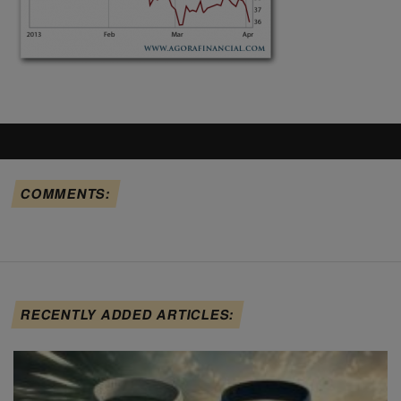
COMMENTS:
RECENTLY ADDED ARTICLES: