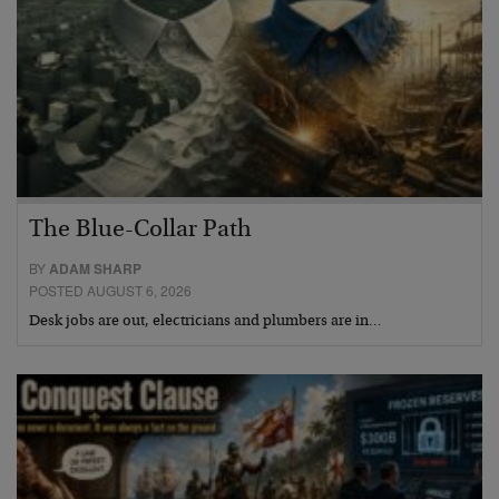
The Blue-Collar Path
BY
ADAM SHARP
POSTED AUGUST 6, 2026
Desk jobs are out, electricians and plumbers are in…