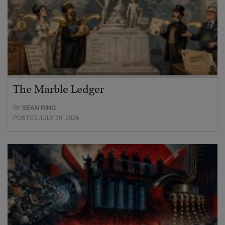
The Marble Ledger
BY
SEAN RING
POSTED JULY 30, 2026