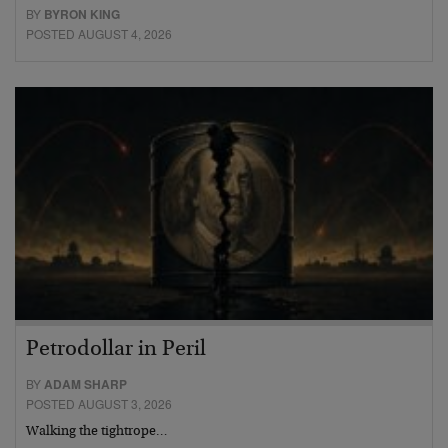
BY
BYRON KING
POSTED AUGUST 4, 2026
Petrodollar in Peril
BY
ADAM SHARP
POSTED AUGUST 3, 2026
Walking the tightrope…