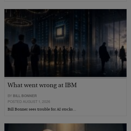
What went wrong at IBM
BY
BILL BONNER
POSTED AUGUST 1, 2026
Bill Bonner sees trouble for AI stocks…