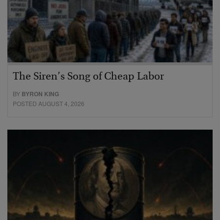
The Siren’s Song of Cheap Labor
BY
BYRON KING
POSTED AUGUST 4, 2026