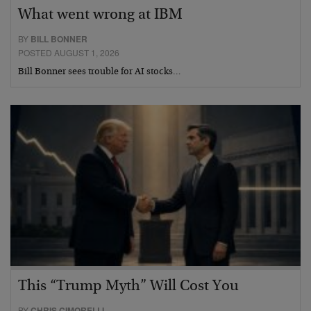
What went wrong at IBM
BY
BILL BONNER
POSTED AUGUST 1, 2026
Bill Bonner sees trouble for AI stocks…
This “Trump Myth” Will Cost You
BY
CHRIS CIMORELLI