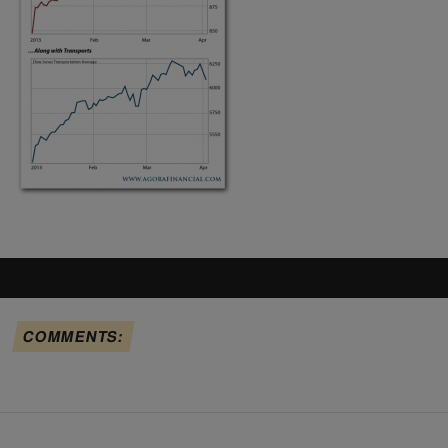
COMMENTS: