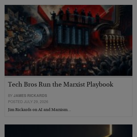
Tech Bros Run the Marxist Playbook
BY
JAMES RICKARDS
POSTED JULY 29, 2026
Jim Rickards on AI and Marxism…