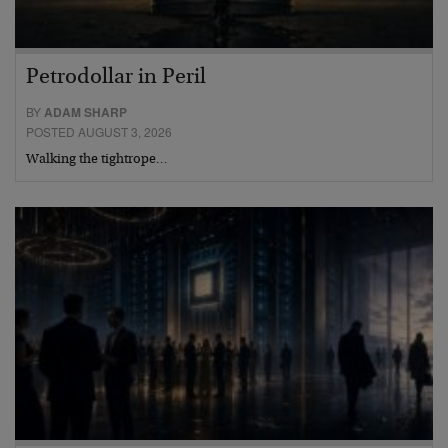
Petrodollar in Peril
BY
ADAM SHARP
POSTED AUGUST 3, 2026
Walking the tightrope…