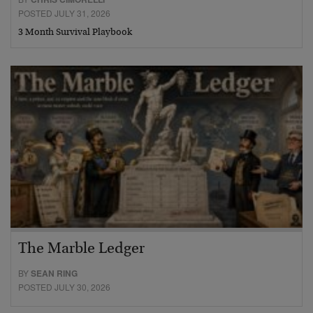
POSTED JULY 31, 2026
3 Month Survival Playbook
The Marble Ledger
BY
SEAN RING
POSTED JULY 30, 2026