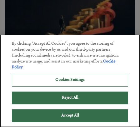
By clicking “Accept All Cookies”, you agree to the storing of
cookies on your device by us and our third-party partners
(including social media networks), to enhance site navigation,
analyze site usage, and assist in our marketing efforts.
Cookie
Policy
The “Paycheck to Paycheck” Problem
BY
ADAM SHARP
Cookies Settings
POSTED JULY 28, 2026
The quiet yet dangerous phenomenon…
Reject All
Accept All