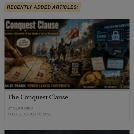
RECENTLY ADDED ARTICLES:
The Conquest Clause
BY
SEAN RING
POSTED AUGUST 6, 2026