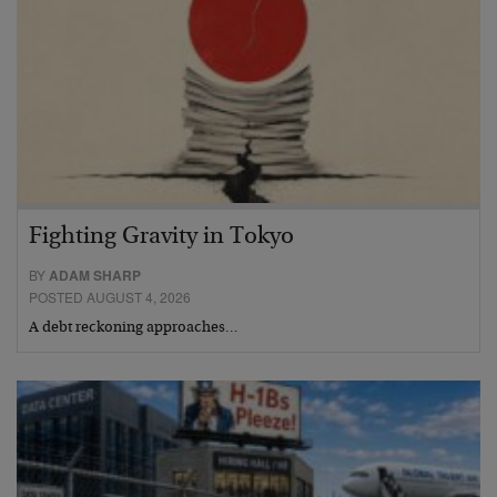
Fighting Gravity in Tokyo
BY
ADAM SHARP
POSTED AUGUST 4, 2026
A debt reckoning approaches…