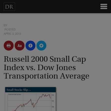
BY
POSTED
APRIL 3, 2013
Russell 2000 Small Cap
Index vs. Dow Jones
Transportation Average