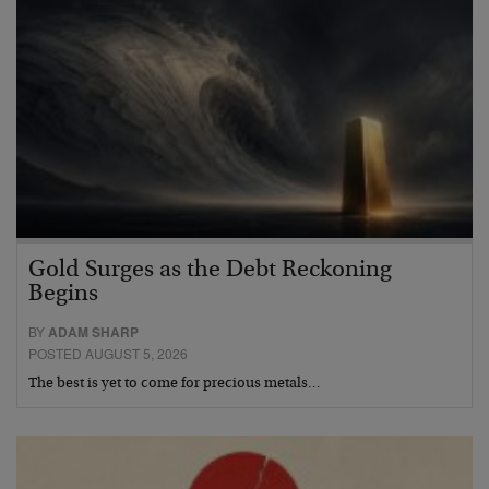
Gold Surges as the Debt Reckoning
Begins
BY
ADAM SHARP
POSTED AUGUST 5, 2026
The best is yet to come for precious metals…