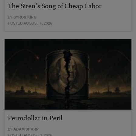
The Siren’s Song of Cheap Labor
BY
BYRON KING
POSTED AUGUST 4, 2026
Petrodollar in Peril
BY
ADAM SHARP
POSTED AUGUST 3, 2026