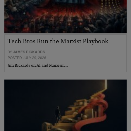
Tech Bros Run the Marxist Playbook
BY
JAMES RICKARDS
POSTED JULY 29, 2026
Jim Rickards on AI and Marxism…