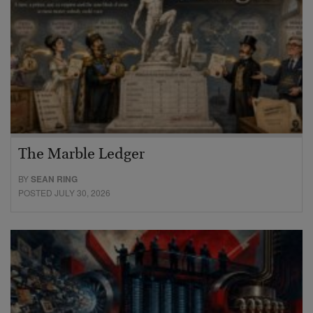
The Marble Ledger
BY
SEAN RING
POSTED JULY 30, 2026