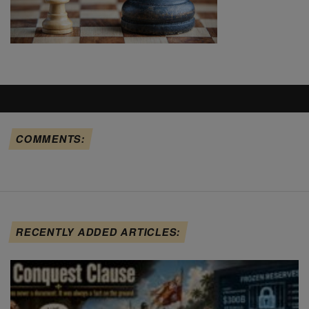
COMMENTS:
RECENTLY ADDED ARTICLES: