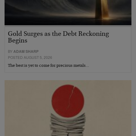
Gold Surges as the Debt Reckoning
Begins
BY
ADAM SHARP
POSTED AUGUST 5, 2026
The best is yet to come for precious metals…