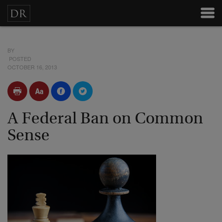
BY
POSTED
OCTOBER 16, 2013
A Federal Ban on Common
Sense