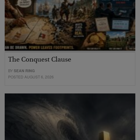
The Conquest Clause
BY
SEAN RING
POSTED AUGUST 6, 2026