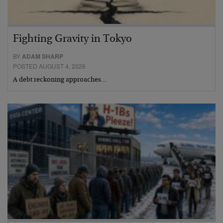
Fighting Gravity in Tokyo
BY
ADAM SHARP
POSTED AUGUST 4, 2026
A debt reckoning approaches…