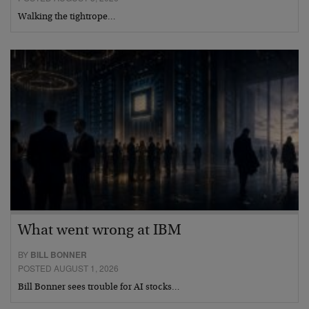
Walking the tightrope…
What went wrong at IBM
BY
BILL BONNER
POSTED AUGUST 1, 2026
Bill Bonner sees trouble for AI stocks…