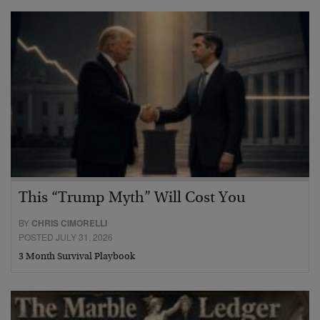
This “Trump Myth” Will Cost You
BY
CHRIS CIMORELLI
POSTED JULY 31, 2026
3 Month Survival Playbook