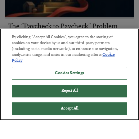
The “Paycheck to Paycheck” Problem
BY
ADAM SHARP
By clicking “Accept All Cookies”, you agree to the storing of
POSTED JULY 28, 2026
cookies on your device by us and our third-party partners
(including social media networks), to enhance site navigation,
The quiet yet dangerous phenomenon…
analyze site usage, and assist in our marketing efforts.
Cookie
Policy
Cookies Settings
Reject All
Accept All