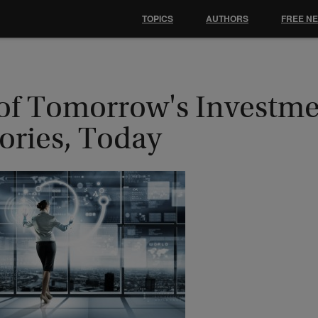
TOPICS
AUTHORS
FREE N
 of Tomorrow's Investm
ories, Today