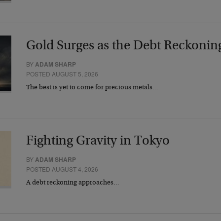
Gold Surges as the Debt Reckonin
BY
ADAM SHARP
POSTED AUGUST 5, 2026
The best is yet to come for precious metals…
Fighting Gravity in Tokyo
BY
ADAM SHARP
POSTED AUGUST 4, 2026
A debt reckoning approaches…