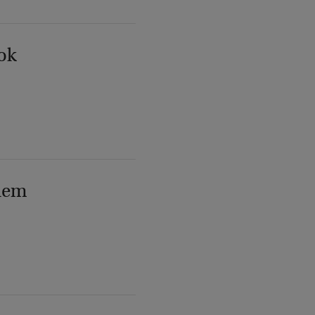
ok
lem