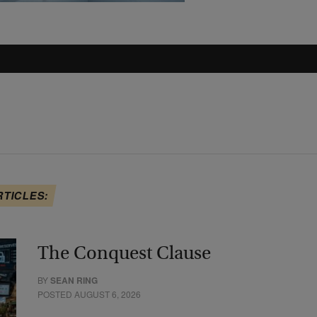
RTICLES:
The Conquest Clause
BY
SEAN RING
POSTED AUGUST 6, 2026