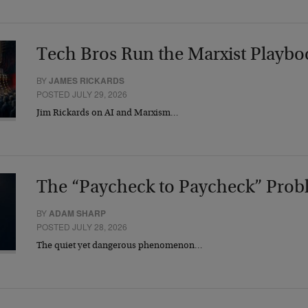
Tech Bros Run the Marxist Playbo
BY
JAMES RICKARDS
POSTED JULY 29, 2026
Jim Rickards on AI and Marxism…
The “Paycheck to Paycheck” Prob
BY
ADAM SHARP
POSTED JULY 28, 2026
The quiet yet dangerous phenomenon…