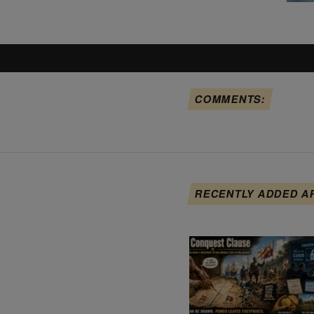
COMMENTS:
RECENTLY ADDED A