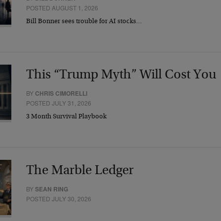
POSTED AUGUST 1, 2026
Bill Bonner sees trouble for AI stocks…
This “Trump Myth” Will Cost You
BY
CHRIS CIMORELLI
POSTED JULY 31, 2026
3 Month Survival Playbook
The Marble Ledger
BY
SEAN RING
POSTED JULY 30, 2026