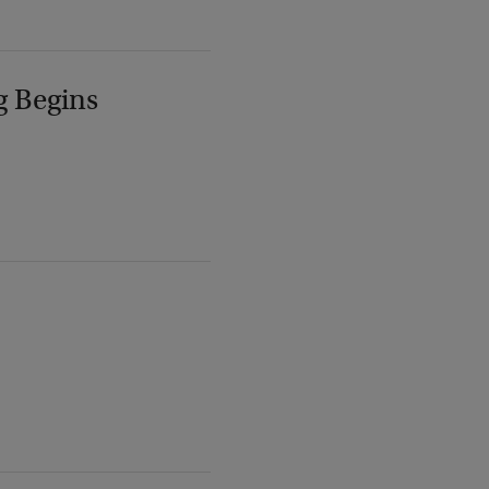
g Begins