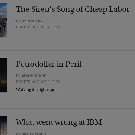
The Siren’s Song of Cheap Labor
BY
BYRON KING
POSTED AUGUST 4, 2026
Petrodollar in Peril
BY
ADAM SHARP
POSTED AUGUST 3, 2026
Walking the tightrope…
What went wrong at IBM
BY
BILL BONNER