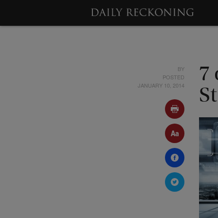
BY
7
POSTED
JANUARY 10, 2014
St