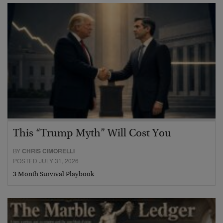
This “Trump Myth” Will Cost You
BY
CHRIS CIMORELLI
POSTED JULY 31, 2026
3 Month Survival Playbook