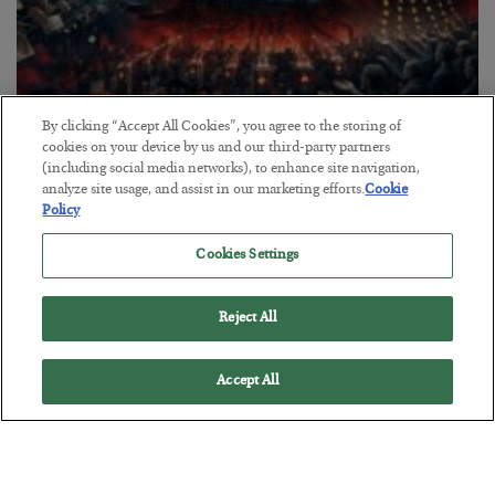
By clicking “Accept All Cookies”, you agree to the storing of
Tech Bros Run the Marxist Playbook
cookies on your device by us and our third-party partners
(including social media networks), to enhance site navigation,
BY
JAMES RICKARDS
analyze site usage, and assist in our marketing efforts.
Cookie
POSTED JULY 29, 2026
Policy
Jim Rickards on AI and Marxism…
Cookies Settings
Reject All
Accept All