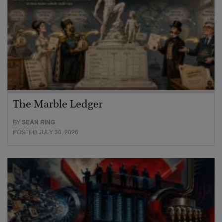
The Marble Ledger
BY
SEAN RING
POSTED JULY 30, 2026