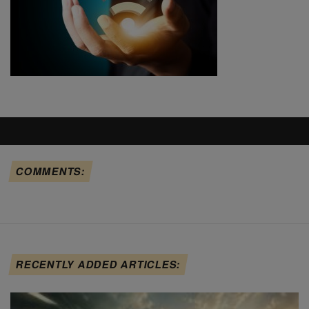
COMMENTS:
RECENTLY ADDED ARTICLES: