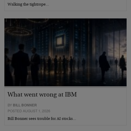
Walking the tightrope…
What went wrong at IBM
BY
BILL BONNER
POSTED AUGUST 1, 2026
Bill Bonner sees trouble for AI stocks…