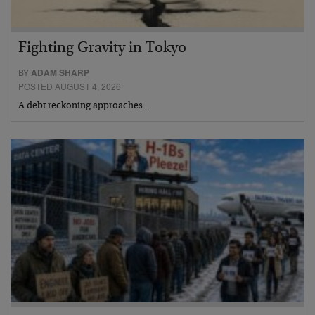
Fighting Gravity in Tokyo
BY
ADAM SHARP
POSTED AUGUST 4, 2026
A debt reckoning approaches…