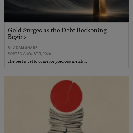
Gold Surges as the Debt Reckoning
Begins
BY
ADAM SHARP
POSTED AUGUST 5, 2026
The best is yet to come for precious metals…