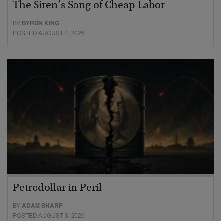
The Siren’s Song of Cheap Labor
BY
BYRON KING
POSTED AUGUST 4, 2026
Petrodollar in Peril
BY
ADAM SHARP
POSTED AUGUST 3, 2026