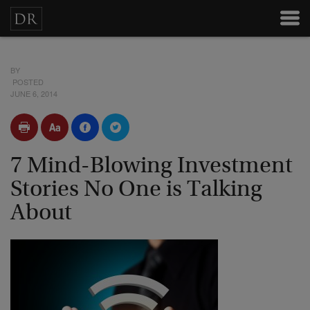
BY
POSTED
JUNE 6, 2014
7 Mind-Blowing Investment
Stories No One is Talking
About