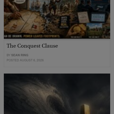
The Conquest Clause
BY
SEAN RING
POSTED AUGUST 6, 2026