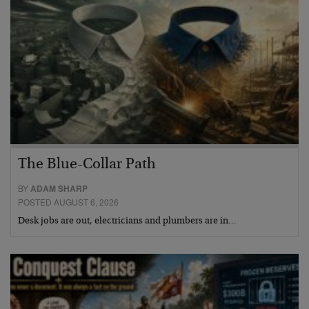
The Blue-Collar Path
BY
ADAM SHARP
POSTED AUGUST 6, 2026
Desk jobs are out, electricians and plumbers are in…