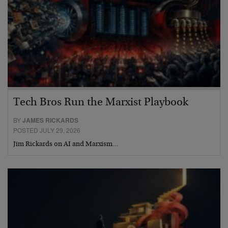
Tech Bros Run the Marxist Playbook
BY
JAMES RICKARDS
POSTED JULY 29, 2026
Jim Rickards on AI and Marxism…