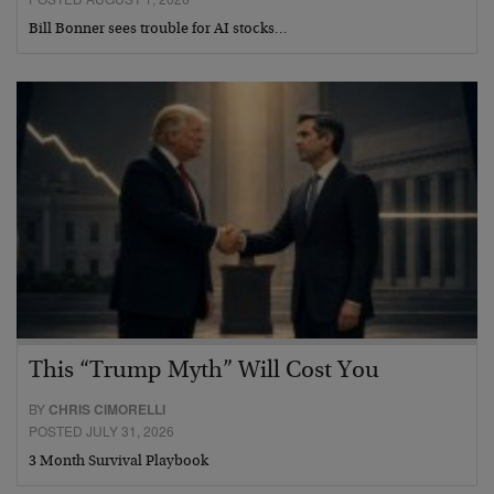
Bill Bonner sees trouble for AI stocks…
This “Trump Myth” Will Cost You
BY
CHRIS CIMORELLI
POSTED JULY 31, 2026
3 Month Survival Playbook