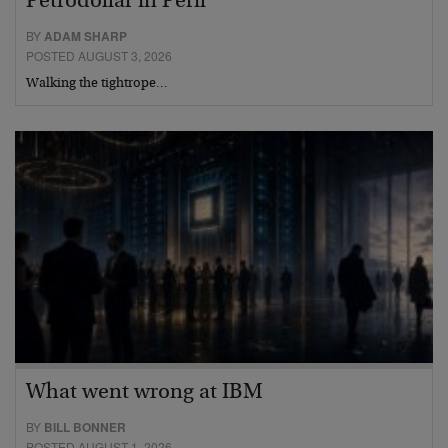
Petrodollar in Peril
BY
ADAM SHARP
POSTED AUGUST 3, 2026
Walking the tightrope…
What went wrong at IBM
BY
BILL BONNER
POSTED AUGUST 1, 2026