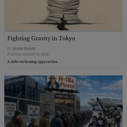
Fighting Gravity in Tokyo
BY
ADAM SHARP
POSTED AUGUST 4, 2026
A debt reckoning approaches…