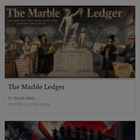
The Marble Ledger
BY
SEAN RING
POSTED JULY 30, 2026