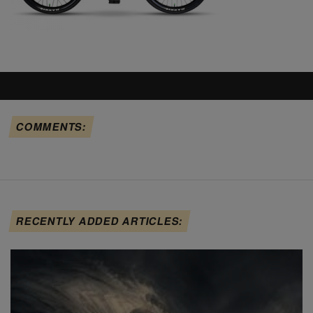
COMMENTS:
RECENTLY ADDED ARTICLES: