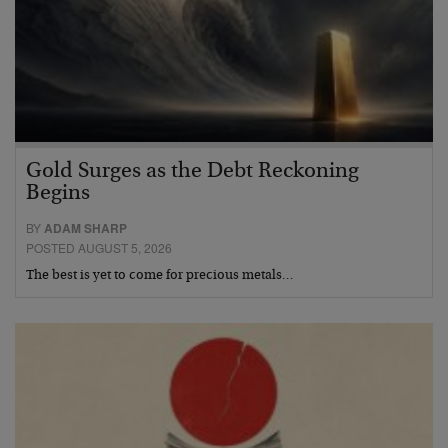
Gold Surges as the Debt Reckoning
Begins
BY
ADAM SHARP
POSTED AUGUST 5, 2026
The best is yet to come for precious metals…