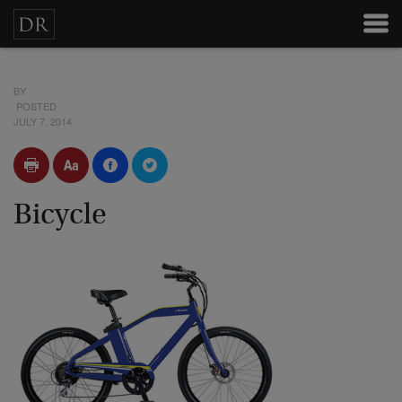
BY
POSTED
JULY 7, 2014
Bicycle