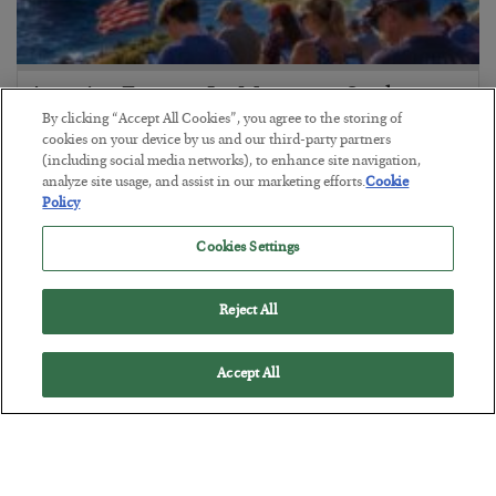
America Exports Its Monetary Soul
By clicking “Accept All Cookies”, you agree to the storing of
BY
BYRON KING
cookies on your device by us and our third-party partners
POSTED JULY 28, 2026
(including social media networks), to enhance site navigation,
analyze site usage, and assist in our marketing efforts.
Cookie
Policy
Cookies Settings
Reject All
Accept All