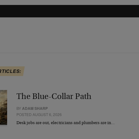
RTICLES:
The Blue-Collar Path
BY
ADAM SHARP
POSTED AUGUST 6, 2026
Desk jobs are out, electricians and plumbers are in…