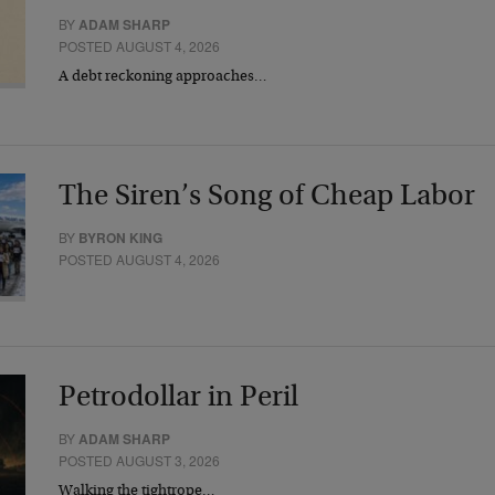
BY
ADAM SHARP
POSTED AUGUST 4, 2026
A debt reckoning approaches…
The Siren’s Song of Cheap Labor
BY
BYRON KING
POSTED AUGUST 4, 2026
Petrodollar in Peril
BY
ADAM SHARP
POSTED AUGUST 3, 2026
Walking the tightrope…