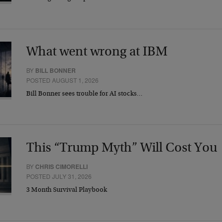
What went wrong at IBM
BY
BILL BONNER
POSTED AUGUST 1, 2026
Bill Bonner sees trouble for AI stocks…
This “Trump Myth” Will Cost You
BY
CHRIS CIMORELLI
POSTED JULY 31, 2026
3 Month Survival Playbook