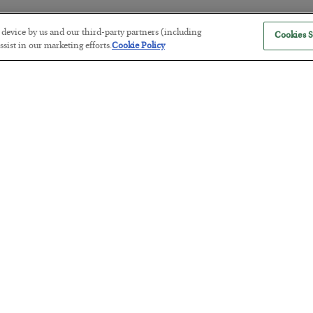
r device by us and our third-party partners (including
Cookies S
sist in our marketing efforts.
Cookie Policy
The “Paycheck to Paycheck” Prob
BY
ADAM SHARP
POSTED JULY 28, 2026
The quiet yet dangerous phenomenon…
America Exports Its Monetary Sou
BY
BYRON KING
POSTED JULY 28, 2026