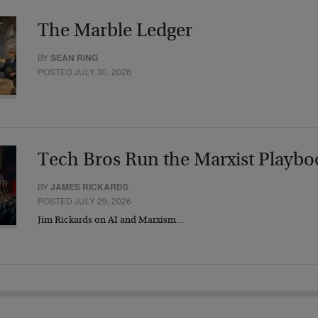
The Marble Ledger
BY
SEAN RING
POSTED JULY 30, 2026
Tech Bros Run the Marxist Playbo
BY
JAMES RICKARDS
POSTED JULY 29, 2026
Jim Rickards on AI and Marxism…