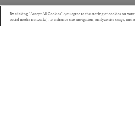
By clicking “Accept All Cookies”, you agree to the storing of cookies on you
social media networks), to enhance site navigation, analyze site usage, and as