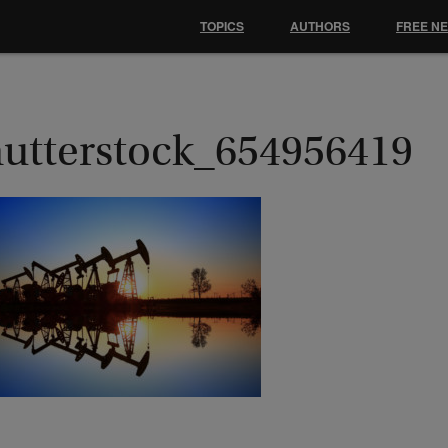
TOPICS
AUTHORS
FREE N
hutterstock_654956419