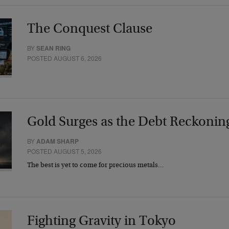
The Conquest Clause
BY
SEAN RING
POSTED AUGUST 6, 2026
Gold Surges as the Debt Reckonin
BY
ADAM SHARP
POSTED AUGUST 5, 2026
The best is yet to come for precious metals…
Fighting Gravity in Tokyo