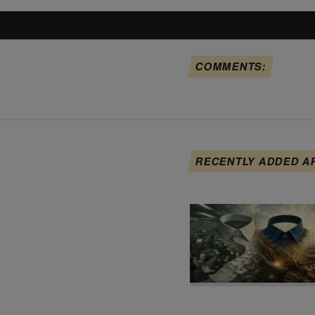
COMMENTS:
RECENTLY ADDED A