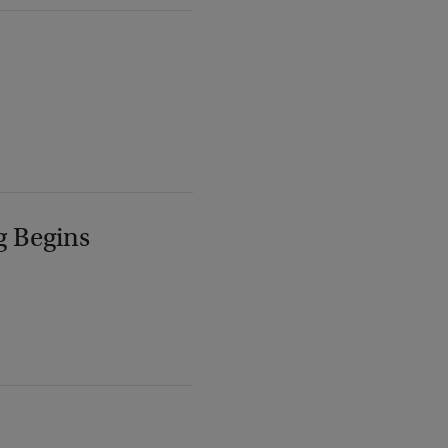
g Begins