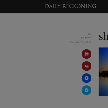
BY
s
POSTED
JANUARY 25, 2018