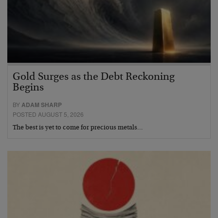
Gold Surges as the Debt Reckoning
Begins
BY
ADAM SHARP
POSTED AUGUST 5, 2026
The best is yet to come for precious metals…