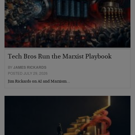
Tech Bros Run the Marxist Playbook
BY
JAMES RICKARDS
POSTED JULY 29, 2026
Jim Rickards on AI and Marxism…