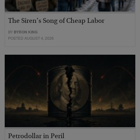
The Siren’s Song of Cheap Labor
BY
BYRON KING
POSTED AUGUST 4, 2026
Petrodollar in Peril