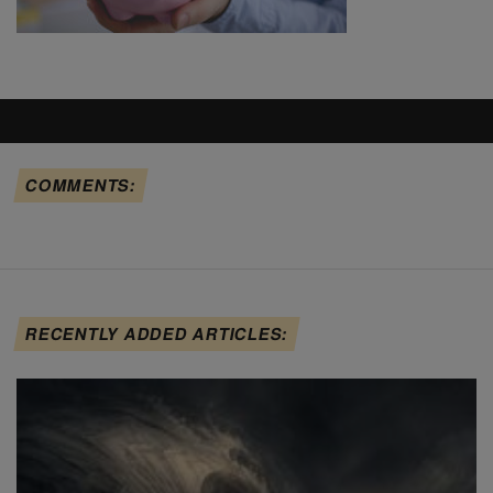
COMMENTS:
RECENTLY ADDED ARTICLES: