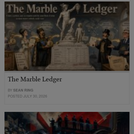
The Marble Ledger
BY
SEAN RING
POSTED JULY 30, 2026