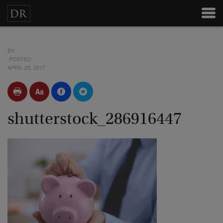
BY
POSTED
APRIL 28, 2017
shutterstock_286916447