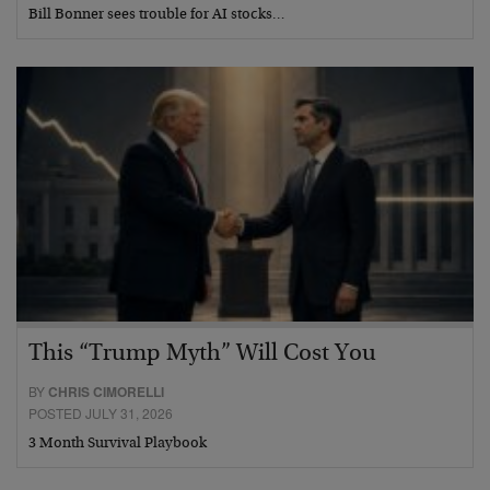
Bill Bonner sees trouble for AI stocks…
This “Trump Myth” Will Cost You
BY
CHRIS CIMORELLI
POSTED JULY 31, 2026
3 Month Survival Playbook