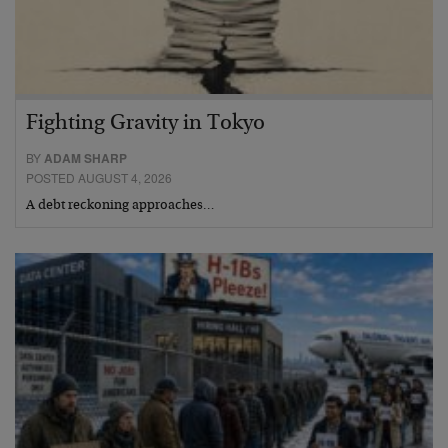
Fighting Gravity in Tokyo
BY
ADAM SHARP
POSTED AUGUST 4, 2026
A debt reckoning approaches…