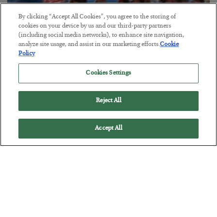
By clicking “Accept All Cookies”, you agree to the storing of
cookies on your device by us and our third-party partners
America Exports Its Monetary Soul
(including social media networks), to enhance site navigation,
analyze site usage, and assist in our marketing efforts.
Cookie
BY
BYRON KING
Policy
POSTED JULY 28, 2026
Cookies Settings
Reject All
Accept All