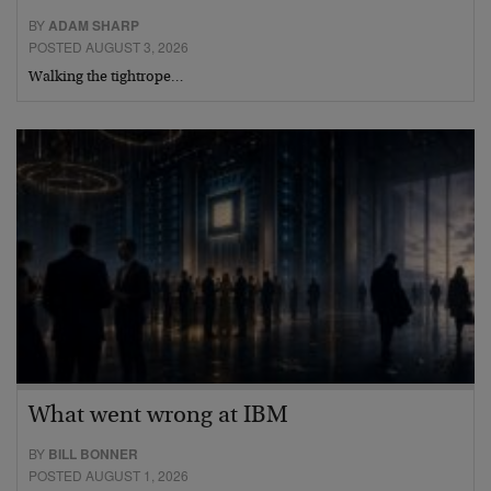
BY
ADAM SHARP
POSTED AUGUST 3, 2026
Walking the tightrope…
What went wrong at IBM
BY
BILL BONNER
POSTED AUGUST 1, 2026