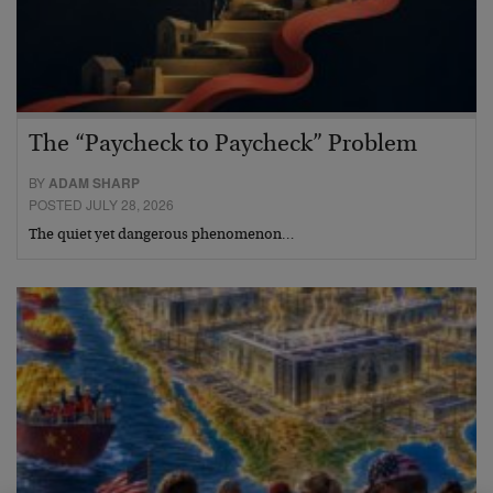
The “Paycheck to Paycheck” Problem
BY
ADAM SHARP
POSTED JULY 28, 2026
The quiet yet dangerous phenomenon…