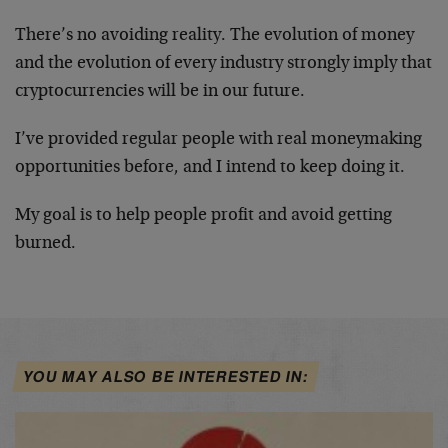
There’s no avoiding reality. The evolution of money
and the evolution of every industry strongly imply that
cryptocurrencies will be in our future.
I’ve provided regular people with real moneymaking
opportunities before, and I intend to keep doing it.
My goal is to help people profit and avoid getting
burned.
YOU MAY ALSO BE INTERESTED IN: