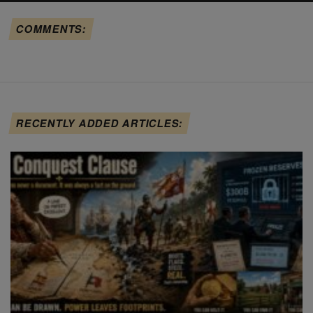
COMMENTS:
RECENTLY ADDED ARTICLES: