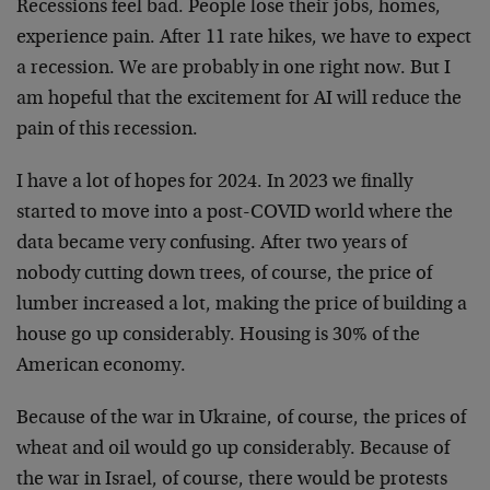
Recessions feel bad. People lose their jobs, homes,
experience pain. After 11 rate hikes, we have to expect
a recession. We are probably in one right now. But I
am hopeful that the excitement for AI will reduce the
pain of this recession.
I have a lot of hopes for 2024. In 2023 we finally
started to move into a post-COVID world where the
data became very confusing. After two years of
nobody cutting down trees, of course, the price of
lumber increased a lot, making the price of building a
house go up considerably. Housing is 30% of the
American economy.
Because of the war in Ukraine, of course, the prices of
wheat and oil would go up considerably. Because of
the war in Israel, of course, there would be protests