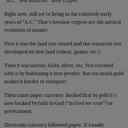
“A.C.” will stand for “after crypto.”
Right now, still we’re living in the relatively early
years of “A.C.” That’s because cryptos are the natural
evolution of money.
First it was the land you owned and the resources you
developed on that land (wheat, grains, etc.).
Then it was metals. Gold, silver, etc. You traveled
with it by fashioning it into jewelry. But too much gold
makes it harder to transport.
Then came paper currency. Backed first by gold it’s
now backed by faith in God (“in God we trust”) or
government.
Electronic currency followed paper. It’s easily