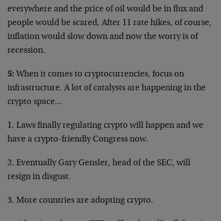
everywhere and the price of oil would be in flux and
people would be scared. After 11 rate hikes, of course,
inflation would slow down and now the worry is of
recession.
5:
When it comes to cryptocurrencies, focus on
infrastructure. A lot of catalysts are happening in the
crypto space…
1. Laws finally regulating crypto will happen and we
have a crypto-friendly Congress now.
2. Eventually Gary Gensler, head of the SEC, will
resign in disgust.
3. More countries are adopting crypto.