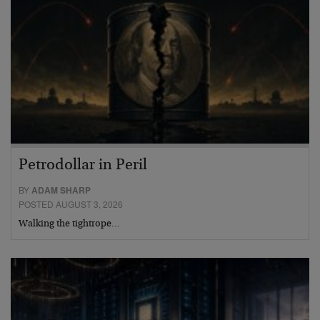
Petrodollar in Peril
BY
ADAM SHARP
POSTED AUGUST 3, 2026
Walking the tightrope…