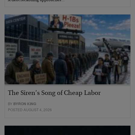
A debt reckoning approaches…
The Siren’s Song of Cheap Labor
BY
BYRON KING
POSTED AUGUST 4, 2026