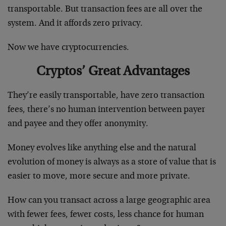
transportable. But transaction fees are all over the
system. And it affords zero privacy.
Now we have cryptocurrencies.
Cryptos’ Great Advantages
They’re easily transportable, have zero transaction
fees, there’s no human intervention between payer
and payee and they offer anonymity.
Money evolves like anything else and the natural
evolution of money is always as a store of value that is
easier to move, more secure and more private.
How can you transact across a large geographic area
with fewer fees, fewer costs, less chance for human