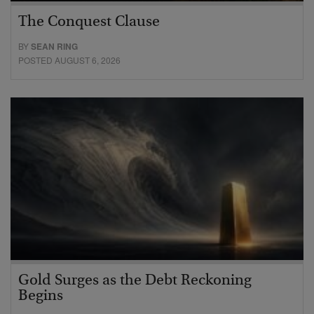
The Conquest Clause
BY
SEAN RING
POSTED AUGUST 6, 2026
Gold Surges as the Debt Reckoning
Begins