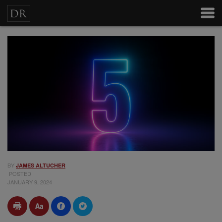
BY
JAMES ALTUCHER
POSTED
JANUARY 9, 2024