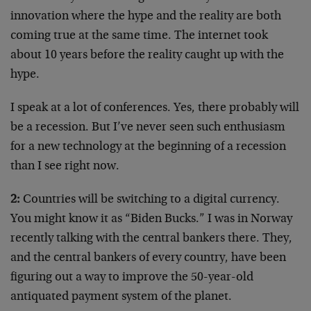
innovation where the hype and the reality are both
coming true at the same time. The internet took
about 10 years before the reality caught up with the
hype.
I speak at a lot of conferences. Yes, there probably will
be a recession. But I’ve never seen such enthusiasm
for a new technology at the beginning of a recession
than I see right now.
2:
Countries will be switching to a digital currency.
You might know it as “Biden Bucks.” I was in Norway
recently talking with the central bankers there. They,
and the central bankers of every country, have been
figuring out a way to improve the 50-year-old
antiquated payment system of the planet.