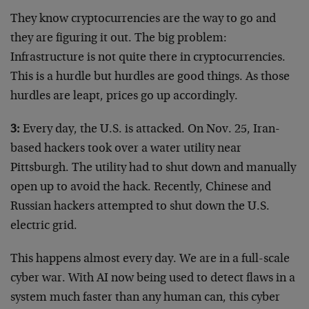
They know cryptocurrencies are the way to go and
they are figuring it out. The big problem:
Infrastructure is not quite there in cryptocurrencies.
This is a hurdle but hurdles are good things. As those
hurdles are leapt, prices go up accordingly.
3:
Every day, the U.S. is attacked. On Nov. 25, Iran-
based hackers took over a water utility near
Pittsburgh. The utility had to shut down and manually
open up to avoid the hack. Recently, Chinese and
Russian hackers attempted to shut down the U.S.
electric grid.
This happens almost every day. We are in a full-scale
cyber war. With AI now being used to detect flaws in a
system much faster than any human can, this cyber