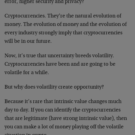
error, higher security and privacy?
Cryptocurrencies. They’re the natural evolution of
money. The evolution of money and the evolution of
every industry strongly imply that cryptocurrencies
will be in our future.
Now, it’s true that uncertainty breeds volatility.
Cryptocurrencies have been and are going to be
volatile for a while.
But why does volatility create opportunity?
Because it’s rare that intrinsic value changes much
day to day. If you can identify the cryptocurrencies
that are legitimate (have strong intrinsic value), then
you can make a lot of money playing off the volatile