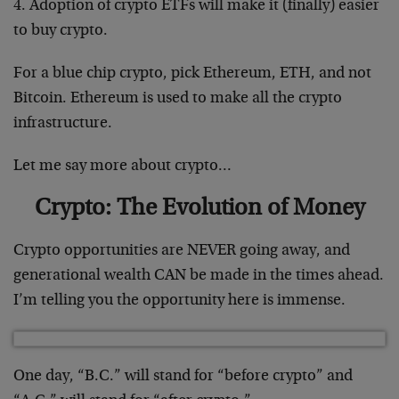
4. Adoption of crypto ETFs will make it (finally) easier
to buy crypto.
For a blue chip crypto, pick Ethereum, ETH, and not
Bitcoin. Ethereum is used to make all the crypto
infrastructure.
Let me say more about crypto…
Crypto: The Evolution of Money
Crypto opportunities are NEVER going away, and
generational wealth CAN be made in the times ahead.
I’m telling you the opportunity here is immense.
One day, “B.C.” will stand for “before crypto” and