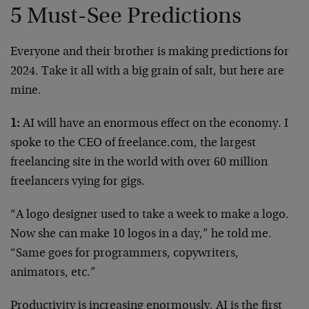
5 Must-See Predictions
Everyone and their brother is making predictions for
2024. Take it all with a big grain of salt, but here are
mine.
1:
AI will have an enormous effect on the economy. I
spoke to the CEO of freelance‌.c‌om, the largest
freelancing site in the world with over 60 million
freelancers vying for gigs.
“A logo designer used to take a week to make a logo.
Now she can make 10 logos in a day,” he told me.
“Same goes for programmers, copywriters,
animators, etc.”
Productivity is increasing enormously. AI is the first