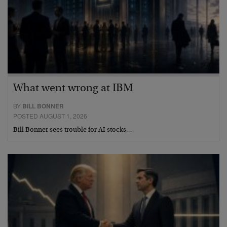
What went wrong at IBM
BY
BILL BONNER
POSTED AUGUST 1, 2026
Bill Bonner sees trouble for AI stocks…