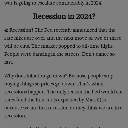
war is going to escalate considerably in 2024.
Recession in 2024?
4:
Recession? The Fed recently announced that the
rate hikes are over and the next move or two or three
will be cuts. The market popped to all-time highs.
People were dancing in the streets. Don’t dance so
fast.
Why does inflation go down? Because people stop
buying things so prices go down. That’s when
recessions happen. The only reason the Fed would cut
rates (and the first cut is expected by March) is
because we are in a recession or they think we are in a
recession.