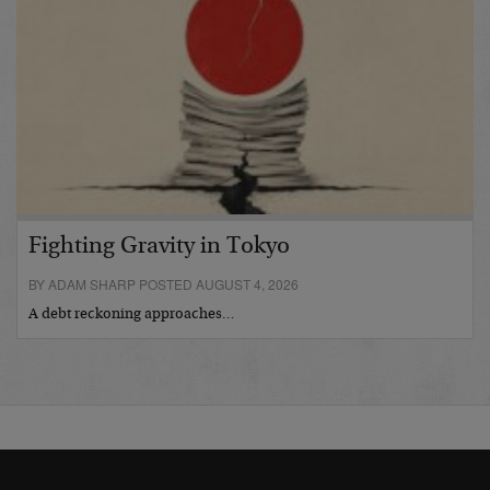
Fighting Gravity in Tokyo
BY ADAM SHARP POSTED AUGUST 4, 2026
A debt reckoning approaches…