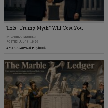
This “Trump Myth” Will Cost You
BY
CHRIS CIMORELLI
POSTED JULY 31, 2026
3 Month Survival Playbook