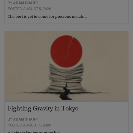
BY
ADAM SHARP
POSTED AUGUST 5, 2026
The best is yet to come for precious metals…
Fighting Gravity in Tokyo
BY
ADAM SHARP
POSTED AUGUST 4, 2026