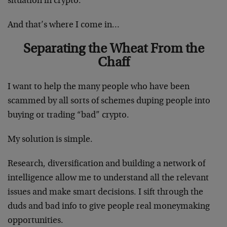
situation in crypto.
And that’s where I come in…
Separating the Wheat From the
Chaff
I want to help the many people who have been
scammed by all sorts of schemes duping people into
buying or trading “bad” crypto.
My solution is simple.
Research, diversification and building a network of
intelligence allow me to understand all the relevant
issues and make smart decisions. I sift through the
duds and bad info to give people real moneymaking
opportunities.