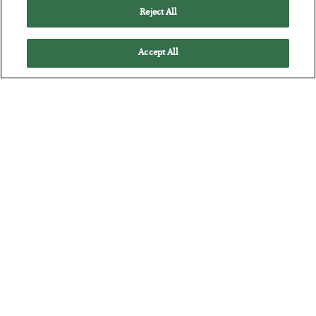
The quiet yet dangerous phenomenon…
Reject All
Accept All
The “Paycheck to Paycheck” Problem