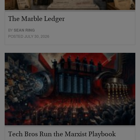
The Marble Ledger
BY
SEAN RING
POSTED JULY 30, 2026
Tech Bros Run the Marxist Playbook