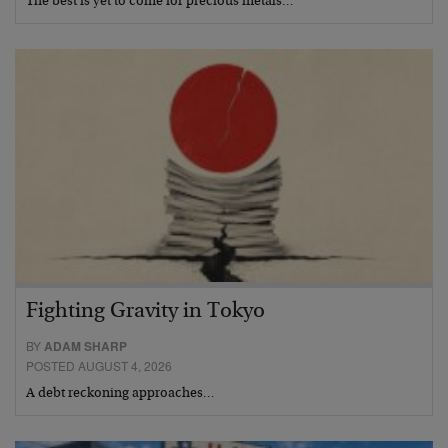
The best is yet to come for precious metals…
Fighting Gravity in Tokyo
BY
ADAM SHARP
POSTED AUGUST 4, 2026
A debt reckoning approaches…