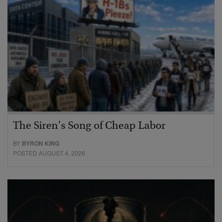
The Siren’s Song of Cheap Labor
BY
BYRON KING
POSTED AUGUST 4, 2026