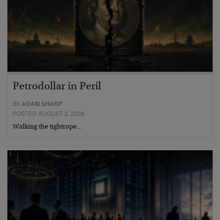
Petrodollar in Peril
BY
ADAM SHARP
POSTED AUGUST 3, 2026
Walking the tightrope…