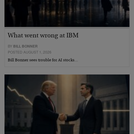
What went wrong at IBM
BY
BILL BONNER
POSTED AUGUST 1, 2026
Bill Bonner sees trouble for AI stocks…