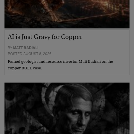
AI is Just Gravy for Copper
BY
MATT BADIALI
POSTED AUGUST 8, 2026
Famed geologist and resource investor Matt Badiali on the
copper BULL case.