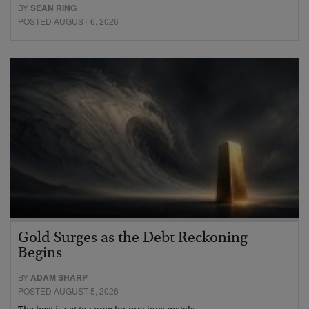
BY
SEAN RING
POSTED AUGUST 6, 2026
Gold Surges as the Debt Reckoning
Begins
BY
ADAM SHARP
POSTED AUGUST 5, 2026