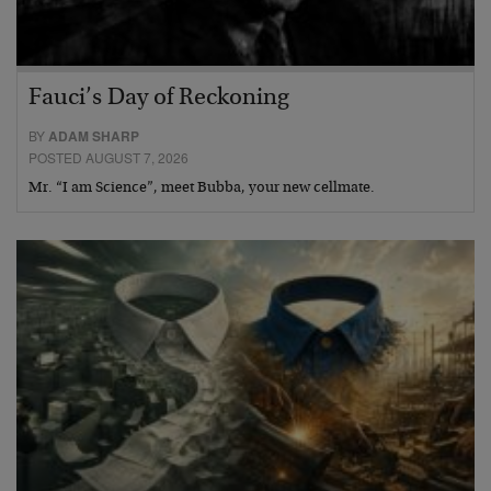
Fauci’s Day of Reckoning
BY
ADAM SHARP
POSTED AUGUST 7, 2026
Mr. “I am Science”, meet Bubba, your new cellmate.