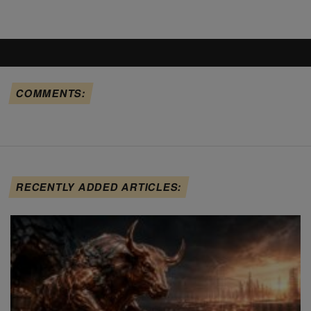
COMMENTS:
RECENTLY ADDED ARTICLES: