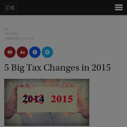
BY
POSTED
FEBRUARY 27, 2015
5 Big Tax Changes in 2015