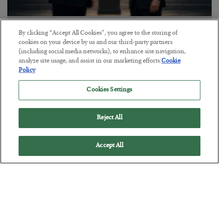
This “Trump Myth” Will Cost You
By clicking “Accept All Cookies”, you agree to the storing of
cookies on your device by us and our third-party partners
BY
CHRIS CIMORELLI
(including social media networks), to enhance site navigation,
POSTED JULY 31, 2026
analyze site usage, and assist in our marketing efforts.
Cookie
Policy
3 Month Survival Playbook
Cookies Settings
Reject All
Accept All