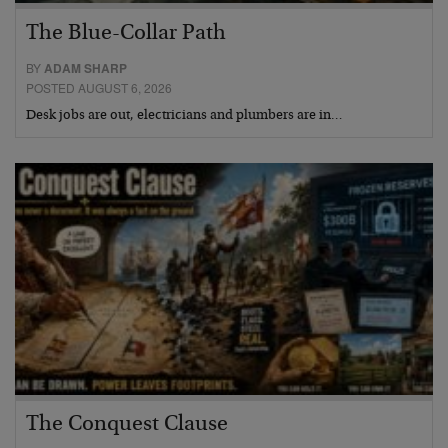
The Blue-Collar Path
BY
ADAM SHARP
POSTED AUGUST 6, 2026
Desk jobs are out, electricians and plumbers are in…
The Conquest Clause