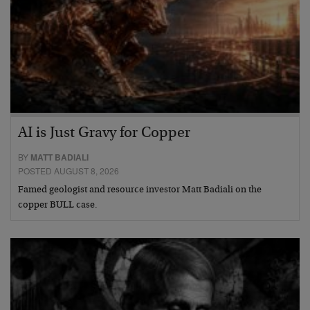
AI is Just Gravy for Copper
BY
MATT BADIALI
POSTED AUGUST 8, 2026
Famed geologist and resource investor Matt Badiali on the
copper BULL case.