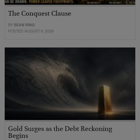
The Conquest Clause
BY
SEAN RING
POSTED AUGUST 6, 2026
Gold Surges as the Debt Reckoning
Begins