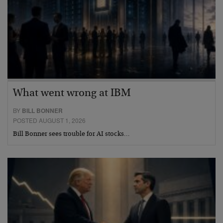
What went wrong at IBM
BY
BILL BONNER
POSTED AUGUST 1, 2026
Bill Bonner sees trouble for AI stocks…