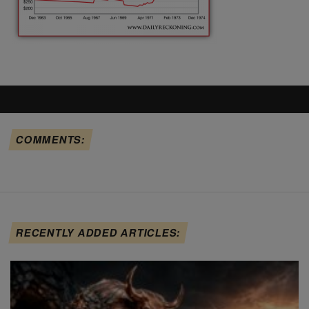
COMMENTS:
RECENTLY ADDED ARTICLES: