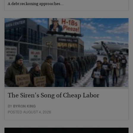
A debt reckoning approaches…
The Siren’s Song of Cheap Labor
BY
BYRON KING
POSTED AUGUST 4, 2026