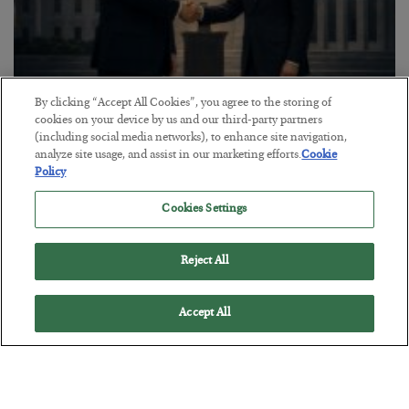
By clicking “Accept All Cookies”, you agree to the storing of
This “Trump Myth” Will Cost You
cookies on your device by us and our third-party partners
(including social media networks), to enhance site navigation,
BY
CHRIS CIMORELLI
analyze site usage, and assist in our marketing efforts.
Cookie
POSTED JULY 31, 2026
Policy
3 Month Survival Playbook
Cookies Settings
Reject All
Accept All