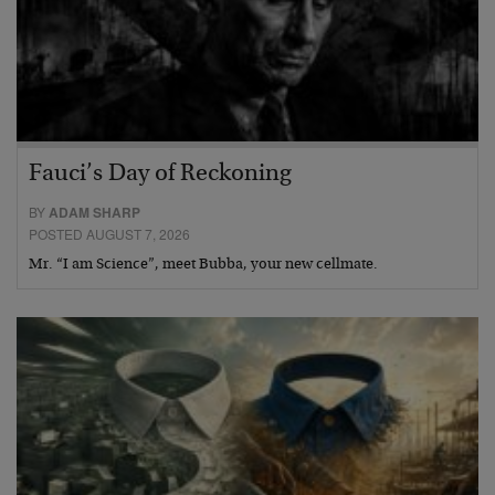
Fauci’s Day of Reckoning
BY
ADAM SHARP
POSTED AUGUST 7, 2026
Mr. “I am Science”, meet Bubba, your new cellmate.