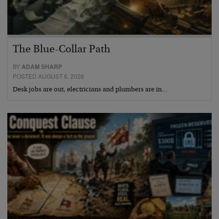
The Blue-Collar Path
BY
ADAM SHARP
POSTED AUGUST 6, 2026
Desk jobs are out, electricians and plumbers are in…