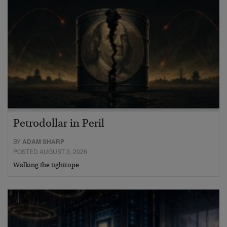
Petrodollar in Peril
BY
ADAM SHARP
POSTED AUGUST 3, 2026
Walking the tightrope…