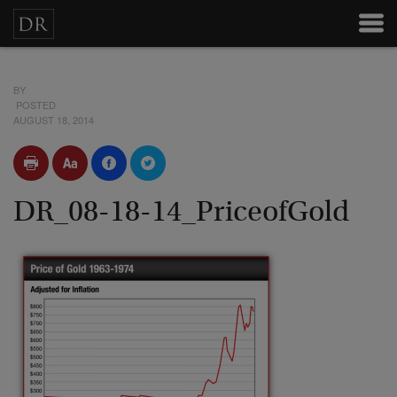
BY
POSTED
AUGUST 18, 2014
DR_08-18-14_PriceofGold