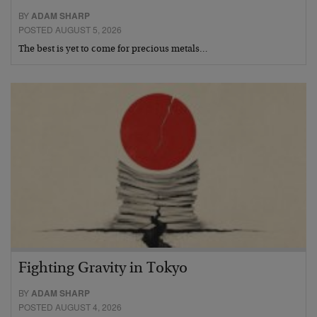
BY
ADAM SHARP
POSTED AUGUST 5, 2026
The best is yet to come for precious metals…
Fighting Gravity in Tokyo
BY
ADAM SHARP
POSTED AUGUST 4, 2026