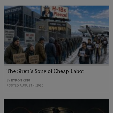
The Siren’s Song of Cheap Labor
BY
BYRON KING
POSTED AUGUST 4, 2026