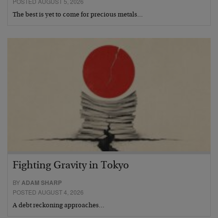
POSTED AUGUST 5, 2026
The best is yet to come for precious metals…
Fighting Gravity in Tokyo
BY
ADAM SHARP
POSTED AUGUST 4, 2026
A debt reckoning approaches…