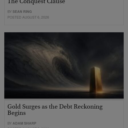
The Conquest Clause
BY
SEAN RING
POSTED AUGUST 6, 2026
Gold Surges as the Debt Reckoning
Begins
BY
ADAM SHARP