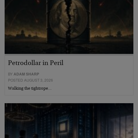
Petrodollar in Peril
BY
ADAM SHARP
POSTED AUGUST 3, 2026
Walking the tightrope…