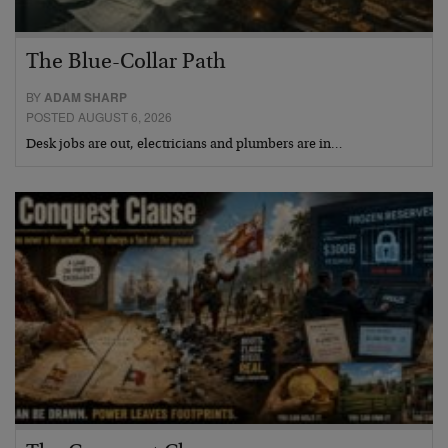
The Blue-Collar Path
BY
ADAM SHARP
POSTED AUGUST 6, 2026
Desk jobs are out, electricians and plumbers are in…