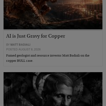
AI is Just Gravy for Copper
BY
MATT BADIALI
POSTED AUGUST 8, 2026
Famed geologist and resource investor Matt Badiali on the
copper BULL case.