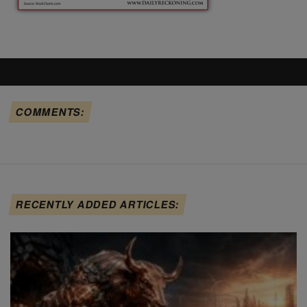
COMMENTS:
RECENTLY ADDED ARTICLES: