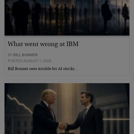
What went wrong at IBM
BY
BILL BONNER
POSTED AUGUST 1, 2026
Bill Bonner sees trouble for AI stocks…