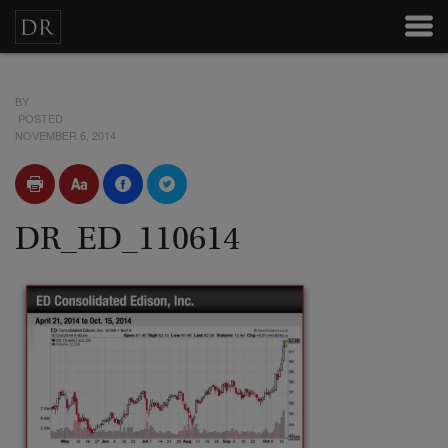
BY
POSTED
NOVEMBER 6, 2014
DR_ED_110614