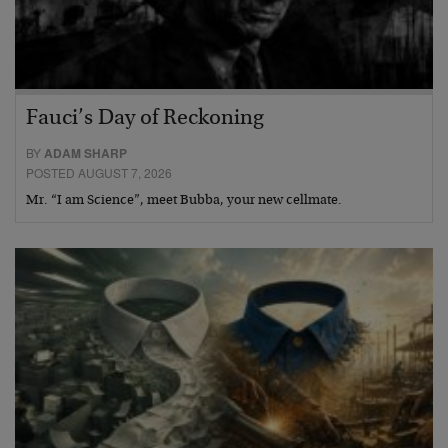
Fauci’s Day of Reckoning
BY
ADAM SHARP
POSTED AUGUST 7, 2026
Mr. “I am Science”, meet Bubba, your new cellmate.