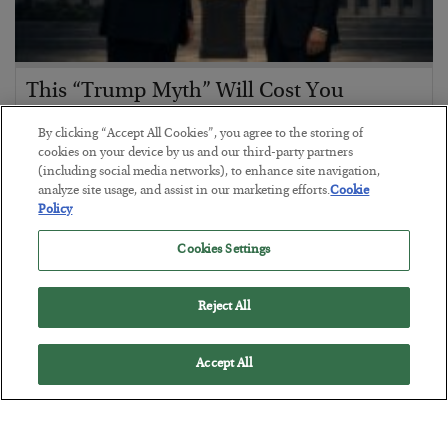
This “Trump Myth” Will Cost You
BY
CHRIS CIMORELLI
By clicking “Accept All Cookies”, you agree to the storing of
POSTED JULY 31, 2026
cookies on your device by us and our third-party partners
(including social media networks), to enhance site navigation,
3 Month Survival Playbook
analyze site usage, and assist in our marketing efforts.
Cookie
Policy
Cookies Settings
Reject All
Accept All