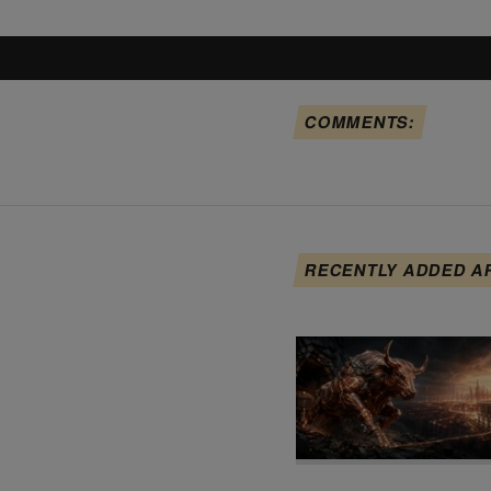
COMMENTS:
RECENTLY ADDED A