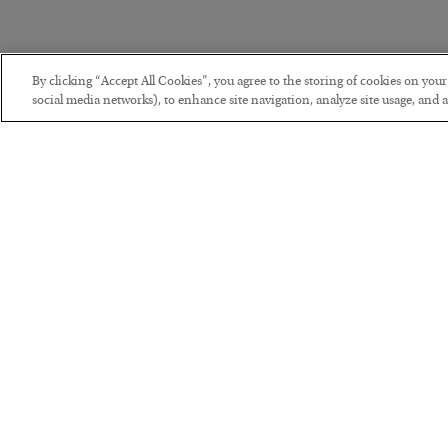
By clicking “Accept All Cookies”, you agree to the storing of cookies on you
social media networks), to enhance site navigation, analyze site usage, and as