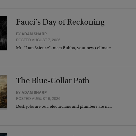
Fauci’s Day of Reckoning
BY
ADAM SHARP
POSTED AUGUST 7, 2026
Mr. “I am Science”, meet Bubba, your new cellmate.
The Blue-Collar Path
BY
ADAM SHARP
POSTED AUGUST 6, 2026
Desk jobs are out, electricians and plumbers are in…