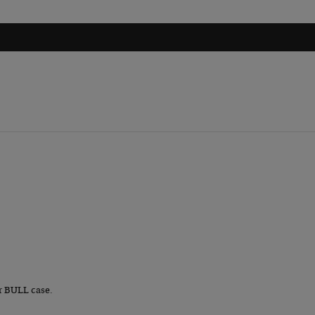
r BULL case.