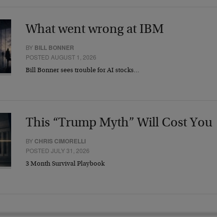
What went wrong at IBM
BY
BILL BONNER
POSTED AUGUST 1, 2026
Bill Bonner sees trouble for AI stocks…
This “Trump Myth” Will Cost You
BY
CHRIS CIMORELLI
POSTED JULY 31, 2026
3 Month Survival Playbook