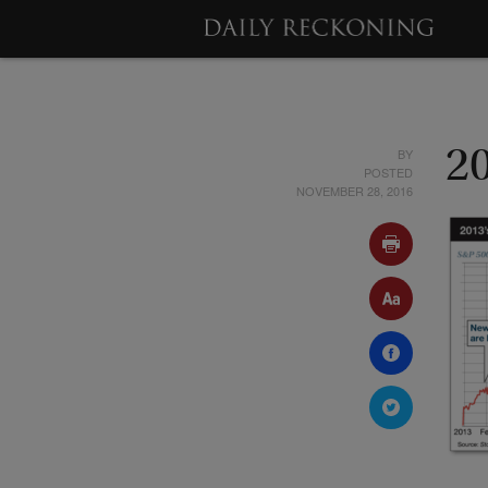
BY
2
POSTED
NOVEMBER 28, 2016