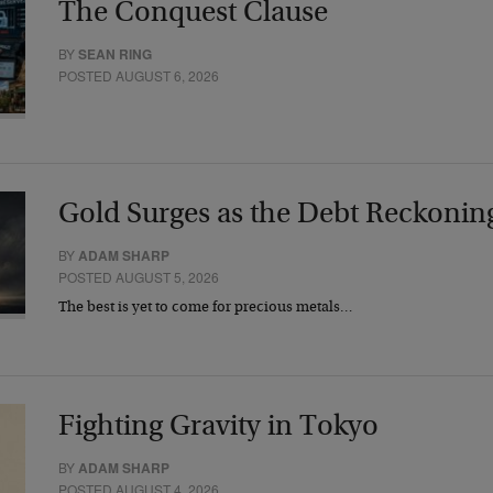
The Conquest Clause
BY
SEAN RING
POSTED AUGUST 6, 2026
Gold Surges as the Debt Reckonin
BY
ADAM SHARP
POSTED AUGUST 5, 2026
The best is yet to come for precious metals…
Fighting Gravity in Tokyo
BY
ADAM SHARP
POSTED AUGUST 4, 2026