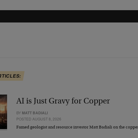
RTICLES:
AI is Just Gravy for Copper
BY
MATT BADIALI
POSTED AUGUST 8, 2026
Famed geologist and resource investor Matt Badiali on the coppe