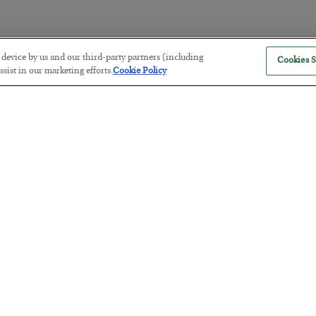
r device by us and our third-party partners (including
Cookies S
The Marble Ledger
sist in our marketing efforts.
Cookie Policy
BY
SEAN RING
POSTED JULY 30, 2026
Tech Bros Run the Marxist Playbo
BY
JAMES RICKARDS
POSTED JULY 29, 2026
Jim Rickards on AI and Marxism…