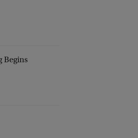
g Begins