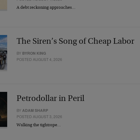
A debt reckoning approaches…
The Siren’s Song of Cheap Labor
BY
BYRON KING
POSTED AUGUST 4, 2026
Petrodollar in Peril
BY
ADAM SHARP
POSTED AUGUST 3, 2026
Walking the tightrope…