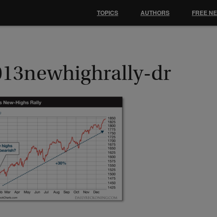
TOPICS
AUTHORS
FREE N
013newhighrally-dr