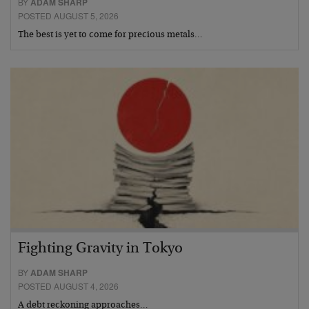
BY
ADAM SHARP
POSTED AUGUST 5, 2026
The best is yet to come for precious metals…
Fighting Gravity in Tokyo
BY
ADAM SHARP
POSTED AUGUST 4, 2026
A debt reckoning approaches…