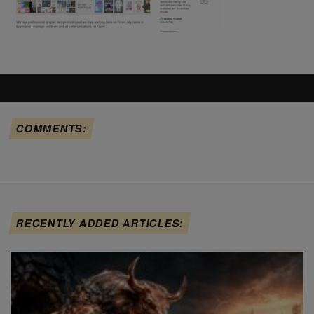
COMMENTS:
RECENTLY ADDED ARTICLES: