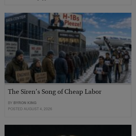
The Siren’s Song of Cheap Labor
BY
BYRON KING
POSTED AUGUST 4, 2026