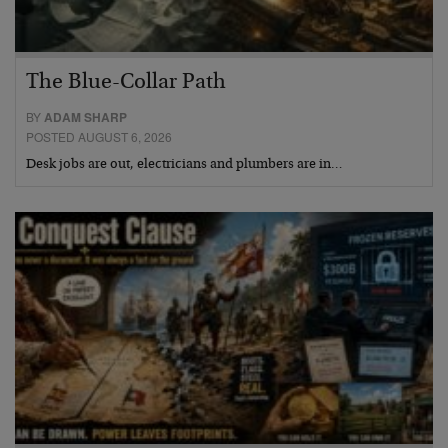
The Blue-Collar Path
BY
ADAM SHARP
POSTED AUGUST 6, 2026
Desk jobs are out, electricians and plumbers are in…