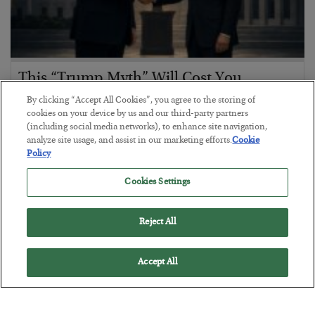
This “Trump Myth” Will Cost You
By clicking “Accept All Cookies”, you agree to the storing of
BY
CHRIS CIMORELLI
cookies on your device by us and our third-party partners
POSTED JULY 31, 2026
(including social media networks), to enhance site navigation,
3 Month Survival Playbook
analyze site usage, and assist in our marketing efforts.
Cookie
Policy
Cookies Settings
Reject All
Accept All