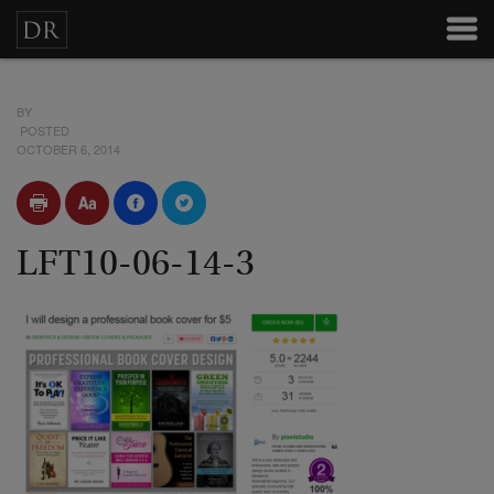
BY
POSTED
OCTOBER 6, 2014
LFT10-06-14-3