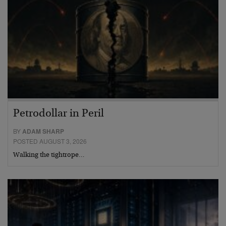
Petrodollar in Peril
BY
ADAM SHARP
POSTED AUGUST 3, 2026
Walking the tightrope…