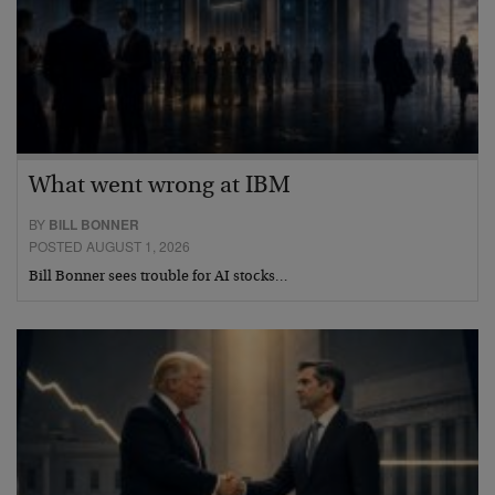
What went wrong at IBM
BY
BILL BONNER
POSTED AUGUST 1, 2026
Bill Bonner sees trouble for AI stocks…