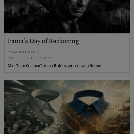
Fauci’s Day of Reckoning
BY
ADAM SHARP
POSTED AUGUST 7, 2026
Mr. “I am Science”, meet Bubba, your new cellmate.