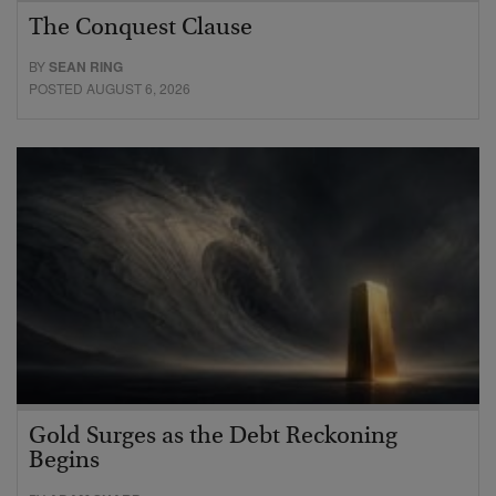
The Conquest Clause
BY
SEAN RING
POSTED AUGUST 6, 2026
Gold Surges as the Debt Reckoning
Begins