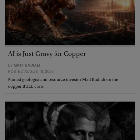
AI is Just Gravy for Copper
BY
MATT BADIALI
POSTED AUGUST 8, 2026
Famed geologist and resource investor Matt Badiali on the
copper BULL case.