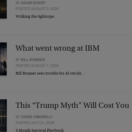
BY
ADAM SHARP
POSTED AUGUST 3, 2026
Walking the tightrope…
What went wrong at IBM
BY
BILL BONNER
POSTED AUGUST 1, 2026
Bill Bonner sees trouble for AI stocks…
This “Trump Myth” Will Cost You
BY
CHRIS CIMORELLI
POSTED JULY 31, 2026
3 Month Survival Playbook