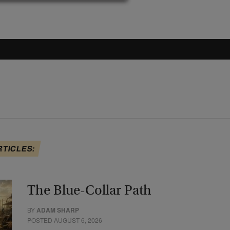
RTICLES:
The Blue-Collar Path
BY
ADAM SHARP
POSTED AUGUST 6, 2026