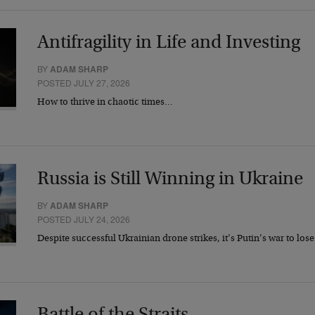
Antifragility in Life and Investing
BY
ADAM SHARP
POSTED JULY 27, 2026
How to thrive in chaotic times…
Russia is Still Winning in Ukraine
BY
ADAM SHARP
POSTED JULY 24, 2026
Despite successful Ukrainian drone strikes, it’s Putin’s war to los