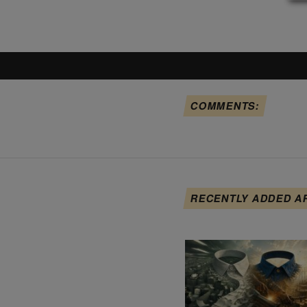
COMMENTS:
RECENTLY ADDED A