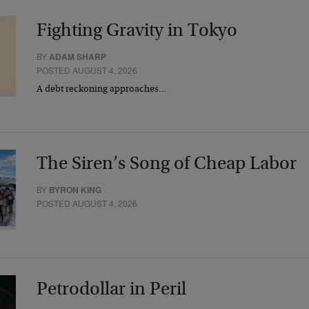
Fighting Gravity in Tokyo
BY
ADAM SHARP
POSTED AUGUST 4, 2026
A debt reckoning approaches…
The Siren’s Song of Cheap Labor
BY
BYRON KING
POSTED AUGUST 4, 2026
Petrodollar in Peril