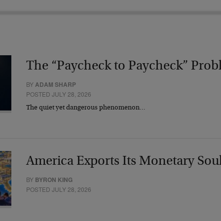
The “Paycheck to Paycheck” Prob
BY
ADAM SHARP
POSTED JULY 28, 2026
The quiet yet dangerous phenomenon…
America Exports Its Monetary Sou
BY
BYRON KING
POSTED JULY 28, 2026