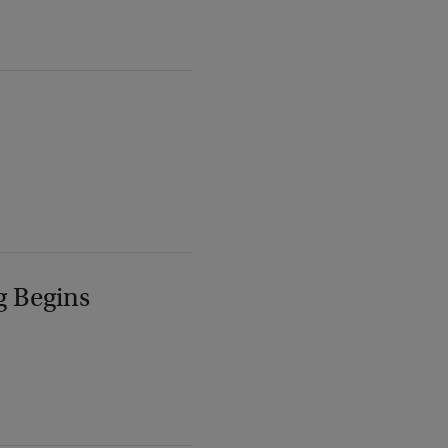
g Begins