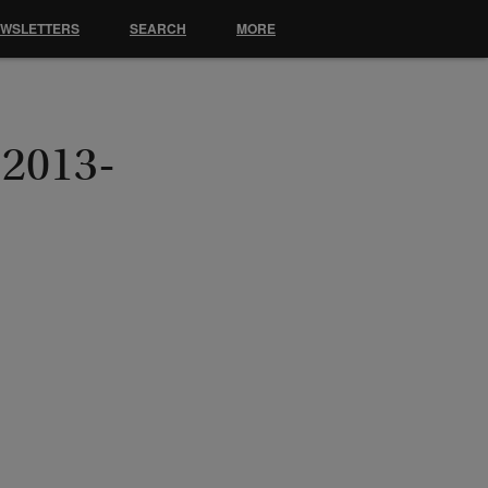
EWSLETTERS
SEARCH
MORE
 2013-