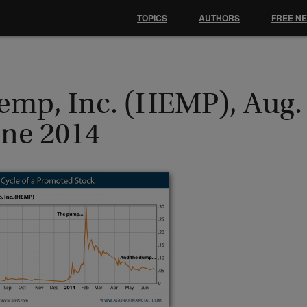
TOPICS
AUTHORS
FREE N
emp, Inc. (HEMP), Aug.
une 2014