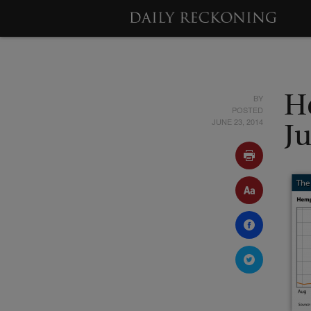
BY
H
POSTED
JUNE 23, 2014
J