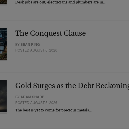
Desk jobs are out, electricians and plumbers are in…
The Conquest Clause
BY
SEAN RING
POSTED AUGUST 6, 2026
Gold Surges as the Debt Reckonin
BY
ADAM SHARP
POSTED AUGUST 5, 2026
The best is yet to come for precious metals…