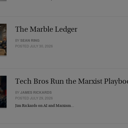
The Marble Ledger
BY
SEAN RING
POSTED JULY 30, 2026
Tech Bros Run the Marxist Playbo
BY
JAMES RICKARDS
POSTED JULY 29, 2026
Jim Rickards on AI and Marxism…