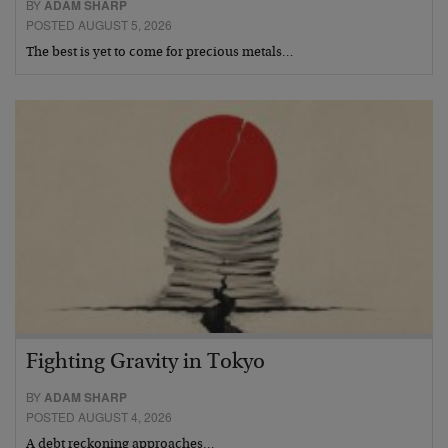
BY
ADAM SHARP
POSTED AUGUST 5, 2026
The best is yet to come for precious metals…
Fighting Gravity in Tokyo
BY
ADAM SHARP
POSTED AUGUST 4, 2026
A debt reckoning approaches…