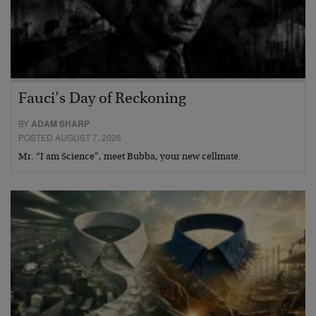
Fauci’s Day of Reckoning
BY
ADAM SHARP
POSTED AUGUST 7, 2026
Mr. “I am Science”, meet Bubba, your new cellmate.