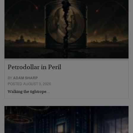
Petrodollar in Peril
BY
ADAM SHARP
POSTED AUGUST 3, 2026
Walking the tightrope…