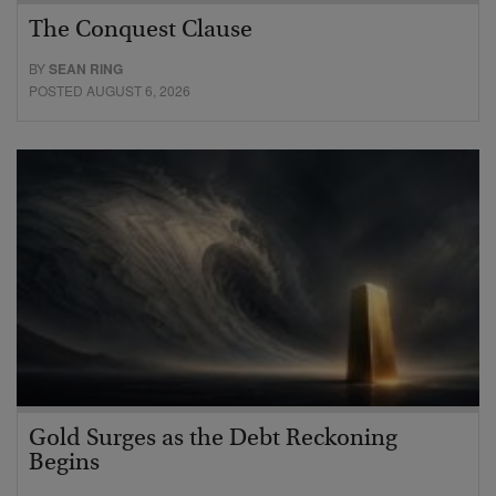
The Conquest Clause
BY
SEAN RING
POSTED AUGUST 6, 2026
Gold Surges as the Debt Reckoning
Begins