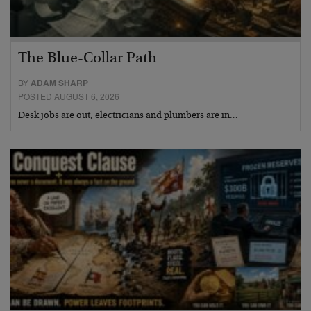
The Blue-Collar Path
BY
ADAM SHARP
POSTED AUGUST 6, 2026
Desk jobs are out, electricians and plumbers are in…