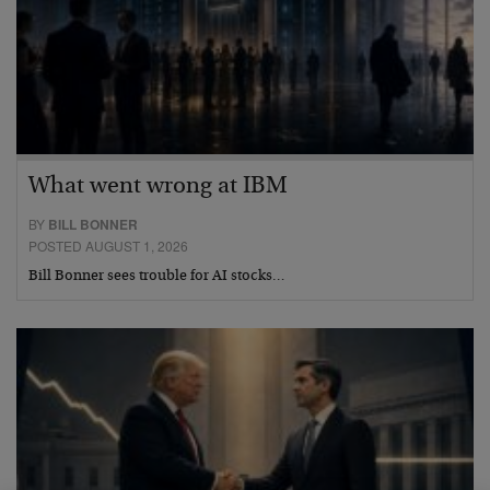
What went wrong at IBM
BY
BILL BONNER
POSTED AUGUST 1, 2026
Bill Bonner sees trouble for AI stocks…