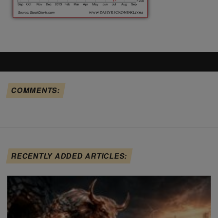
COMMENTS:
RECENTLY ADDED ARTICLES: