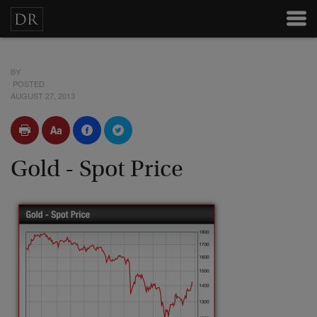
BY
POSTED
AUGUST 27, 2013
Gold - Spot Price