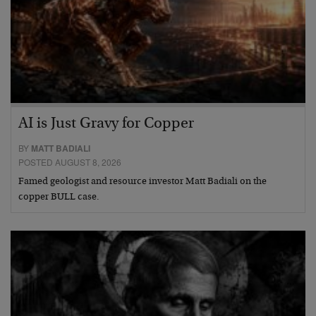
AI is Just Gravy for Copper
BY
MATT BADIALI
POSTED AUGUST 8, 2026
Famed geologist and resource investor Matt Badiali on the
copper BULL case.