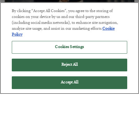
By clicking “Accept All Cookies”, you agree to the storing of
cookies on your device by us and our third-party partners
(including social media networks), to enhance site navigation,
analyze site usage, and assist in our marketing efforts.
Cookie
This “Trump Myth” Will Cost You
Policy
BY
CHRIS CIMORELLI
Cookies Settings
POSTED JULY 31, 2026
3 Month Survival Playbook
Reject All
Accept All