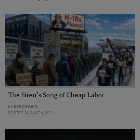
The Siren’s Song of Cheap Labor
BY
BYRON KING
POSTED AUGUST 4, 2026