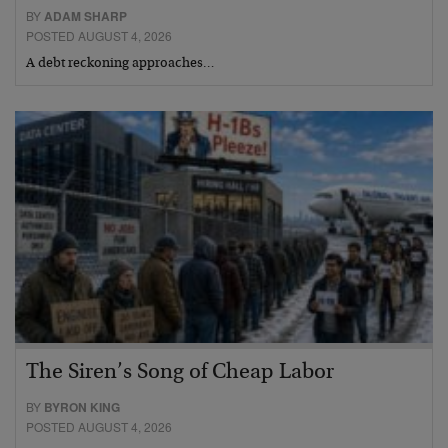
BY
ADAM SHARP
POSTED AUGUST 4, 2026
A debt reckoning approaches…
The Siren’s Song of Cheap Labor
BY
BYRON KING
POSTED AUGUST 4, 2026