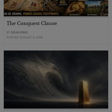
The Conquest Clause
BY
SEAN RING
POSTED AUGUST 6, 2026