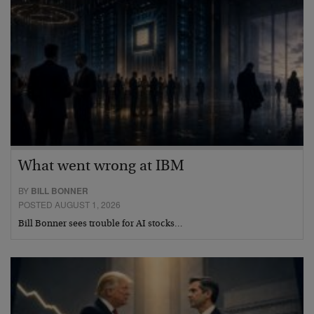
What went wrong at IBM
BY
BILL BONNER
POSTED AUGUST 1, 2026
Bill Bonner sees trouble for AI stocks…