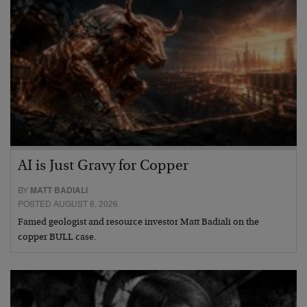
AI is Just Gravy for Copper
BY
MATT BADIALI
POSTED AUGUST 8, 2026
Famed geologist and resource investor Matt Badiali on the
copper BULL case.