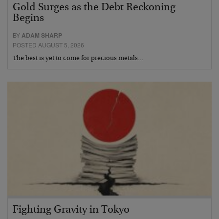
Gold Surges as the Debt Reckoning
Begins
BY
ADAM SHARP
POSTED AUGUST 5, 2026
The best is yet to come for precious metals…
Fighting Gravity in Tokyo