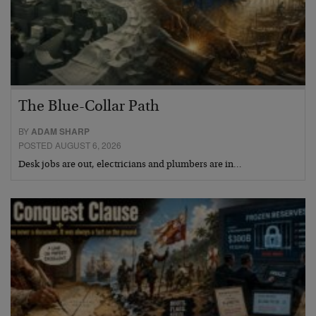
The Blue-Collar Path
BY
ADAM SHARP
POSTED AUGUST 6, 2026
Desk jobs are out, electricians and plumbers are in…