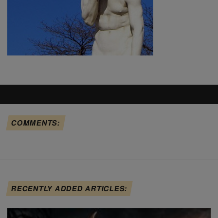
COMMENTS:
RECENTLY ADDED ARTICLES: