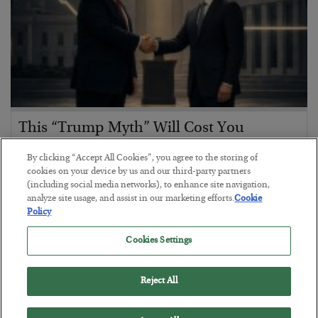
This “Trump Myth” Will Cost You
BY
CHRIS CIMORELLI
By clicking “Accept All Cookies”, you agree to the storing of
POSTED JULY 31, 2026
cookies on your device by us and our third-party partners
(including social media networks), to enhance site navigation,
3 Month Survival Playbook
analyze site usage, and assist in our marketing efforts.
Cookie
Policy
Cookies Settings
Reject All