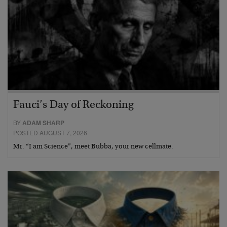
Fauci’s Day of Reckoning
BY
ADAM SHARP
POSTED AUGUST 7, 2026
Mr. “I am Science”, meet Bubba, your new cellmate.