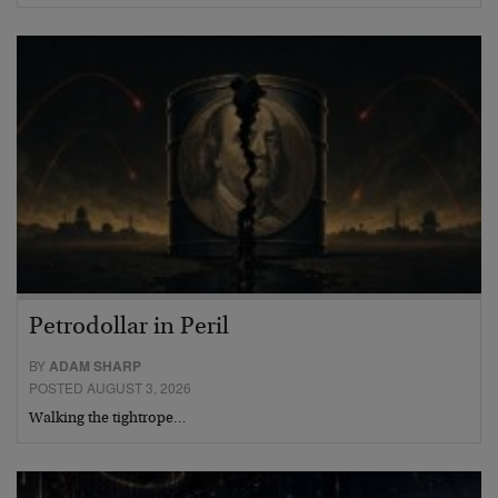
Petrodollar in Peril
BY
ADAM SHARP
POSTED AUGUST 3, 2026
Walking the tightrope…