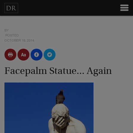
BY
POSTED
OCTOBER 16, 2014
Facepalm Statue... Again